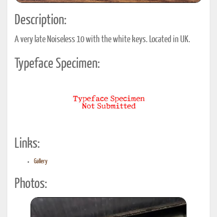
Description:
A very late Noiseless 10 with the white keys. Located in UK.
Typeface Specimen:
Links:
Gallery
Photos: