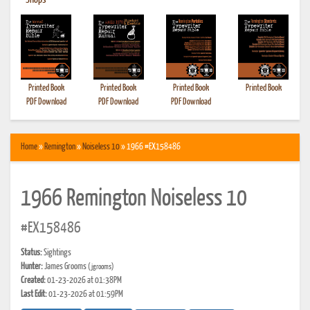
•
Shops
Printed Book
Printed Book
Printed Book
Printed Book
PDF Download
PDF Download
PDF Download
Home
»
Remington
»
Noiseless 10
» 1966 #EX158486
1966 Remington Noiseless 10
#EX158486
Status:
Sightings
Hunter:
James Grooms
(jgrooms)
Created:
01-23-2026 at 01:38PM
Last Edit:
01-23-2026 at 01:59PM