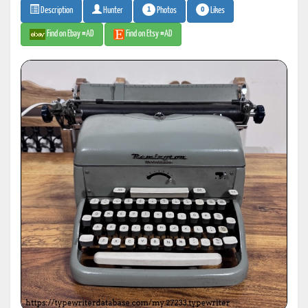
1
0
Photos
Likes
Description
Hunter
Find on Ebay #AD
Find on Etsy #AD