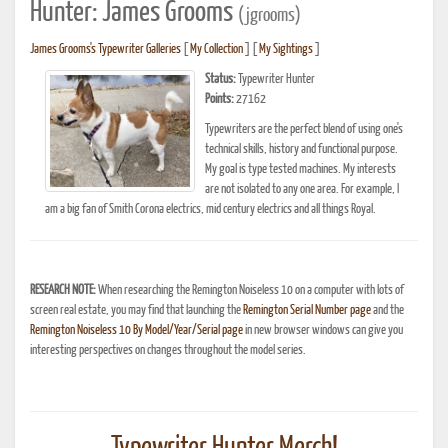
Hunter: James Grooms
(jgrooms)
James Grooms's Typewriter Galleries
[
My Collection
] [
My Sightings
]
Status:
Typewriter Hunter
Points:
27162
Typewriters are the perfect blend of using one's
technical skills, history and functional purpose.
My goal is type tested machines. My interests
are not isolated to any one area. For example, I
am a big fan of Smith Corona electrics, mid century electrics and all things Royal.
RESEARCH NOTE:
When researching the Remington Noiseless 10 on a computer with lots of
screen real estate, you may find that launching the
Remington Serial Number page
and the
Remington Noiseless 10 By Model/Year/Serial page
in new browser windows can give you
interesting perspectives on changes throughout the model series.
Typewriter Hunter Merch!