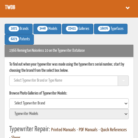
TWDB
1071
3448
25421
16076
Brands
Models
Galleries
Typefaces
6273
Patents
1966 Remington Noiseless 10 on the Typewriter Database
To find out when your typewriter was made using the typewriters serial number, start by
choosing the brand from the select box below.
Browse Photo Galleries of Typewriter Models:
Typewriter Repair:
Printed Manuals
•
PDF Manuals
•
Quick References