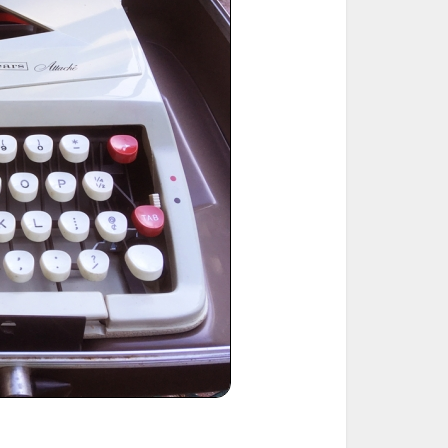
ted Book
Printed Book
Printed Book
Printed Book
Printed Book
Download
PDF Download
PDF Download
PDF Download
PDF Download