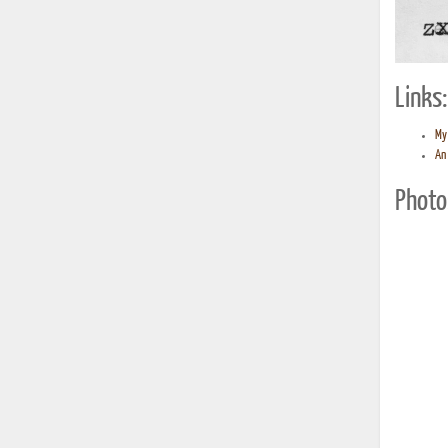
Links:
My 
An 
Photo