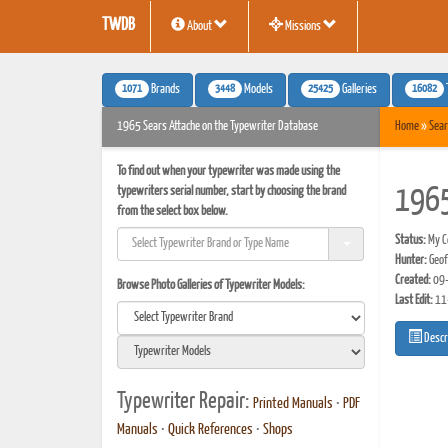
TWDB
About
Missions
1071
3448
25425
16082
Brands
Models
Galleries
1965 Sears Attache on the Typewriter Database
Home
»
Sear
To find out when your typewriter was made using the
typewriters serial number, start by choosing the brand
1965
from the select box below.
Status:
My Co
Hunter:
Geof
Created:
09-
Browse Photo Galleries of Typewriter Models:
Last Edit:
11
Descr
Typewriter Repair:
Printed Manuals
•
PDF
Manuals
•
Quick References
•
Shops