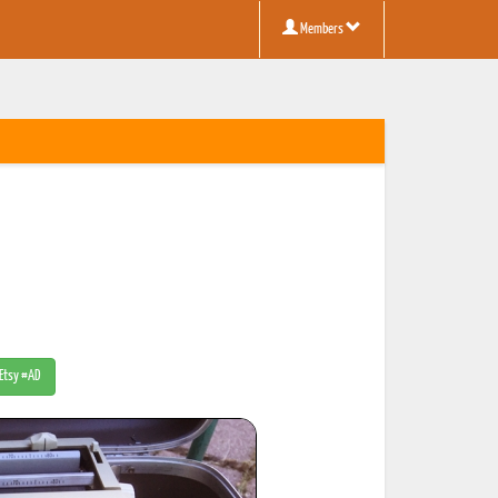
Members
 Etsy #AD