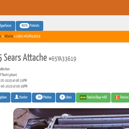
6273
Typefaces
Patents
s
»
Attache
» 1965 #65YA33619
 Sears Attache
#65YA33619
llection
f Flash
(gflash)
18-2019 at 08:33PM
-06-2019 at 09:39PM
14
0
Photos
Likes
Find on Ebay #AD
Find on
iption
Hunter