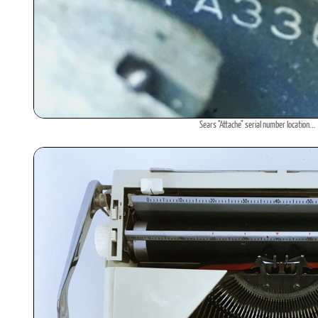
Sears "Attache" serial number location...