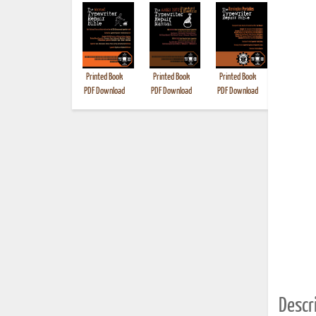
Printed Book
Printed Book
Printed Book
Printed B
PDF Download
PDF Download
PDF Download
Descri