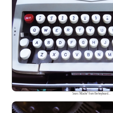
Sears "Attache" from the keyboard...