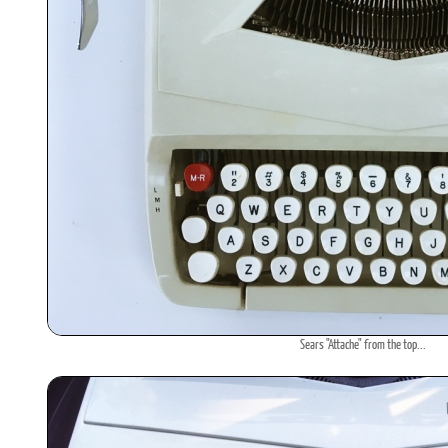
Sears "Attache" from the top...