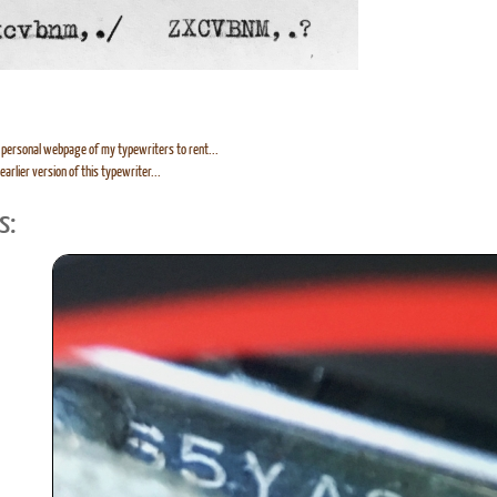
personal webpage of my typewriters to rent...
earlier version of this typewriter...
s: