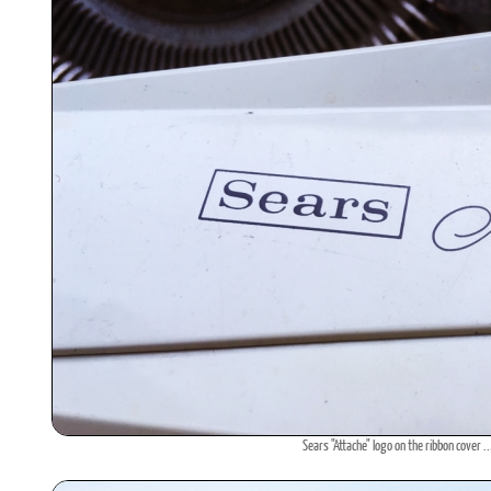
Sears "Attache" logo on the ribbon cover ..