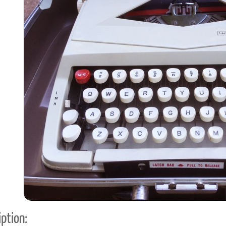
ook
Printed Book
Printed Book
Printed Book
Printed Book
Prin
PDF Download
PDF Download
PDF Download
PDF Download
PDF 
ption: