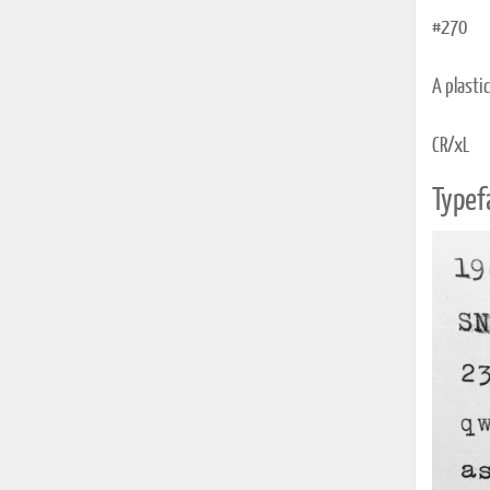
#270
A plasti
CR/xL
Typef