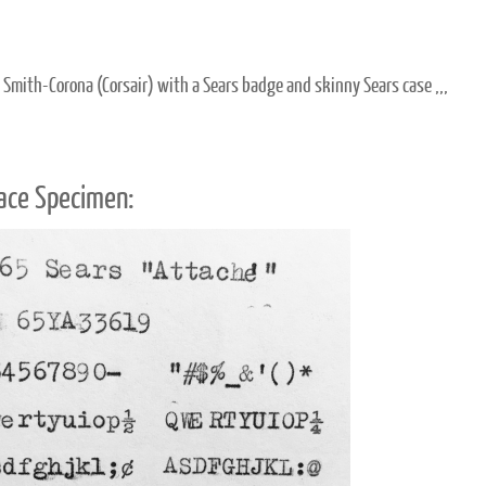
c Smith-Corona (Corsair) with a Sears badge and skinny Sears case ,,,
ace Specimen: