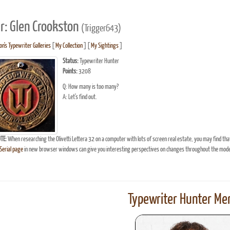
r: Glen Crookston
(Trigger643)
n's Typewriter Galleries
[
My Collection
] [
My Sightings
]
Status:
Typewriter Hunter
Points:
3208
Q: How many is too many?
A: Let's find out.
TE:
When researching the Olivetti Lettera 32 on a computer with lots of screen real estate, you may find tha
erial page
in new browser windows can give you interesting perspectives on changes throughout the model
Typewriter Hunter Mer