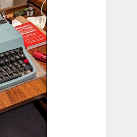
ted Book
Printed Book
Printed Book
Printed Book
Printed Book
Download
PDF Download
PDF Download
PDF Download
PDF Download