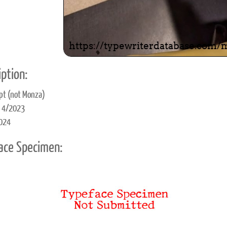
ption:
ipt (not Monza)
d 4/2023
2024
ace Specimen: