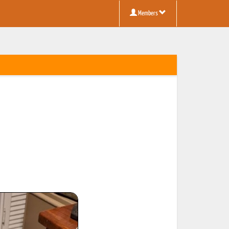
Members