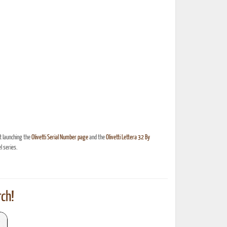
t launching the
Olivetti Serial Number page
and the
Olivetti Lettera 32 By
 series.
ch!