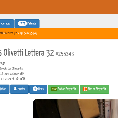
6273
Typefaces
Patents
tti
»
Lettera 32
» 1965 #255343
 Olivetti Lettera 32
#255343
tings
 Crookston
(Trigger643)
16-2023 at 07:54PM
-11-2024 at 06:50PM
0
Likes
Find on Ebay #AD
Find on Etsy #AD
iption
Hunter