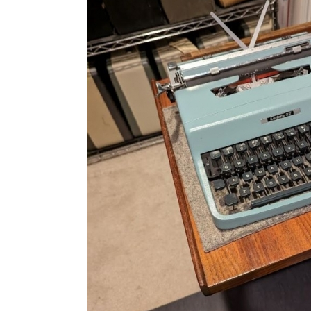
ook
Printed Book
Printed Book
Printed Book
Printed Book
Prin
PDF Download
PDF Download
PDF Download
PDF Download
PDF 