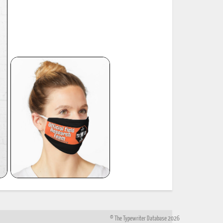
© The Typewriter Database 2026