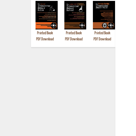
Printed Book
Printed Book
Printed Book
Printed B
PDF Download
PDF Download
PDF Download