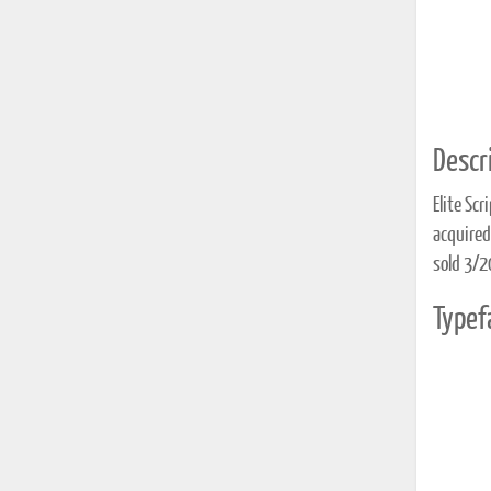
Descri
Elite Scr
acquire
sold 3/
Typef