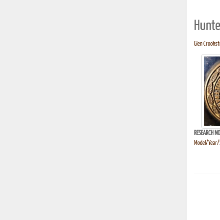
Hunte
Glen Crooksto
RESEARCH NO
Model/Year/S