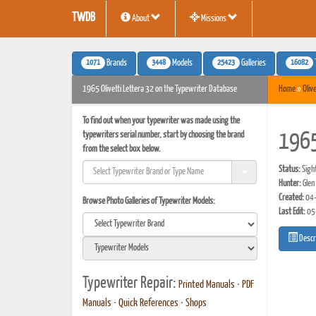
TWDB
About
Missions
1071
3448
25423
16082
Brands
Models
Galleries
1965 Olivetti Lettera 32 on the Typewriter Database
Home
»
Olive
To find out when your typewriter was made using the
typewriters serial number, start by choosing the brand
1965
from the select box below.
Status:
Sigh
Hunter:
Glen
Created:
04-
Browse Photo Galleries of Typewriter Models:
Last Edit:
05
Descr
Typewriter Repair:
Printed Manuals
•
PDF
Manuals
•
Quick References
•
Shops