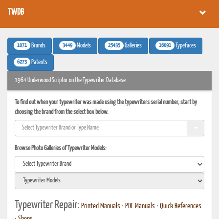
TWDB
1071
3449
25435
16091
Brands
Models
Galleries
Typefaces
6273
Patents
1964 Underwood Scriptor on the Typewriter Database
To find out when your typewriter was made using the typewriters serial number, start by
choosing the brand from the select box below.
Browse Photo Galleries of Typewriter Models:
Typewriter Repair:
Printed Manuals
•
PDF Manuals
•
Quick References