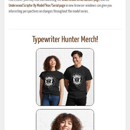
Underwood Scriptor By Model/Year/Serial page
in new browser windows can give you
interesting perspectives on changes throughout the model series.
Typewriter Hunter Merch!