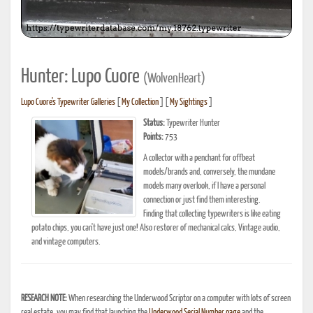
Hunter: Lupo Cuore
(WolvenHeart)
Lupo Cuore's Typewriter Galleries
[
My Collection
] [
My Sightings
]
Status:
Typewriter Hunter
Points:
753
A collector with a penchant for offbeat
models/brands and, conversely, the mundane
models many overlook, if I have a personal
connection or just find them interesting.
Finding that collecting typewriters is like eating
potato chips, you can't have just one! Also restorer of mechanical calcs, Vintage audio,
and vintage computers.
RESEARCH NOTE:
When researching the Underwood Scriptor on a computer with lots of screen
real estate, you may find that launching the
Underwood Serial Number page
and the