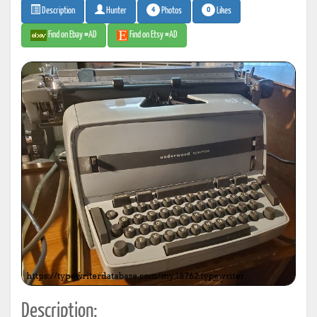
4
0
Photos
Likes
Description
Hunter
Find on Ebay #AD
Find on Etsy #AD
Description: