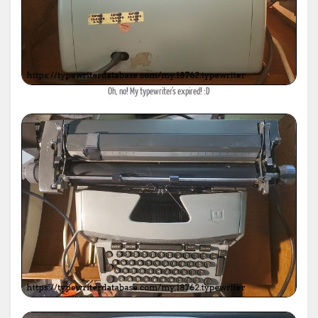
Oh, no! My typewriter's expired! :D