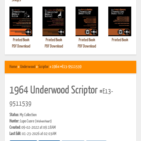
•
Shops
Printed Book
Printed Book
Printed Book
Printed Book
PDF Download
PDF Download
PDF Download
Home
»
Underwood
»
Scriptor
» 1964 #E13-9511539
1964 Underwood Scriptor
#E13-
9511539
Status:
My Collection
Hunter:
Lupo Cuore
(WolvenHeart)
Created:
09-02-2022 at 09:18AM
Last Edit:
01-23-2026 at 02:03AM