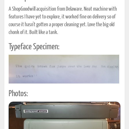
A ShopGoodwill acquisition from Delaware. Neat machine with
features I have yet to explore, it worked fine on delivery so of
course it hasn't gotten a proper cleaning yet. Love the big old
chonk of it. Built like a tank.
Typeface Specimen:
Photos: