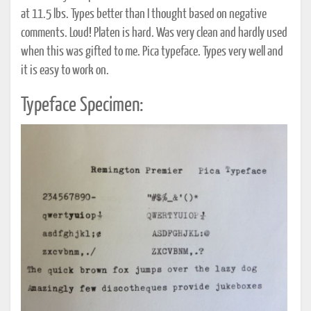
at 11.5 lbs. Types better than I thought based on negative
comments. Loud! Platen is hard. Was very clean and hardly used
when this was gifted to me. Pica typeface. Types very well and
it is easy to work on.
Typeface Specimen: