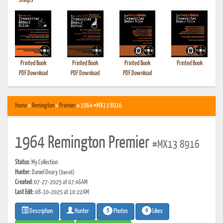
•
Shops
Printed Book
Printed Book
Printed Book
Printed Book
PDF Download
PDF Download
PDF Download
Home
»
Remington
»
Premier
» 1964 #MX13 8916
1964 Remington Premier
#MX13 8916
Status:
My Collection
Hunter:
Daniel Deary
(Dan48)
Created:
07-27-2025 at 07:46AM
Last Edit:
08-10-2025 at 10:22AM
5
0
Photos
Likes
Description
Hunter