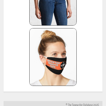
© The Typewriter Database 2026