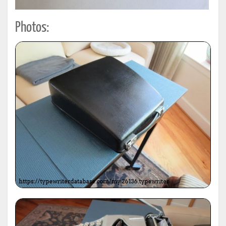
Photos: