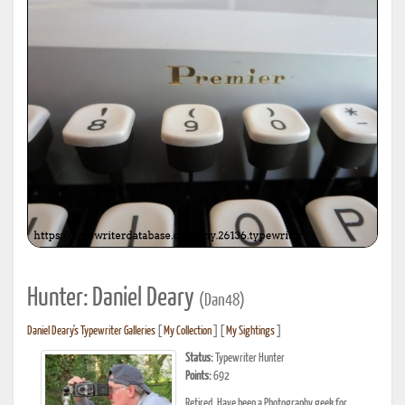
Hunter: Daniel Deary
(Dan48)
Daniel Deary's Typewriter Galleries
[
My Collection
] [
My Sightings
]
Status:
Typewriter Hunter
Points:
692
Retired. Have been a Photography geek for