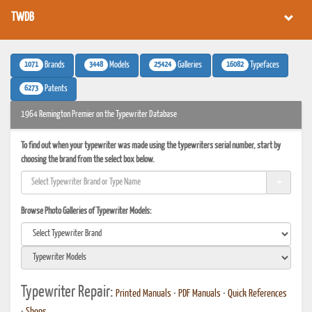
TWDB
1071
3448
25424
16082
Brands
Models
Galleries
Typefaces
6273
Patents
1964 Remington Premier on the Typewriter Database
To find out when your typewriter was made using the typewriters serial number, start by
choosing the brand from the select box below.
Browse Photo Galleries of Typewriter Models:
Typewriter Repair:
Printed Manuals
•
PDF Manuals
•
Quick References