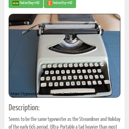
Find on Ebay #AD
Find on Etsy #AD
Description:
Seems to be the same typewriter as the Streamliner and Holiday
of the early 60's period. Ultra-Portable a tad heavier than most