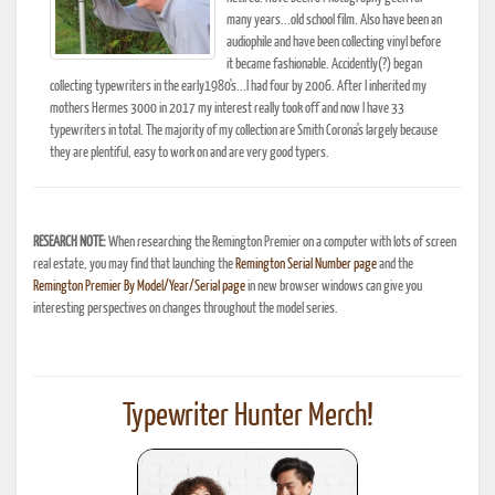
many years...old school film. Also have been an
audiophile and have been collecting vinyl before
it became fashionable. Accidently(?) began
collecting typewriters in the early1980's...I had four by 2006. After I inherited my
mothers Hermes 3000 in 2017 my interest really took off and now I have 33
typewriters in total. The majority of my collection are Smith Corona's largely because
they are plentiful, easy to work on and are very good typers.
RESEARCH NOTE:
When researching the Remington Premier on a computer with lots of screen
real estate, you may find that launching the
Remington Serial Number page
and the
Remington Premier By Model/Year/Serial page
in new browser windows can give you
interesting perspectives on changes throughout the model series.
Typewriter Hunter Merch!