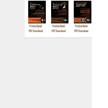
Printed Book
Printed Book
Printed Book
Printed B
PDF Download
PDF Download
PDF Download