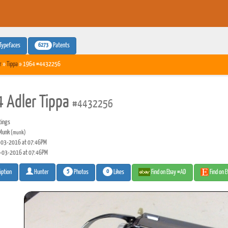
6273
Typefaces
Patents
r
»
Tippa
» 1964 #4432256
 Adler Tippa
#4432256
tings
Munk
(munk)
03-2016 at 07:46PM
-03-2016 at 07:46PM
5
0
Photos
Likes
Find on Ebay #AD
Find on 
iption
Hunter