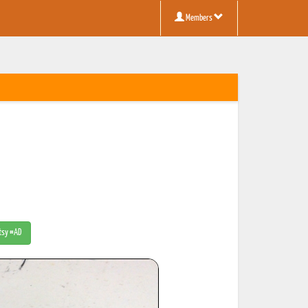
Members
Etsy #AD