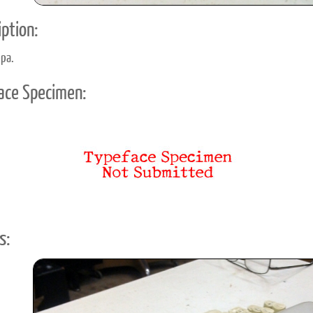
ption:
ppa.
ace Specimen:
s: