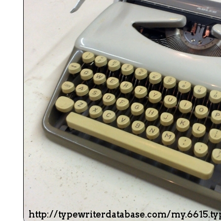
ook
Printed Book
Printed Book
Printed Book
Printed Book
Prin
PDF Download
PDF Download
PDF Download
PDF Download
PDF 