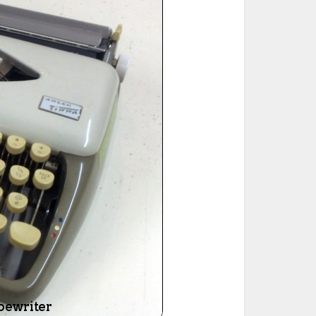
ted Book
Printed Book
Printed Book
Printed Book
Printed Book
Download
PDF Download
PDF Download
PDF Download
PDF Download