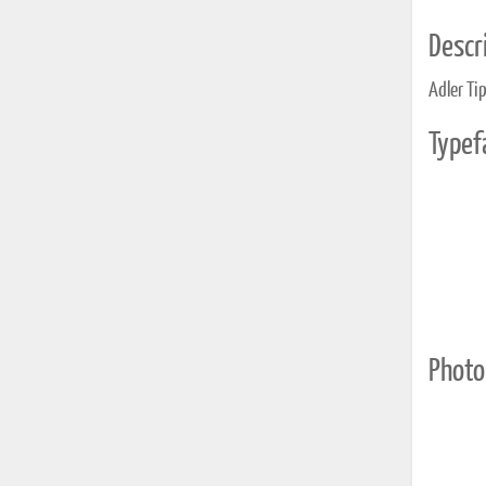
Descri
Adler Ti
Typef
Photo