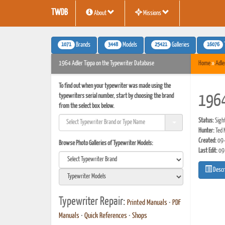
TWDB
About
Missions
1071
3448
25421
16076
Brands
Models
Galleries
1964 Adler Tippa on the Typewriter Database
Home
»
Adle
To find out when your typewriter was made using the
typewriters serial number, start by choosing the brand
1964
from the select box below.
Status:
Sigh
Hunter:
Ted 
Created:
09-
Browse Photo Galleries of Typewriter Models:
Last Edit:
09
Descr
Typewriter Repair:
Printed Manuals
•
PDF
Manuals
•
Quick References
•
Shops