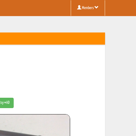
Members
Etsy #AD