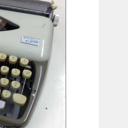
ted Book
Printed Book
Printed Book
Printed Book
Printed Book
Download
PDF Download
PDF Download
PDF Download
PDF Download