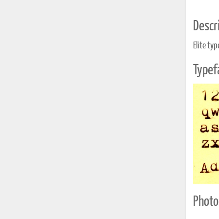
Descri
Elite ty
Typef
Photo