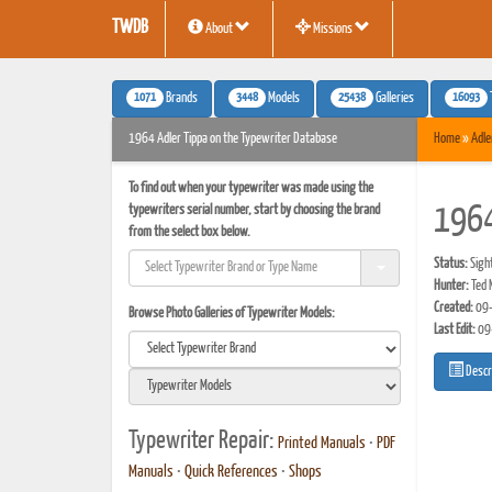
TWDB
About
Missions
1071
3448
25438
16093
Brands
Models
Galleries
1964 Adler Tippa on the Typewriter Database
Home
»
Adle
To find out when your typewriter was made using the
typewriters serial number, start by choosing the brand
1964
from the select box below.
Status:
Sigh
Hunter:
Ted 
Created:
09-
Browse Photo Galleries of Typewriter Models:
Last Edit:
09
Descr
Typewriter Repair:
Printed Manuals
•
PDF
Manuals
•
Quick References
•
Shops