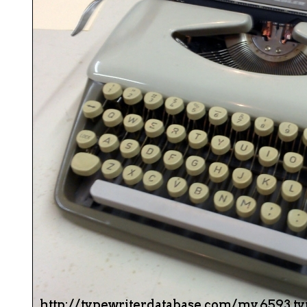
ook
Printed Book
Printed Book
Printed Book
Printed Book
Prin
PDF Download
PDF Download
PDF Download
PDF Download
PDF 