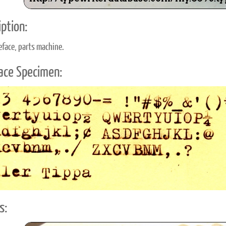
ption:
peface, parts machine.
ace Specimen:
s: