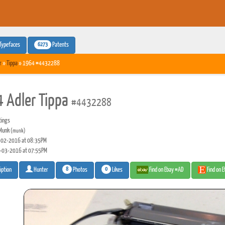
6273
Typefaces
Patents
r
»
Tippa
» 1964 #4432288
 Adler Tippa
#4432288
tings
Munk
(munk)
02-2016 at 08:35PM
-03-2016 at 07:55PM
8
0
Photos
Likes
Find on Ebay #AD
Find on 
iption
Hunter