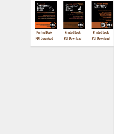
Printed Book
Printed Book
Printed Book
Printed B
PDF Download
PDF Download
PDF Download