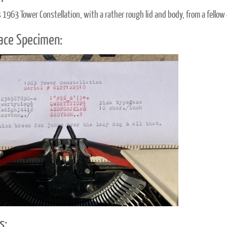
s 1963 Tower Constellation, with a rather rough lid and body, from a fellow 
ace Specimen:
s: