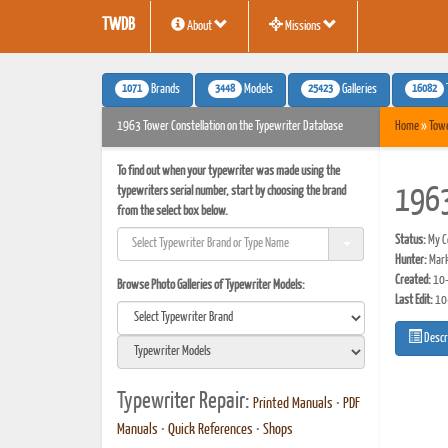
TWDB
About
Missions
1071
3448
25423
16082
Brands
Models
Galleries
1963 Tower Constellation on the Typewriter Database
Home
»
Tow
To find out when your typewriter was made using the
typewriters serial number, start by choosing the brand
1963
from the select box below.
Status:
My Co
Hunter:
Mark
Created:
10-
Browse Photo Galleries of Typewriter Models:
Last Edit:
10
Descr
Typewriter Repair:
Printed Manuals
•
PDF
Manuals
•
Quick References
•
Shops