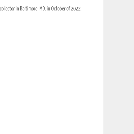
collector in Baltimore, MD, in October of 2022.