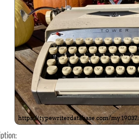
ook
Printed Book
Printed Book
Printed Book
Printed Book
Prin
PDF Download
PDF Download
PDF Download
PDF Download
PDF 
ption: