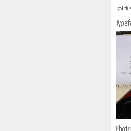
I got thi
Typef
Photo