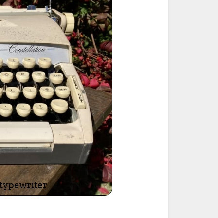
ted Book
Printed Book
Printed Book
Printed Book
Printed Book
Download
PDF Download
PDF Download
PDF Download
PDF Download