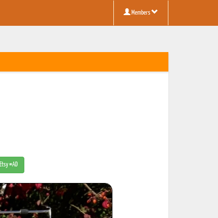
Members
 Etsy #AD