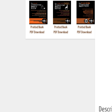
Printed Book
Printed Book
Printed Book
Printed B
PDF Download
PDF Download
PDF Download
Descri