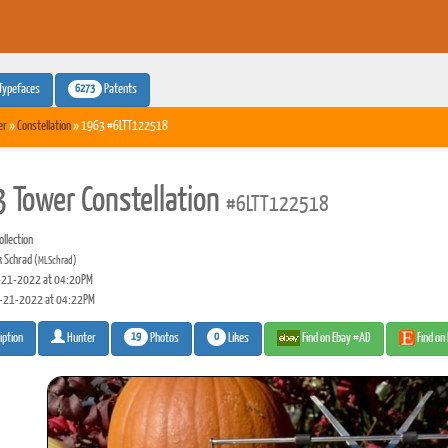
6273
Typefaces
Patents
er
»
Constellation
» 1963 #6LTT122518
 Tower Constellation
#6LTT122518
llection
 Schrad
(MLSchrad)
21-2022 at 04:20PM
-21-2022 at 04:22PM
19
0
Photos
Likes
Find on Ebay #AD
Find on
iption
Hunter