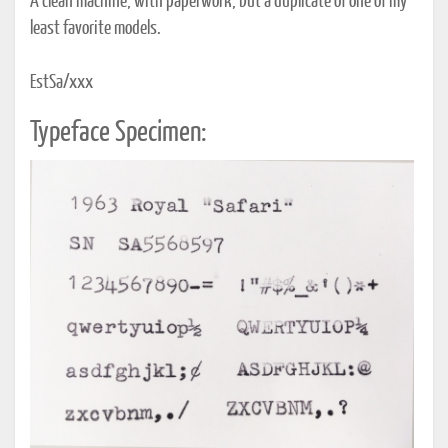
A clean machine, with paperwork, but a duplicate of one of my
least favorite models.
EstSa/xxx
Typeface Specimen: