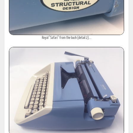
Royal "Safari" from the back (detail 2)...