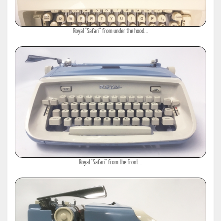
Royal "Safari" from under the hood...
Royal "Safari" from the front...