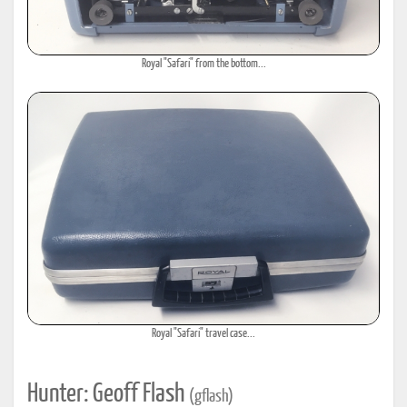
Royal "Safari" from the bottom...
Royal "Safari" travel case...
Hunter: Geoff Flash
(gflash)