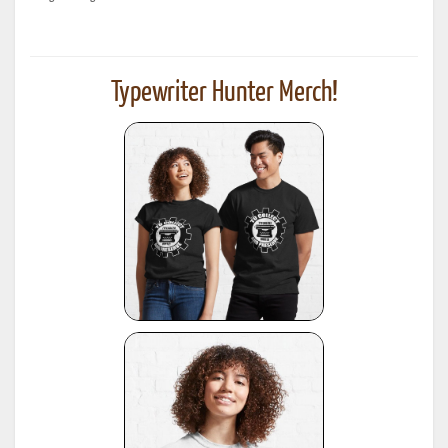
Typewriter Hunter Merch!