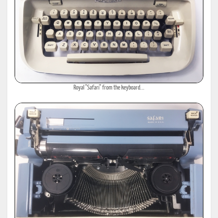
Royal "Safari" from the keyboard...