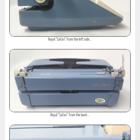
Royal "Safari" from the left side...
Royal "Safari" from the back...