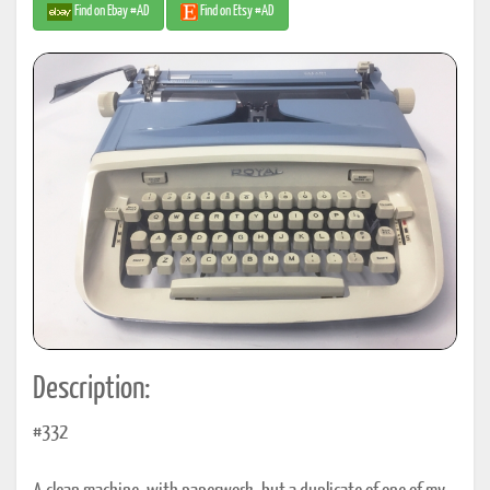
Find on Ebay #AD
Find on Etsy #AD
Description:
#332