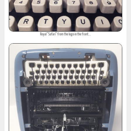
Royal "Safari" from the logo in the front...