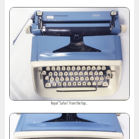
Royal "Safari" from the top...