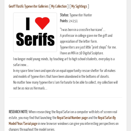
Geoff Flash's Typewriter Galleries
[
My Collection
] [
My Sightings
]
Status:
Typewriter Hunter
Points:
24151
"I was born in a crossfire hurricane"...
A professor in college gave me the gift and
appreciation of the letter form.
Typewriters are just little "print shops" for me.
I have an MFA in 3D Digital Sculpture.
I no longer mold young minds, by teaching art to high school students, everyday is a
safari now...
In my spare time I own and operate an equal opportunity rescue shelter for all makes
and models of typewriters that have been abandoned in the bottoms of closets.
No matter how many typewriters I am fortunate to be able to collect, my collection will
not be as nice as Herman's...
RESEARCH NOTE:
When researching the Royal Safari on a computer with lots of screen real
estate, you may find that launching the
Royal Serial Number page
and the
Royal Safari By
Model/Year/Serial page
in new browser windows can give you interesting perspectives on
changes throughout the model series.