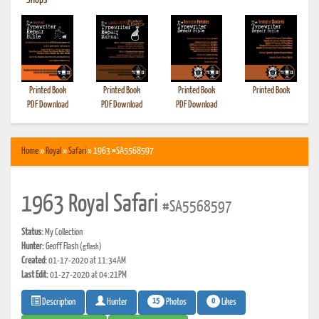
•
Shops
Printed Book
Printed Book
Printed Book
Printed Book
PDF Download
PDF Download
PDF Download
Home
»
Royal
»
Safari
» 1963 #SA5568597
1963 Royal Safari
#SA5568597
Status:
My Collection
Hunter:
Geoff Flash
(gflash)
Created:
01-17-2020 at 11:34AM
Last Edit:
01-27-2020 at 04:21PM
15
0
Photos
Likes
Description
Hunter