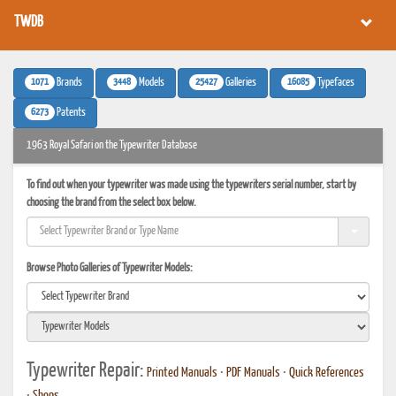
TWDB
1071
3448
25427
16085
Brands
Models
Galleries
Typefaces
6273
Patents
1963 Royal Safari on the Typewriter Database
To find out when your typewriter was made using the typewriters serial number, start by
choosing the brand from the select box below.
Browse Photo Galleries of Typewriter Models:
Typewriter Repair:
Printed Manuals
•
PDF Manuals
•
Quick References