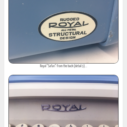
Royal "Safari" from the back (detail 3)...