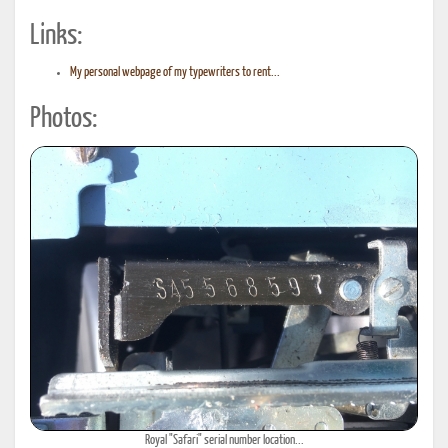
Links:
My personal webpage of my typewriters to rent...
Photos:
Royal "Safari" serial number location...