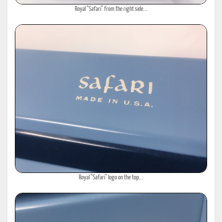
Royal "Safari" from the right side...
Royal "Safari" logo on the top...