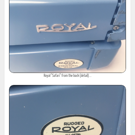
Royal "Safari" from the back (detail)...