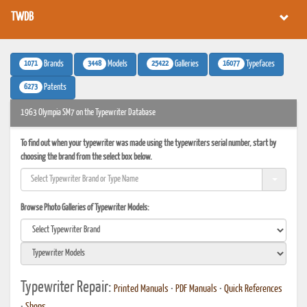
TWDB
1071
3448
25422
16077
Brands
Models
Galleries
Typefaces
6273
Patents
1963 Olympia SM7 on the Typewriter Database
To find out when your typewriter was made using the typewriters serial number, start by
choosing the brand from the select box below.
Browse Photo Galleries of Typewriter Models:
Typewriter Repair:
Printed Manuals
•
PDF Manuals
•
Quick References