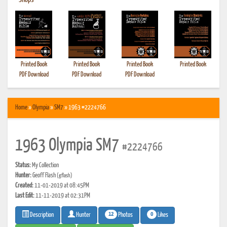
•
Shops
Printed Book
Printed Book
Printed Book
Printed Book
PDF Download
PDF Download
PDF Download
Home
»
Olympia
»
SM7
» 1963 #2224766
1963 Olympia SM7
#2224766
Status:
My Collection
Hunter:
Geoff Flash
(gflash)
Created:
11-01-2019 at 08:45PM
Last Edit:
11-11-2019 at 02:31PM
12
0
Photos
Likes
Description
Hunter