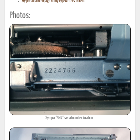
My personal webpage of my typewriters to rent...
Photos:
Olympia "SM7" serial number location...