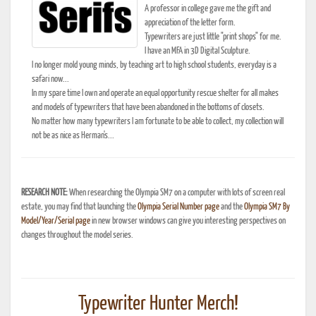
A professor in college gave me the gift and
appreciation of the letter form.
Typewriters are just little "print shops" for me.
I have an MFA in 3D Digital Sculpture.
I no longer mold young minds, by teaching art to high school students, everyday is a
safari now...
In my spare time I own and operate an equal opportunity rescue shelter for all makes
and models of typewriters that have been abandoned in the bottoms of closets.
No matter how many typewriters I am fortunate to be able to collect, my collection will
not be as nice as Herman's...
RESEARCH NOTE:
When researching the Olympia SM7 on a computer with lots of screen real
estate, you may find that launching the
Olympia Serial Number page
and the
Olympia SM7 By
Model/Year/Serial page
in new browser windows can give you interesting perspectives on
changes throughout the model series.
Typewriter Hunter Merch!