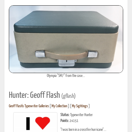
Olympia "SM7" from the case...
Hunter: Geoff Flash
(gflash)
Geoff Flash's Typewriter Galleries
[
My Collection
] [
My Sightings
]
Status:
Typewriter Hunter
Points:
24151
"I was born in a crossfire hurricane"...