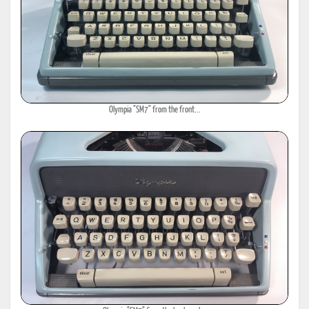
Olympia "SM7" from the front...