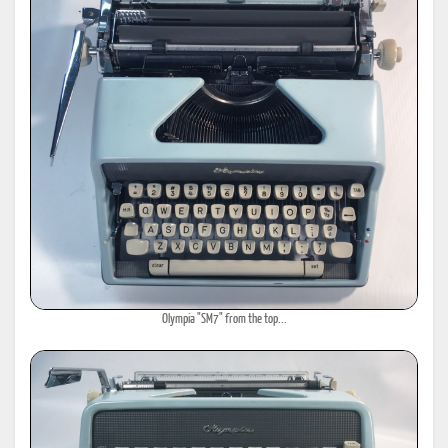
Olympia "SM7" from the top...