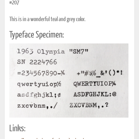
#207
This is in a wonderful teal and grey color.
Typeface Specimen:
Links: