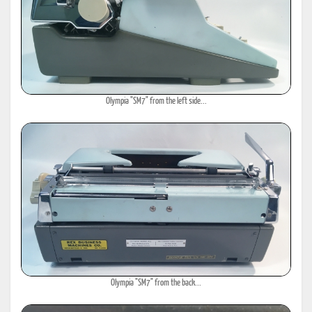
Olympia "SM7" from the left side...
Olympia "SM7" from the back...