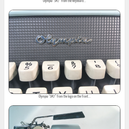
Olympia "SM7" from the keyboard...
Olympia "SM7" from the logo on the front...