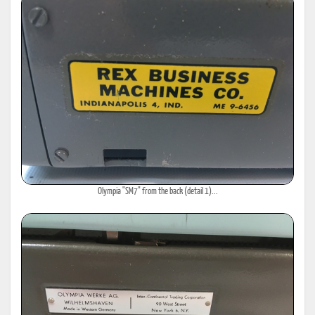
Olympia "SM7" from the back (detail 1)...