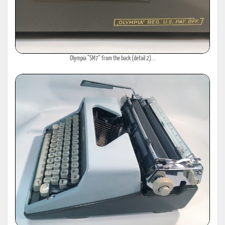
Olympia "SM7" from the back (detail 2)...