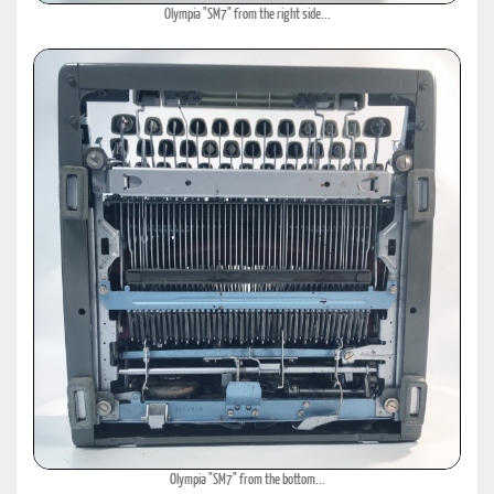
Olympia "SM7" from the right side...
Olympia "SM7" from the bottom...