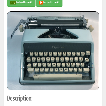
Find on Ebay #AD
Find on Etsy #AD
Description: