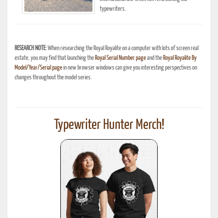
typewriters.
RESEARCH NOTE:
When researching the Royal Royalite on a computer with lots of screen real
estate, you may find that launching the
Royal Serial Number page
and the
Royal Royalite By
Model/Year/Serial page
in new browser windows can give you interesting perspectives on
changes throughout the model series.
Typewriter Hunter Merch!