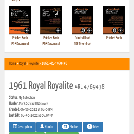
•
Shops
Printed Book
Printed Book
Printed Book
Printed Book
PDF Download
PDF Download
PDF Download
Home
»
Royal
»
Royalite
» 1961 #RL-4769438
1961 Royal Royalite
#RL-4769438
Status:
My Collection
Hunter:
Mark Schrad
(MLSchrad)
Created:
06-30-2022 at 06:04PM
Last Edit:
06-30-2022 at 06:05PM
23
0
Photos
Likes
Description
Hunter