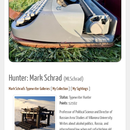
Hunter: Mark Schrad
(MLSchrad)
Mark Schrad's Typewriter Galleries
[
My Collection
] [
My Sightings
]
Status:
Typewriter Hunter
Points:
52592
Professor of Political Science and Director of
Russian Area Studies at Villanova University.
Writes about alcohol politics, Russia, and
international law when not refurbishing old