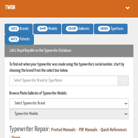
TWDB
1071
3448
25438
16093
Brands
Models
Galleries
Typefaces
6273
Patents
1961 Royal Royalite on the Typewriter Database
To find out when your typewriter was made using the typewriters serial number, start by
choosing the brand from the select box below.
Browse Photo Galleries of Typewriter Models:
Typewriter Repair:
Printed Manuals
•
PDF Manuals
•
Quick References