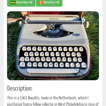
Find on Ebay #AD
Find on Etsy #AD
Description:
This is a 1961 Royalite, made in the Netherlands, which I
purchased from a fellow collector in West Philadelphia in June of