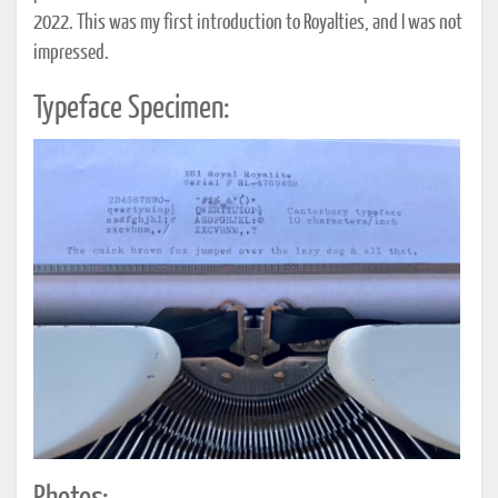
2022. This was my first introduction to Royalties, and I was not
impressed.
Typeface Specimen: