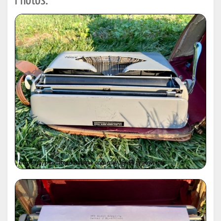
Photos: