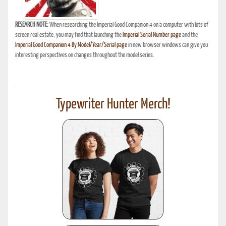
RESEARCH NOTE:
When researching the Imperial Good Companion 4 on a computer with lots of
screen real estate, you may find that launching the
Imperial Serial Number page
and the
Imperial Good Companion 4 By Model/Year/Serial page
in new browser windows can give you
interesting perspectives on changes throughout the model series.
Typewriter Hunter Merch!