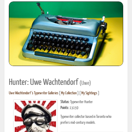
Hunter: Uwe Wachtendorf
(Uwe)
Uwe Wachtendorf's Typewriter Galleries
[
My Collection
] [
My Sightings
]
Status:
Typewriter Hunter
Points:
13159
Typewriter collector based in Toronto who
prefers mid-century models.