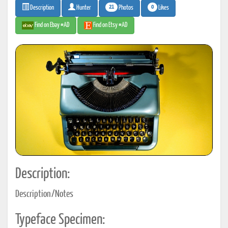
21
0
Photos
Likes
Description
Hunter
Find on Ebay #AD
Find on Etsy #AD
Description:
Description/Notes
Typeface Specimen: