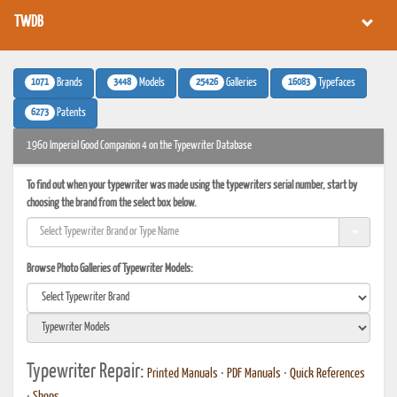
TWDB
1071
3448
25426
16083
Brands
Models
Galleries
Typefaces
6273
Patents
1960 Imperial Good Companion 4 on the Typewriter Database
To find out when your typewriter was made using the typewriters serial number, start by
choosing the brand from the select box below.
Browse Photo Galleries of Typewriter Models:
Typewriter Repair:
Printed Manuals
•
PDF Manuals
•
Quick References