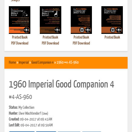
•
Shops
Printed Book
Printed Book
Printed Book
Printed Book
PDF Download
PDF Download
PDF Download
Home
»
Imperial
»
Good Companion 4
» 1960 #4-AS-960
1960 Imperial Good Companion 4
#4-AS-960
Status:
My Collection
Hunter:
Uwe Wachtendorf
(Uwe)
Created:
09-04-2017 at 09:41AM
Last Edit:
09-04-2017 at 09:50AM