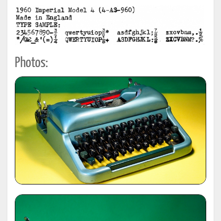
Photos: