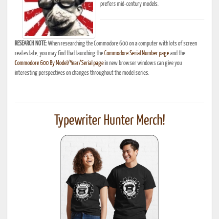
prefers mid-century models.
RESEARCH NOTE:
When researching the Commodore 600 on a computer with lots of screen
real estate, you may find that launching the
Commodore Serial Number page
and the
Commodore 600 By Model/Year/Serial page
in new browser windows can give you
interesting perspectives on changes throughout the model series.
Typewriter Hunter Merch!