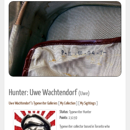
Hunter: Uwe Wachtendorf
(Uwe)
Uwe Wachtendorf's Typewriter Galleries
[
My Collection
] [
My Sightings
]
Status:
Typewriter Hunter
Points:
13159
Typewriter collector based in Toronto who