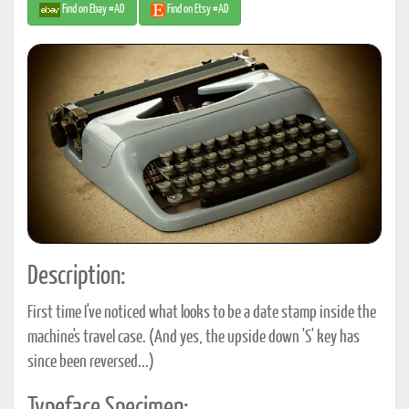
Find on Ebay #AD
Find on Etsy #AD
Description:
First time I've noticed what looks to be a date stamp inside the
machine's travel case. (And yes, the upside down 'S' key has
since been reversed...)
Typeface Specimen: