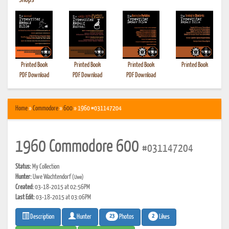
•
Shops
Printed Book
Printed Book
Printed Book
Printed Book
PDF Download
PDF Download
PDF Download
Home
»
Commodore
»
600
» 1960 #031147204
1960 Commodore 600
#031147204
Status:
My Collection
Hunter:
Uwe Wachtendorf
(Uwe)
Created:
03-18-2015 at 02:56PM
Last Edit:
03-18-2015 at 03:06PM
23
2
Photos
Likes
Description
Hunter