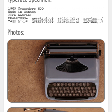
Photos: