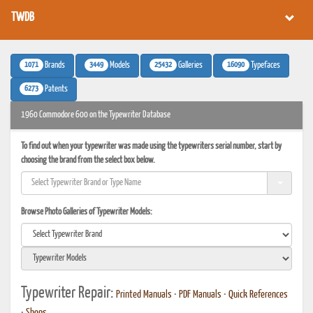
TWDB
1071
3449
25432
16090
Brands
Models
Galleries
Typefaces
6273
Patents
1960 Commodore 600 on the Typewriter Database
To find out when your typewriter was made using the typewriters serial number, start by
choosing the brand from the select box below.
Browse Photo Galleries of Typewriter Models:
Typewriter Repair:
Printed Manuals
•
PDF Manuals
•
Quick References