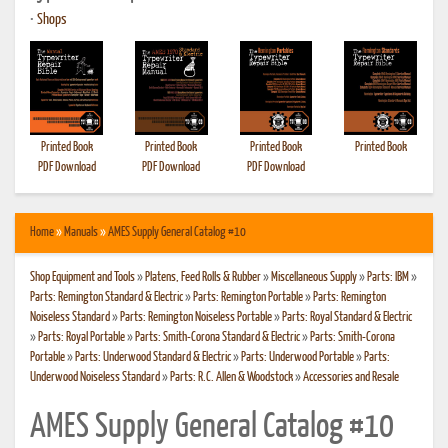
•
Shops
Printed Book
Printed Book
Printed Book
Printed Book
PDF Download
PDF Download
PDF Download
Home
»
Manuals
»
AMES Supply General Catalog #10
Shop Equipment and Tools
»
Platens, Feed Rolls & Rubber
»
Miscellaneous Supply
»
Parts: IBM
»
Parts: Remington Standard & Electric
»
Parts: Remington Portable
»
Parts: Remington
Noiseless Standard
»
Parts: Remington Noiseless Portable
»
Parts: Royal Standard & Electric
»
Parts: Royal Portable
»
Parts: Smith-Corona Standard & Electric
»
Parts: Smith-Corona
Portable
»
Parts: Underwood Standard & Electric
»
Parts: Underwood Portable
»
Parts:
Underwood Noiseless Standard
»
Parts: R.C. Allen & Woodstock
»
Accessories and Resale
AMES Supply General Catalog #10