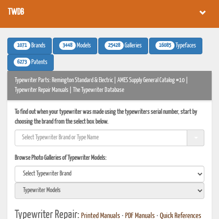
TWDB
1071
3448
25428
16085
Brands
Models
Galleries
Typefaces
6273
Patents
Typewriter Parts: Remington Standard & Electric | AMES Supply General Catalog #10 |
Typewriter Repair Manuals | The Typewriter Database
To find out when your typewriter was made using the typewriters serial number, start by
choosing the brand from the select box below.
Browse Photo Galleries of Typewriter Models:
Typewriter Repair:
Printed Manuals
•
PDF Manuals
•
Quick References