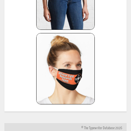
© The Typewriter Database 2026