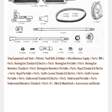
Shop Equipment and Tools
»
Platens, Feed Rolls & Rubber
»
Miscellaneous Supply
»
Parts: IBM
»
Parts: Remington Standard & Electric
»
Parts: Remington Portable
»
Parts: Remington
Noiseless Standard
»
Parts: Remington Noiseless Portable
»
Parts: Royal Standard & Electric
»
Parts: Royal Portable
»
Parts: Smith-Corona Standard & Electric
»
Parts: Smith-Corona
Portable
»
Parts: Underwood Standard & Electric
»
Parts: Underwood Portable
»
Parts:
Underwood Noiseless Standard
»
Parts: R.C. Allen & Woodstock
»
Accessories and Resale