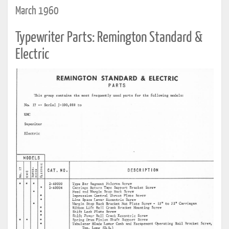
March 1960
Typewriter Parts: Remington Standard &
Electric