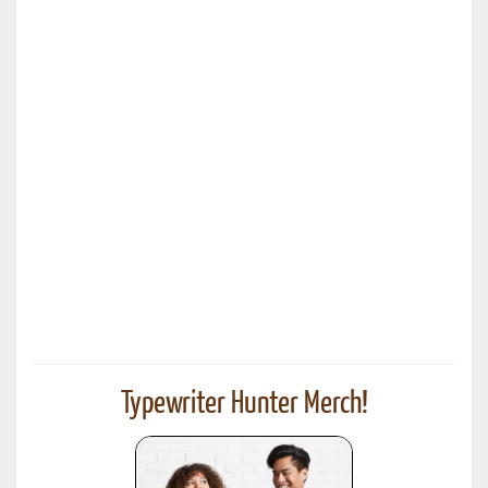
Typewriter Hunter Merch!