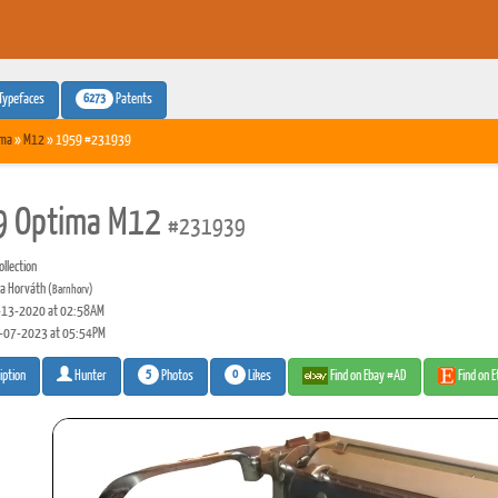
6273
Typefaces
Patents
ima
»
M12
» 1959 #231939
9 Optima M12
#231939
llection
a Horváth
(Barnhorv)
13-2020 at 02:58AM
-07-2023 at 05:54PM
5
0
Photos
Likes
Find on Ebay #AD
Find on 
iption
Hunter