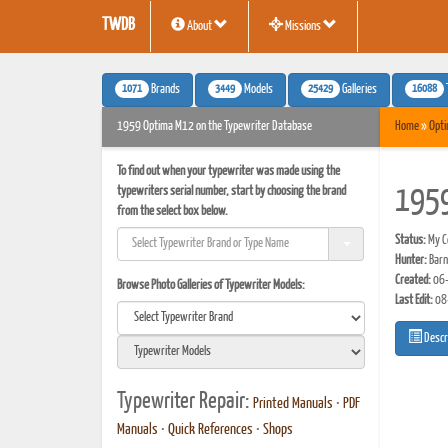
TWDB
About
Missions
1071
3449
25429
16088
Brands
Models
Galleries
1959 Optima M12 on the Typewriter Database
Home
»
Opt
To find out when your typewriter was made using the
typewriters serial number, start by choosing the brand
195
from the select box below.
Status:
My Co
Hunter:
Barn
Created:
06-
Browse Photo Galleries of Typewriter Models:
Last Edit:
08
Descr
Typewriter Repair:
Printed Manuals
•
PDF
Manuals
•
Quick References
•
Shops