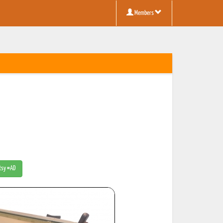
Members
Etsy #AD