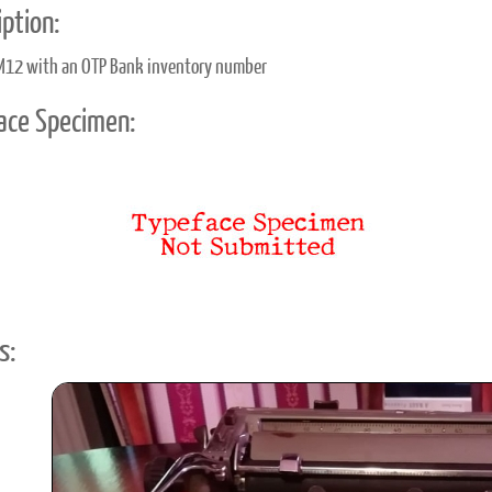
ption:
M12 with an OTP Bank inventory number
ace Specimen:
s: