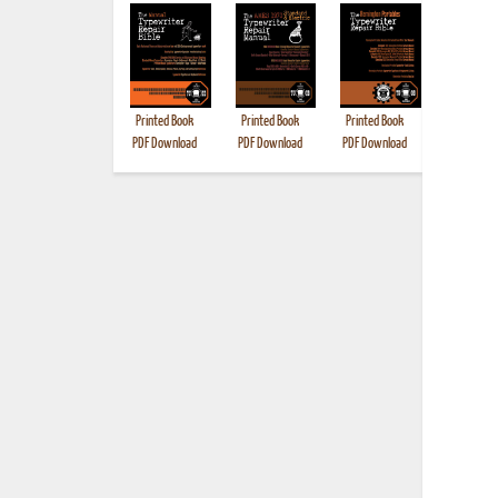
Printed Book
Printed Book
Printed Book
Printed B
PDF Download
PDF Download
PDF Download