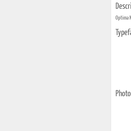
Descri
Optima 
Typef
Photo