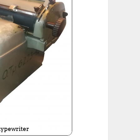
ted Book
Printed Book
Printed Book
Printed Book
Printed Book
Download
PDF Download
PDF Download
PDF Download
PDF Download