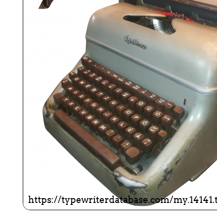
ook
Printed Book
Printed Book
Printed Book
Printed Book
Prin
PDF Download
PDF Download
PDF Download
PDF Download
PDF 