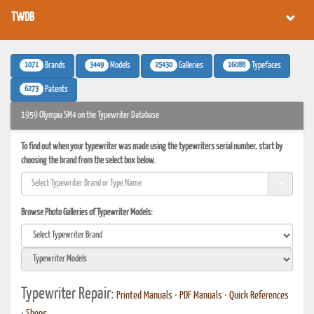
TWDB
1071
3449
25430
16088
Brands
Models
Galleries
Typefaces
6273
Patents
1959 Olympia SM4 on the Typewriter Database
To find out when your typewriter was made using the typewriters serial number, start by
choosing the brand from the select box below.
Browse Photo Galleries of Typewriter Models:
Typewriter Repair:
Printed Manuals
•
PDF Manuals
•
Quick References