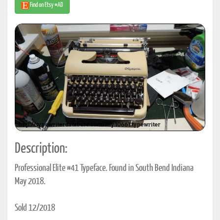
Find on Etsy #AD
Description:
Professional Elite #41 Typeface. Found in South Bend Indiana
May 2018.
Sold 12/2018