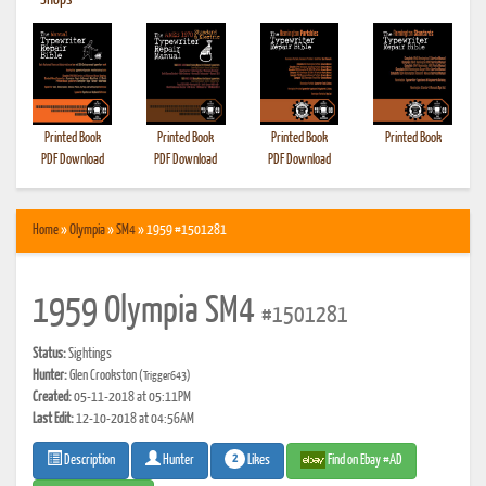
•
Shops
Printed Book
Printed Book
Printed Book
Printed Book
PDF Download
PDF Download
PDF Download
Home
»
Olympia
»
SM4
» 1959 #1501281
1959 Olympia SM4
#1501281
Status:
Sightings
Hunter:
Glen Crookston
(Trigger643)
Created:
05-11-2018 at 05:11PM
Last Edit:
12-10-2018 at 04:56AM
2
Likes
Find on Ebay #AD
Description
Hunter