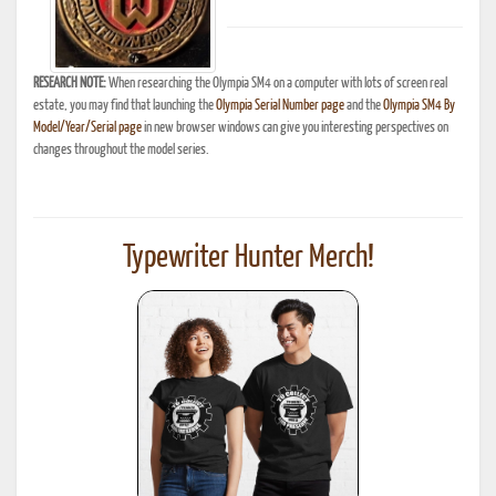
RESEARCH NOTE:
When researching the Olympia SM4 on a computer with lots of screen real
estate, you may find that launching the
Olympia Serial Number page
and the
Olympia SM4 By
Model/Year/Serial page
in new browser windows can give you interesting perspectives on
changes throughout the model series.
Typewriter Hunter Merch!