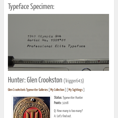
Typeface Specimen:
Hunter: Glen Crookston
(Trigger643)
Glen Crookston's Typewriter Galleries
[
My Collection
] [
My Sightings
]
Status:
Typewriter Hunter
Points:
3208
Q: How many is too many?
A: Let's find out.