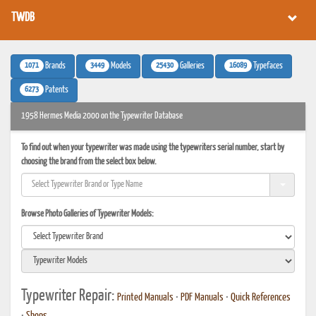
TWDB
1071
3449
25430
16089
Brands
Models
Galleries
Typefaces
6273
Patents
1958 Hermes Media 2000 on the Typewriter Database
To find out when your typewriter was made using the typewriters serial number, start by
choosing the brand from the select box below.
Browse Photo Galleries of Typewriter Models:
Typewriter Repair:
Printed Manuals
•
PDF Manuals
•
Quick References