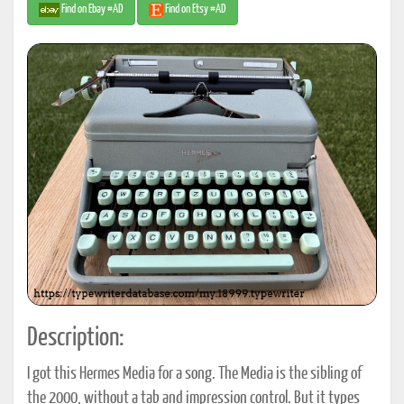
Find on Ebay #AD
Find on Etsy #AD
Description:
I got this Hermes Media for a song. The Media is the sibling of
the 2000, without a tab and impression control. But it types