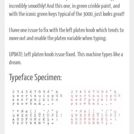
incredibly smoothly! And this one, in green crinkle paint, and
with the iconic green keys typical of the 3000, just looks great!
I have one issue to fix with the left platen knob which tends to
move out and enable the platen variable when typing.
UPDATE: Left platen knob issue fixed. This machine types like a
dream.
Typeface Specimen: