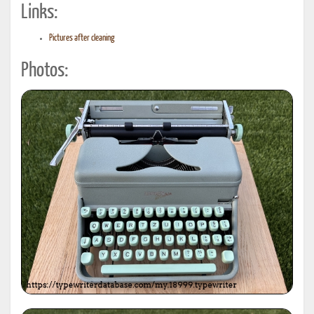
Links:
Pictures after cleaning
Photos: