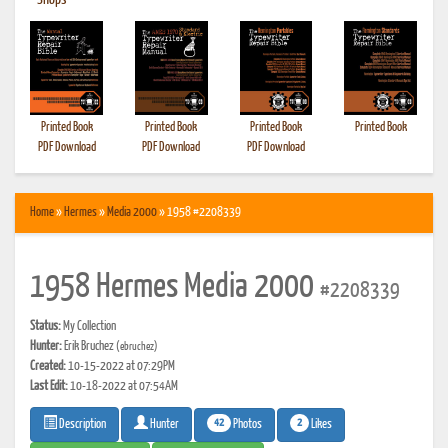
•
Shops
Printed Book
Printed Book
Printed Book
Printed Book
PDF Download
PDF Download
PDF Download
Home
»
Hermes
»
Media 2000
» 1958 #2208339
1958 Hermes Media 2000
#2208339
Status:
My Collection
Hunter:
Erik Bruchez
(ebruchez)
Created:
10-15-2022 at 07:29PM
Last Edit:
10-18-2022 at 07:54AM
42
2
Photos
Likes
Description
Hunter