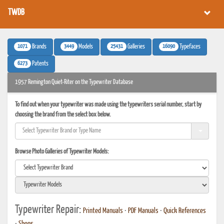
TWDB
1071
3449
25431
16090
Brands
Models
Galleries
Typefaces
6273
Patents
1957 Remington Quiet-Riter on the Typewriter Database
To find out when your typewriter was made using the typewriters serial number, start by
choosing the brand from the select box below.
Browse Photo Galleries of Typewriter Models:
Typewriter Repair:
Printed Manuals
•
PDF Manuals
•
Quick References