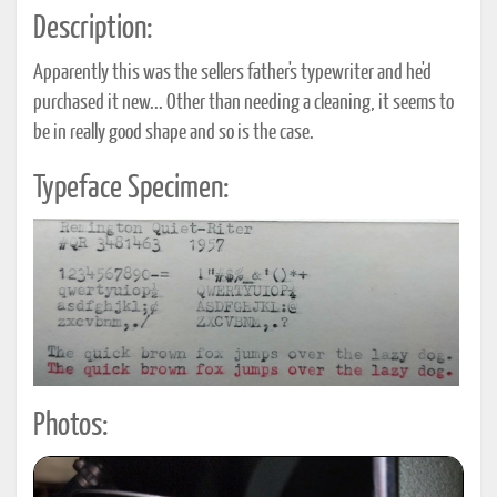
Description:
Apparently this was the sellers father's typewriter and he'd
purchased it new... Other than needing a cleaning, it seems to
be in really good shape and so is the case.
Typeface Specimen:
Photos: