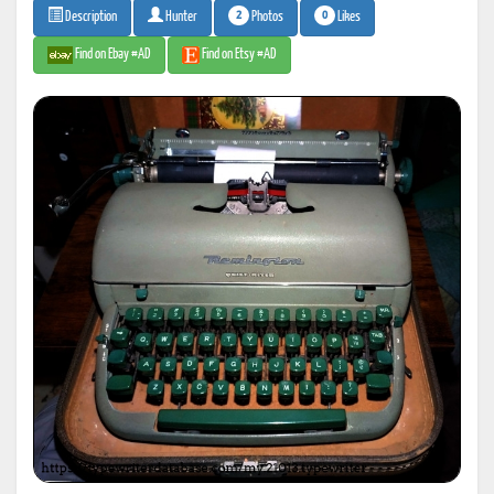
2
0
Photos
Likes
Description
Hunter
Find on Ebay #AD
Find on Etsy #AD