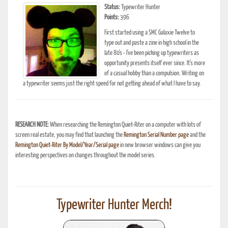
Status:
Typewriter Hunter
Points:
396
First started using a SMC Galaxie Twelve to
type out and paste a zine in high school in the
late 80's - I've been picking up typewriters as
opportunity presents itself ever since. It's more
of a casual hobby than a compulsion. Writing on
a typewriter seems just the right speed for not getting ahead of what I have to say.
RESEARCH NOTE:
When researching the Remington Quiet-Riter on a computer with lots of
screen real estate, you may find that launching the
Remington Serial Number page
and the
Remington Quiet-Riter By Model/Year/Serial page
in new browser windows can give you
interesting perspectives on changes throughout the model series.
Typewriter Hunter Merch!