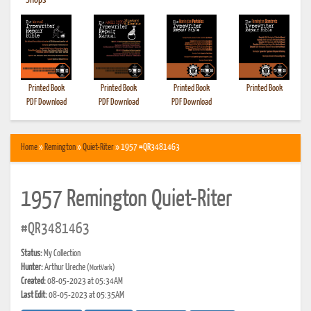
•
Shops
Printed Book
Printed Book
Printed Book
Printed Book
PDF Download
PDF Download
PDF Download
Home
»
Remington
»
Quiet-Riter
» 1957 #QR3481463
1957 Remington Quiet-Riter
#QR3481463
Status:
My Collection
Hunter:
Arthur Ureche
(MortVark)
Created:
08-05-2023 at 05:34AM
Last Edit:
08-05-2023 at 05:35AM