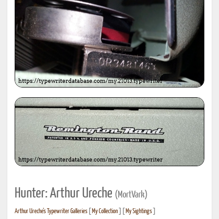
Hunter: Arthur Ureche
(MortVark)
Arthur Ureche's Typewriter Galleries
[
My Collection
] [
My Sightings
]