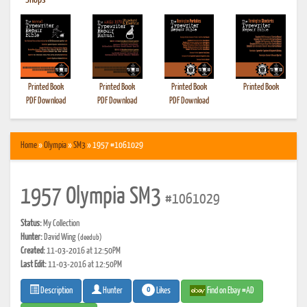
•
Shops
Printed Book
Printed Book
Printed Book
Printed Book
PDF Download
PDF Download
PDF Download
Home
»
Olympia
»
SM3
» 1957 #1061029
1957 Olympia SM3
#1061029
Status:
My Collection
Hunter:
David Wing
(deedub)
Created:
11-03-2016 at 12:50PM
Last Edit:
11-03-2016 at 12:50PM
0
Likes
Find on Ebay #AD
Description
Hunter