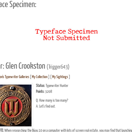
ace Specimen:
r: Glen Crookston
(Trigger643)
n's Typewriter Galleries
[
My Collection
] [
My Sightings
]
Status:
Typewriter Hunter
Points:
3208
Q: How many is too many?
A: Let's find out.
TE:
When researching the Bijou 10 on a computer with lots of screen real estate, you may find that launchin