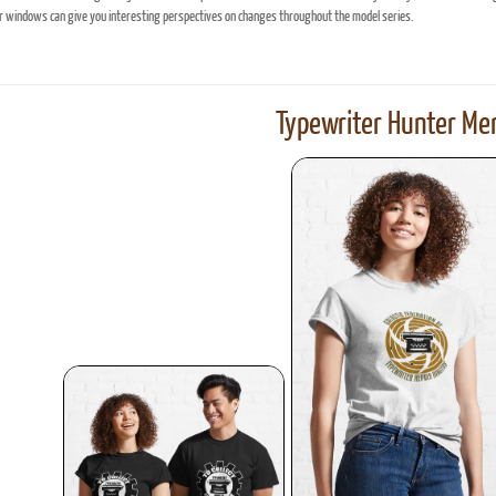
windows can give you interesting perspectives on changes throughout the model series.
Typewriter Hunter Mer