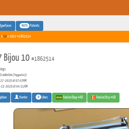
6273
Typefaces
Patents
u
»
10
» 1957 #1862514
 Bijou 10
#1862514
tings
 Crookston
(Trigger643)
27-2019 at 07:07AM
-22-2019 at 04:51AM
0
Likes
Find on Ebay #AD
Find on Etsy #AD
iption
Hunter