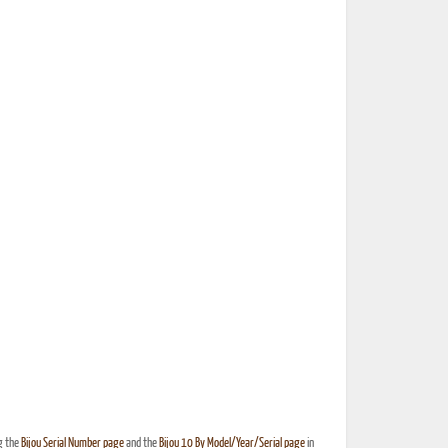
g the
Bijou Serial Number page
and the
Bijou 10 By Model/Year/Serial page
in