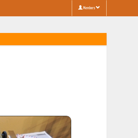
Members