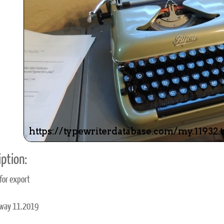
ook
Printed Book
Printed Book
Printed Book
Printed Book
Prin
PDF Download
PDF Download
PDF Download
PDF Download
PDF 
ption:
 for export
away 11.2019