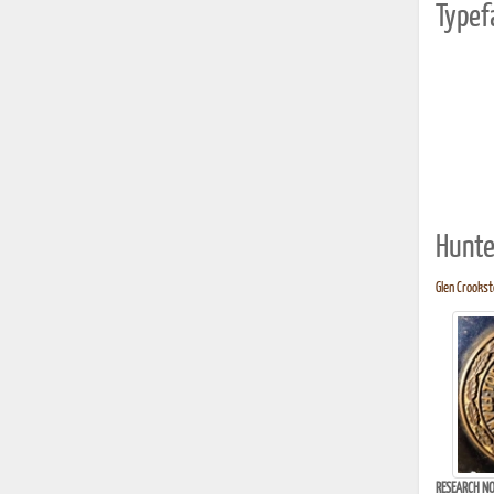
Typef
Hunte
Glen Crooksto
RESEARCH NO