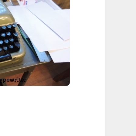
ted Book
Printed Book
Printed Book
Printed Book
Printed Book
Download
PDF Download
PDF Download
PDF Download
PDF Download