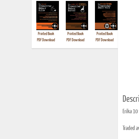
Printed Book
Printed Book
Printed Book
Printed B
PDF Download
PDF Download
PDF Download
Descri
Erika 10
Traded 