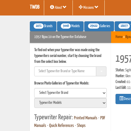
TWDB
About
Missions
1071
3448
25422
16077
Brands
Models
Galleries
1957 Bijou 10 on the Typewriter Database
Home
»
Bijo
To find out when your typewriter was made using the
typewriters serial number, start by choosing the brand
1957
from the select box below.
Status:
Sigh
Hunter:
Glen
Created:
01-
Browse Photo Galleries of Typewriter Models:
Last Edit:
11
Descr
Typewriter Repair:
Printed Manuals
•
PDF
Manuals
•
Quick References
•
Shops