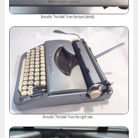
Brosette "Portable" from the back (detail)...
Brosette "Portable" from the right side...