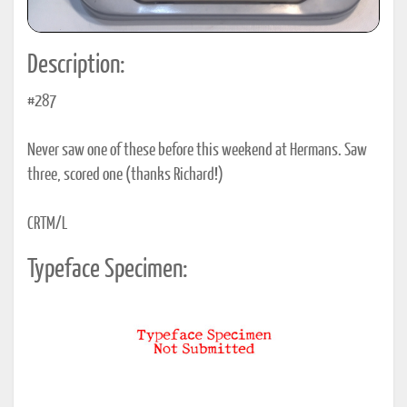
Description:
#287
Never saw one of these before this weekend at Hermans. Saw
three, scored one (thanks Richard!)
CRTM/L
Typeface Specimen: