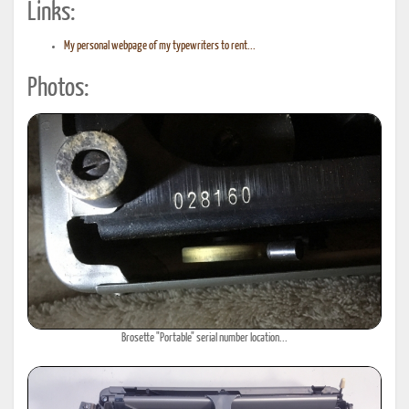
Links:
My personal webpage of my typewriters to rent...
Photos:
Brosette "Portable" serial number location...