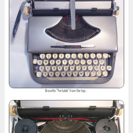
Brosette "Portable" from the top...