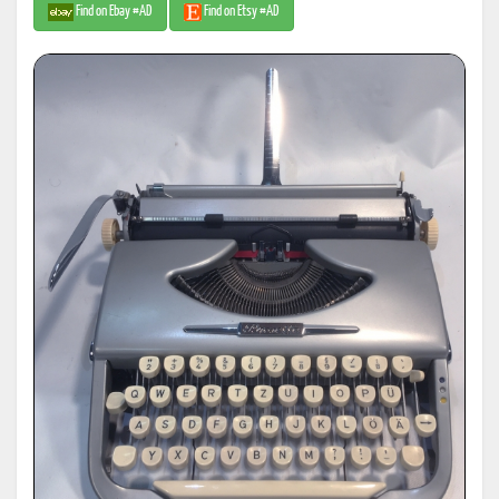
Find on Ebay #AD
Find on Etsy #AD