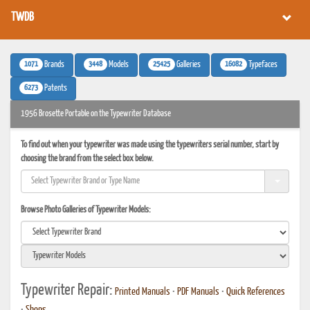
TWDB
1071
3448
25425
16082
Brands
Models
Galleries
Typefaces
6273
Patents
1956 Brosette Portable on the Typewriter Database
To find out when your typewriter was made using the typewriters serial number, start by
choosing the brand from the select box below.
Browse Photo Galleries of Typewriter Models:
Typewriter Repair:
Printed Manuals
•
PDF Manuals
•
Quick References