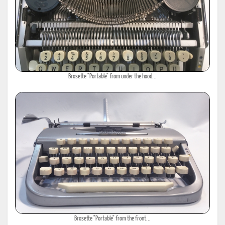
Brosette "Portable" from under the hood...
Brosette "Portable" from the front...