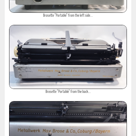
Brosette "Portable" from the left side...
Brosette "Portable" from the back...