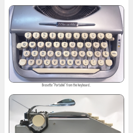
Brosette "Portable" from the keyboard..