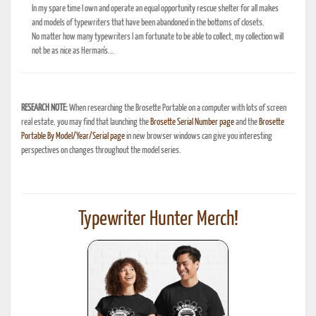
In my spare time I own and operate an equal opportunity rescue shelter for all makes
and models of typewriters that have been abandoned in the bottoms of closets.
No matter how many typewriters I am fortunate to be able to collect, my collection will
not be as nice as Herman's...
RESEARCH NOTE:
When researching the Brosette Portable on a computer with lots of screen
real estate, you may find that launching the
Brosette Serial Number page
and the
Brosette
Portable By Model/Year/Serial page
in new browser windows can give you interesting
perspectives on changes throughout the model series.
Typewriter Hunter Merch!