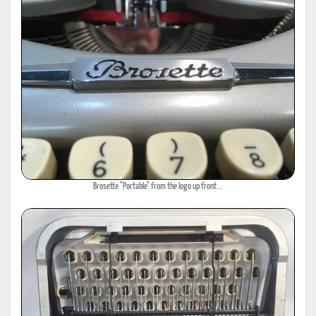
Brosette "Portable" from the logo up front...