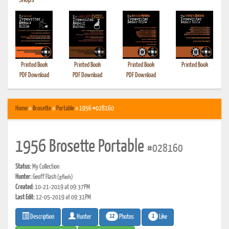
•
Shops
Printed Book
Printed Book
Printed Book
Printed Book
PDF Download
PDF Download
PDF Download
Home
»
Brosette
»
Portable
» 1956 #028160
1956 Brosette Portable
#028160
Status:
My Collection
Hunter:
Geoff Flash
(gflash)
Created:
10-21-2019 at 09:37PM
Last Edit:
12-05-2019 at 09:31PM
12
1
Photos
Like
Description
Hunter