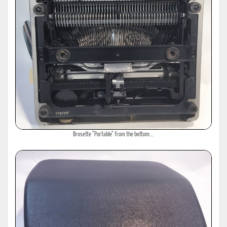
Brosette "Portable" from the bottom...