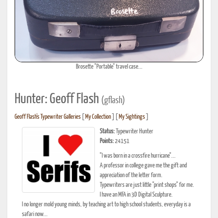
Brosette "Portable" travel case...
Hunter: Geoff Flash
(gflash)
Geoff Flash's Typewriter Galleries
[
My Collection
] [
My Sightings
]
Status:
Typewriter Hunter
Points:
24151
"I was born in a crossfire hurricane"...
A professor in college gave me the gift and
appreciation of the letter form.
Typewriters are just little "print shops" for me.
I have an MFA in 3D Digital Sculpture.
I no longer mold young minds, by teaching art to high school students, everyday is a
safari now...