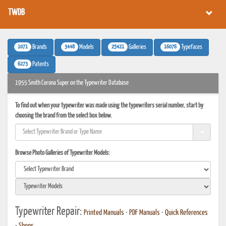
TWDB
1071
3448
25421
16076
Brands
Models
Galleries
Typefaces
6273
Patents
1955 Smith Corona Super on the Typewriter Database
To find out when your typewriter was made using the typewriters serial number, start by
choosing the brand from the select box below.
Browse Photo Galleries of Typewriter Models:
Typewriter Repair:
Printed Manuals
•
PDF Manuals
•
Quick References