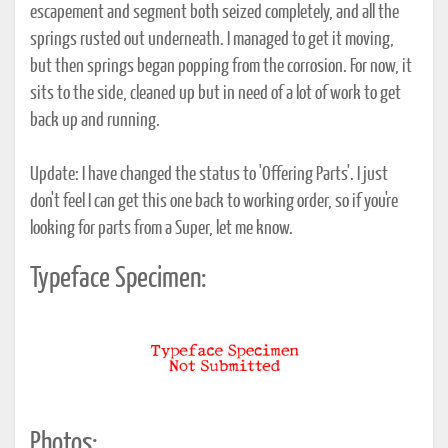
escapement and segment both seized completely, and all the
springs rusted out underneath. I managed to get it moving,
but then springs began popping from the corrosion. For now, it
sits to the side, cleaned up but in need of a lot of work to get
back up and running.
Update: I have changed the status to 'Offering Parts'. I just
don't feel I can get this one back to working order, so if you're
looking for parts from a Super, let me know.
Typeface Specimen:
Photos: