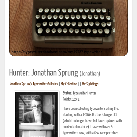
Hunter: Jonathan Sprung
(Jonathan)
Jonathan Sprung's Typewriter Galleries
[
My Collection
] [
My Sightings
]
Status:
Typewriter Hunter
Points:
1232
I have been collecting typewriters all my life,
starting with a 1980's Brother Charger 11
(which I no longer have, but have replaced with
an identical machine). I have well over 60
typewriters now, with a few rare portables.