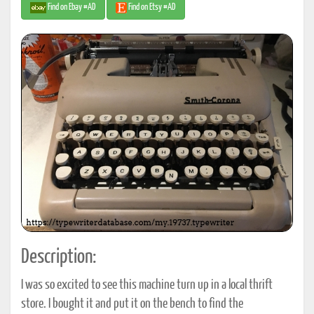
Find on Ebay #AD
Find on Etsy #AD
Description:
I was so excited to see this machine turn up in a local thrift
store. I bought it and put it on the bench to find the