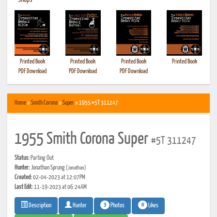
•
Shops
Printed Book
Printed Book
Printed Book
Printed Book
PDF Download
PDF Download
PDF Download
Home
»
Smith Corona
»
Super
» 1955 #5T 311247
1955 Smith Corona Super
#5T 311247
Status:
Parting Out
Hunter:
Jonathan Sprung
(Jonathan)
Created:
02-04-2023 at 12:07PM
Last Edit:
11-19-2023 at 06:24AM
3
0
Photos
Likes
Description
Hunter