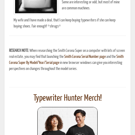
Some are interesting or odd, but most of mine
are common machines.
My wife and I have made a deal, that I can keep buying typewriters if she can keep
buying shoes. Fair enough! *shrugs*
RESEARCH NOTE:
When researching the Smith Corona Super on a computer with lots of screen
real estate, you may find that launching the
Smith Corona Serial Number page
and the
Smith
Corona Super By Model/Year/Serial page
in new browser windows can give you interesting
perspectives on changes throughout the model series.
Typewriter Hunter Merch!