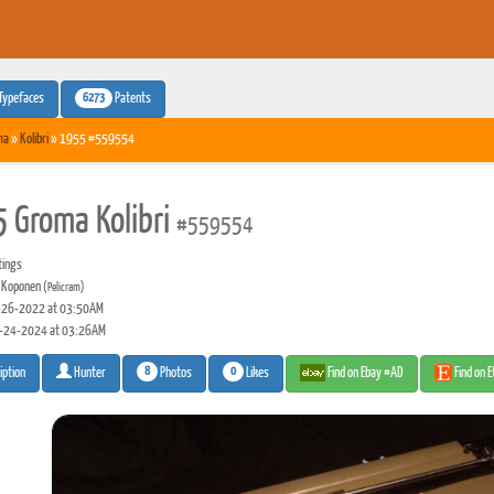
6273
Typefaces
Patents
ma
»
Kolibri
» 1955 #559554
 Groma Kolibri
#559554
tings
 Koponen
(Pelicram)
26-2022 at 03:50AM
-24-2024 at 03:26AM
8
0
Photos
Likes
Find on Ebay #AD
Find on 
iption
Hunter