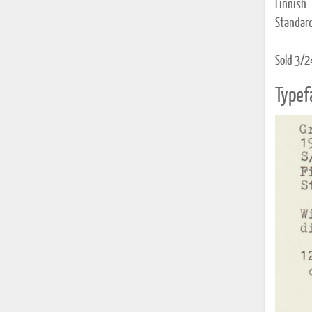
Finnish 
Standard
Sold 3/2
Typef