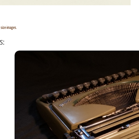
l size images.
s: