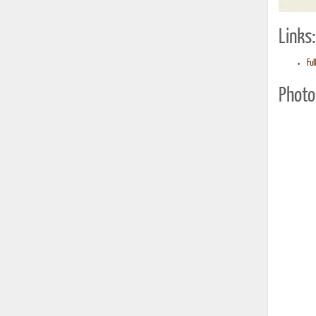
Links:
Ful
Photo