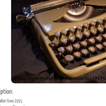
ook
Printed Book
Printed Book
Printed Book
Printed Book
Prin
PDF Download
PDF Download
PDF Download
PDF Download
PDF 
ption:
libri from 1955.