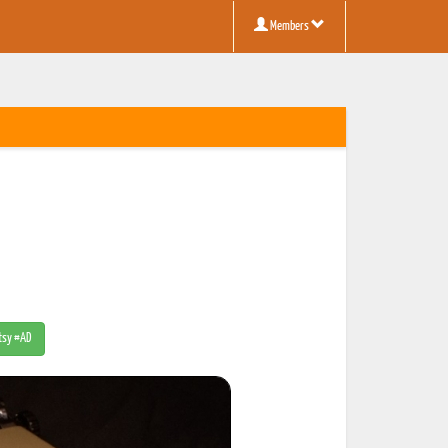
Members
Etsy #AD