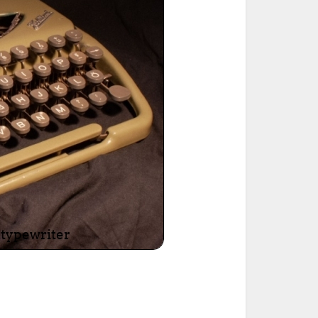
ted Book
Printed Book
Printed Book
Printed Book
Printed Book
Download
PDF Download
PDF Download
PDF Download
PDF Download