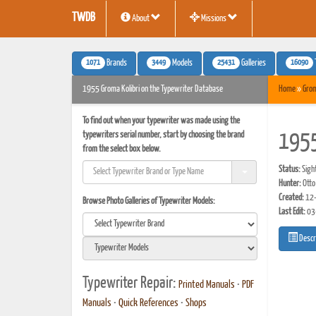
TWDB
About
Missions
1071
3449
25431
16090
Brands
Models
Galleries
1955 Groma Kolibri on the Typewriter Database
Home
»
Gro
To find out when your typewriter was made using the
typewriters serial number, start by choosing the brand
1955
from the select box below.
Status:
Sigh
Hunter:
Otto
Created:
12-
Browse Photo Galleries of Typewriter Models:
Last Edit:
03
Descr
Typewriter Repair:
Printed Manuals
•
PDF
Manuals
•
Quick References
•
Shops