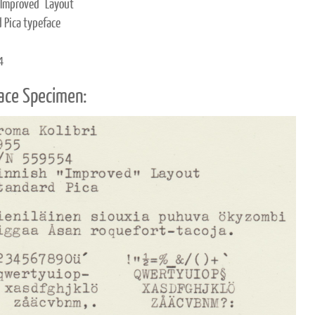
"Improved" Layout
 Pica typeface
4
ace Specimen: