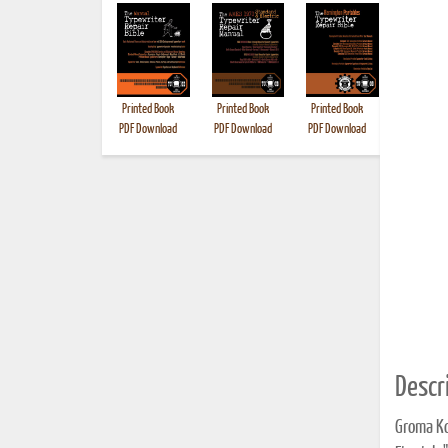
Printed Book
Printed Book
Printed Book
Printed B
PDF Download
PDF Download
PDF Download
Descri
Groma Ko