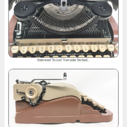
Underwood "De Luxe" from under the hood...