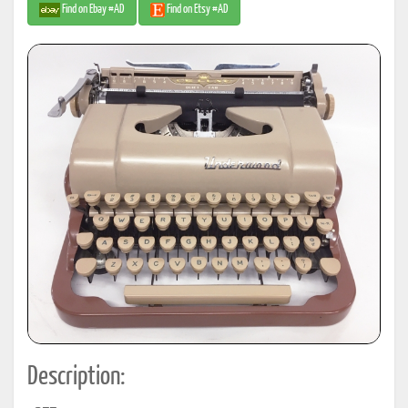
Find on Ebay #AD
Find on Etsy #AD
Description: