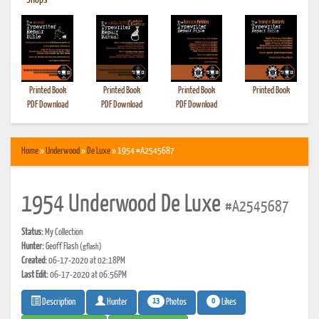
•
Shops
Printed Book
Printed Book
Printed Book
Printed Book
PDF Download
PDF Download
PDF Download
Home
»
Underwood
»
De Luxe
» 1954 #A2545687
1954 Underwood De Luxe
#A2545687
Status:
My Collection
Hunter:
Geoff Flash
(gflash)
Created:
06-17-2020 at 02:18PM
Last Edit:
06-17-2020 at 06:56PM
13
0
Photos
Likes
Description
Hunter