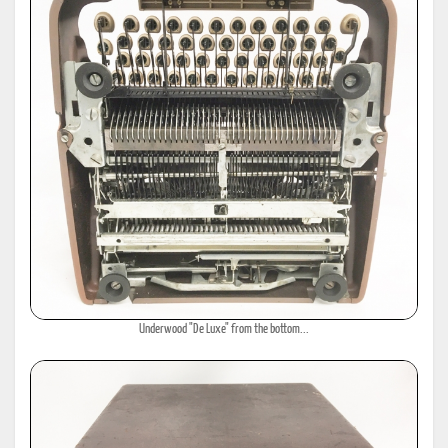
Underwood "De Luxe" from the bottom...