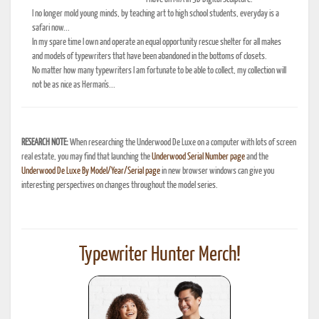
I no longer mold young minds, by teaching art to high school students, everyday is a
safari now...
In my spare time I own and operate an equal opportunity rescue shelter for all makes
and models of typewriters that have been abandoned in the bottoms of closets.
No matter how many typewriters I am fortunate to be able to collect, my collection will
not be as nice as Herman's...
RESEARCH NOTE:
When researching the Underwood De Luxe on a computer with lots of screen
real estate, you may find that launching the
Underwood Serial Number page
and the
Underwood De Luxe By Model/Year/Serial page
in new browser windows can give you
interesting perspectives on changes throughout the model series.
Typewriter Hunter Merch!