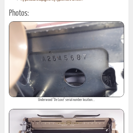
Photos:
Underwood "De Luxe" serial number location...