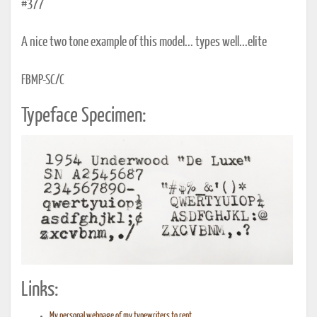
#377
A nice two tone example of this model... types well...elite
FBMP-SC/C
Typeface Specimen:
Links:
My personal webpage of my typewriters to rent...