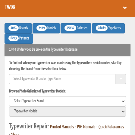
TWDB
1071
3449
25430
16089
Brands
Models
Galleries
Typefaces
6273
Patents
1954 Underwood De Luxe on the Typewriter Database
To find out when your typewriter was made using the typewriters serial number, start by
choosing the brand from the select box below.
Browse Photo Galleries of Typewriter Models:
Typewriter Repair:
Printed Manuals
•
PDF Manuals
•
Quick References