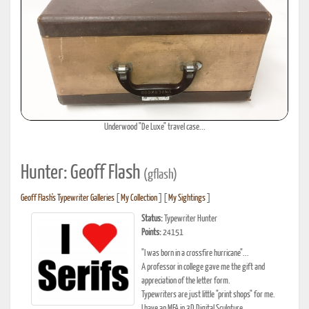
Underwood "De Luxe" travel case...
Hunter: Geoff Flash
(gflash)
Geoff Flash's Typewriter Galleries
[
My Collection
] [
My Sightings
]
Status:
Typewriter Hunter
Points:
24151
"I was born in a crossfire hurricane"...
A professor in college gave me the gift and
appreciation of the letter form.
Typewriters are just little "print shops" for me.
I have an MFA in 3D Digital Sculpture.