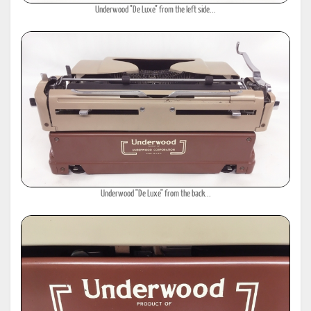
Underwood "De Luxe" from the left side...
Underwood "De Luxe" from the back...