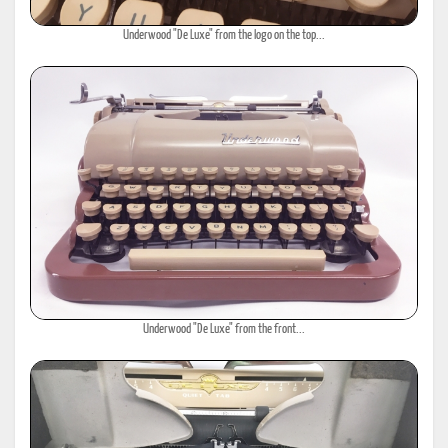
Underwood "De Luxe" from the logo on the top...
Underwood "De Luxe" from the front...