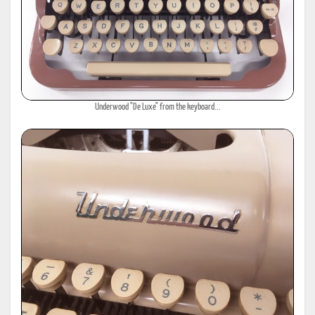
Underwood "De Luxe" from the keyboard...