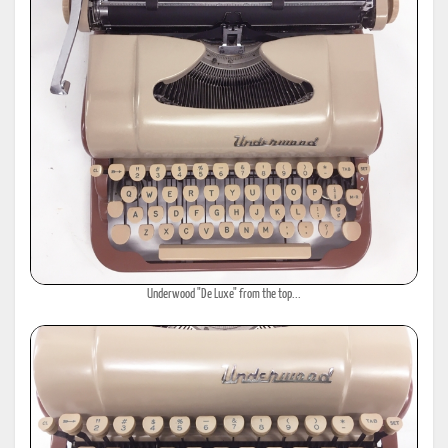
Underwood "De Luxe" from the top...