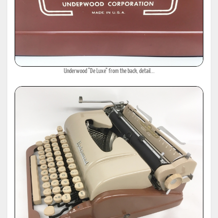
Underwood "De Luxe" from the back, detail...