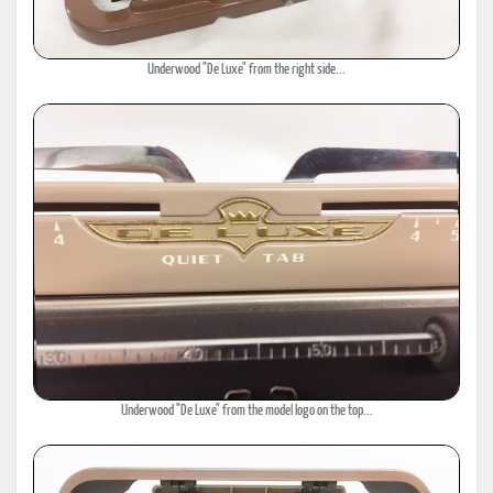
Underwood "De Luxe" from the right side...
Underwood "De Luxe" from the model logo on the top...