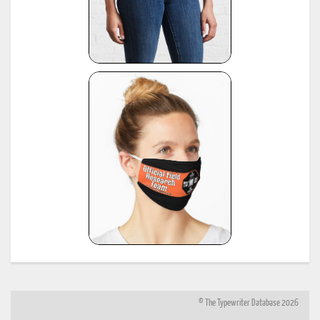
© The Typewriter Database 2026