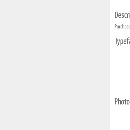
Descri
Purchase
Typef
Photo