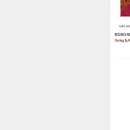
sales an
RESEARCH NO
Sterling By 