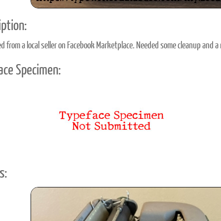
ption:
d from a local seller on Facebook Marketplace. Needed some cleanup and a 
ace Specimen:
s: