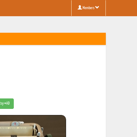
Members
Etsy #AD