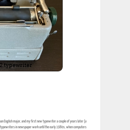
an English major, and my first new typewriter a couple of years later (a
 typewriters in newspaper work until the early 1980s, when computers