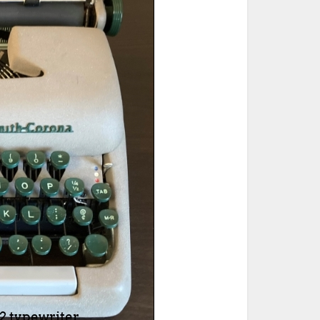
ted Book
Printed Book
Printed Book
Printed Book
Printed Book
Download
PDF Download
PDF Download
PDF Download
PDF Download