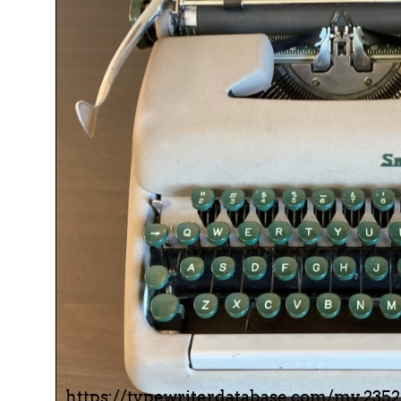
ook
Printed Book
Printed Book
Printed Book
Printed Book
Prin
PDF Download
PDF Download
PDF Download
PDF Download
PDF 