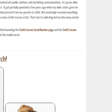
olved into public relations and marketing communications. As I grew older,
ars. It got partially quenched a few years ago when my older sister gave me
ation present from our parents in 1969. But eventually I wanted something
xe and a Smith-Corona 2200. That start in collecting led me into many estate
 that launching the
Smith Corona Serial Number page
and the
Smith Corona
t the model series.
ch!