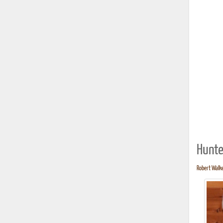
Hunte
Robert Walke