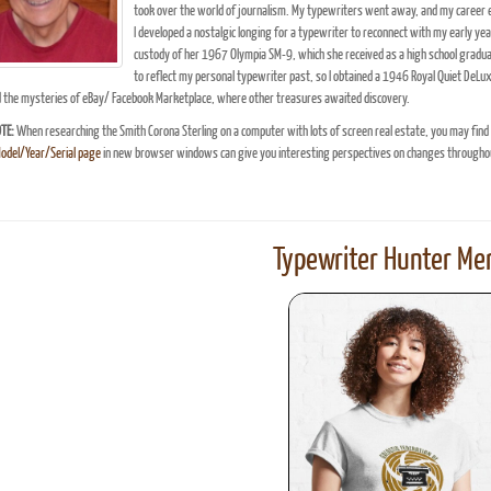
took over the world of journalism. My typewriters went away, and my career ev
I developed a nostalgic longing for a typewriter to reconnect with my early ye
custody of her 1967 Olympia SM-9, which she received as a high school gradu
to reflect my personal typewriter past, so I obtained a 1946 Royal Quiet DeLu
d the mysteries of eBay/ Facebook Marketplace, where other treasures awaited discovery.
TE:
When researching the Smith Corona Sterling on a computer with lots of screen real estate, you may find
Model/Year/Serial page
in new browser windows can give you interesting perspectives on changes throughou
Typewriter Hunter Mer