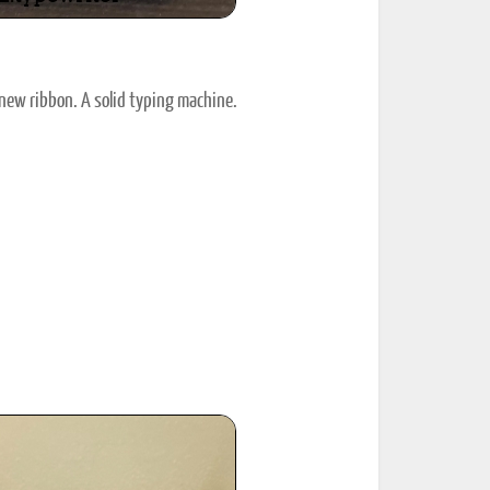
new ribbon. A solid typing machine.