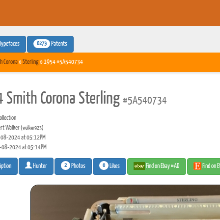
6273
Typefaces
Patents
h Corona
»
Sterling
» 1954 #5A540734
 Smith Corona Sterling
#5A540734
llection
rt Walker
(walker923)
08-2024 at 05:12PM
-08-2024 at 05:14PM
2
0
Photos
Likes
Find on Ebay #AD
Find on 
iption
Hunter