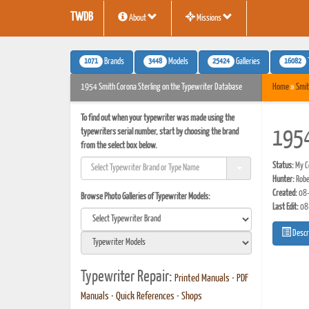
TWDB
About
Missions
1071
3448
25424
16082
Brands
Models
Galleries
1954 Smith Corona Sterling on the Typewriter Database
Home
»
Smit
To find out when your typewriter was made using the
typewriters serial number, start by choosing the brand
1954
from the select box below.
Status:
My Co
Hunter:
Robe
Created:
08-
Browse Photo Galleries of Typewriter Models:
Last Edit:
08
Descr
Typewriter Repair:
Printed Manuals
•
PDF
Manuals
•
Quick References
•
Shops