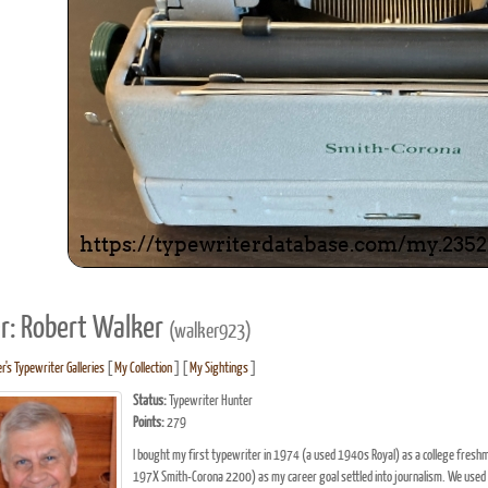
r: Robert Walker
(walker923)
r's Typewriter Galleries
[
My Collection
] [
My Sightings
]
Status:
Typewriter Hunter
Points:
279
I bought my first typewriter in 1974 (a used 1940s Royal) as a college freshm
197X Smith-Corona 2200) as my career goal settled into journalism. We used