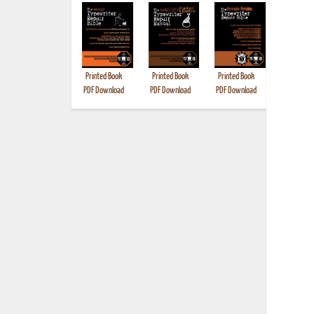
Printed Book
Printed Book
Printed Book
Printed B
PDF Download
PDF Download
PDF Download