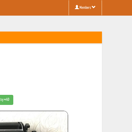
Members
Etsy #AD