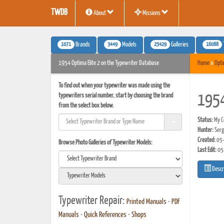
TWDB
About
Missions
1071
3449
25429
16088
Brands
Models
Galleries
1954 Optima Elite 2 on the Typewriter Database
Home
»
Opt
To find out when your typewriter was made using the
typewriters serial number, start by choosing the brand
1954
from the select box below.
Status:
My Co
Hunter:
Serg
Created:
05-
Browse Photo Galleries of Typewriter Models:
Last Edit:
05
Descr
Typewriter Repair:
Printed Manuals
•
PDF
Manuals
•
Quick References
•
Shops