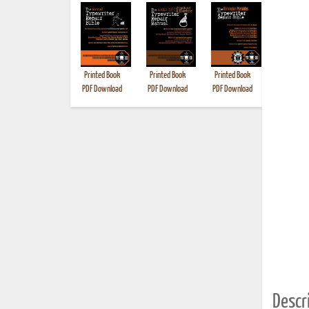
Printed Book
Printed Book
Printed Book
Printed B
PDF Download
PDF Download
PDF Download
Descri