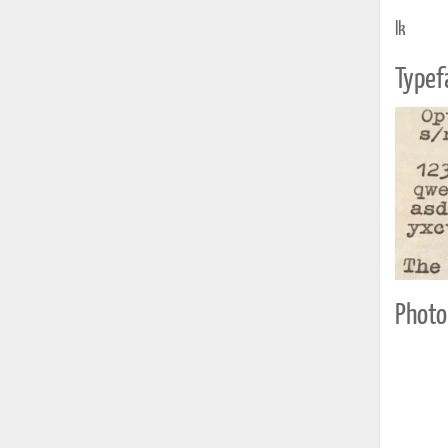
lk
Typef
Photo