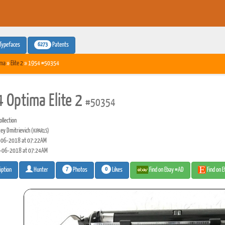
6273
Typefaces
Patents
ima
»
Elite 2
» 1954 #50354
 Optima Elite 2
#50354
llection
ey Dmitrievich
(KIPAR1S)
06-2018 at 07:22AM
-06-2018 at 07:24AM
7
0
Photos
Likes
Find on Ebay #AD
Find on 
iption
Hunter