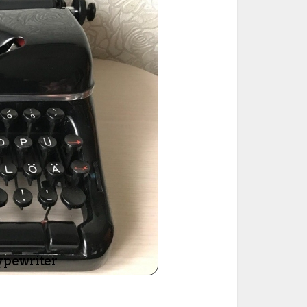
ted Book
Printed Book
Printed Book
Printed Book
Printed Book
Download
PDF Download
PDF Download
PDF Download
PDF Download