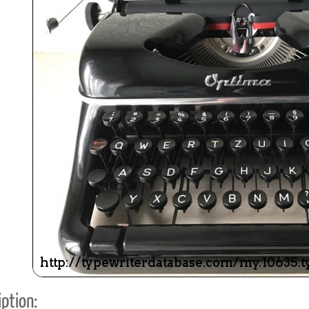
ook
Printed Book
Printed Book
Printed Book
Printed Book
Prin
PDF Download
PDF Download
PDF Download
PDF Download
PDF 
ption: