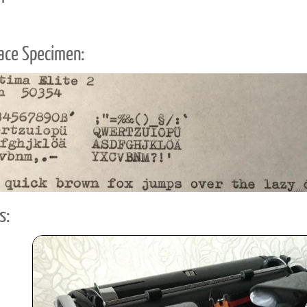
ace Specimen:
s: