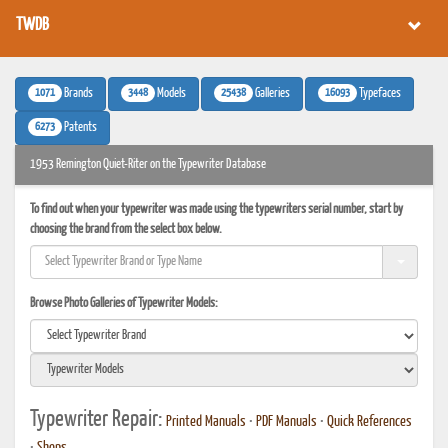
TWDB
1071
3448
25438
16093
Brands
Models
Galleries
Typefaces
6273
Patents
1953 Remington Quiet-Riter on the Typewriter Database
To find out when your typewriter was made using the typewriters serial number, start by
choosing the brand from the select box below.
Browse Photo Galleries of Typewriter Models:
Typewriter Repair:
Printed Manuals
•
PDF Manuals
•
Quick References