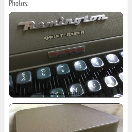
Photos: