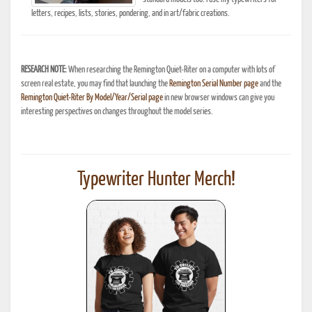
letters, recipes, lists, stories, pondering, and in art/fabric creations.
RESEARCH NOTE:
When researching the Remington Quiet-Riter on a computer with lots of
screen real estate, you may find that launching the
Remington Serial Number page
and the
Remington Quiet-Riter By Model/Year/Serial page
in new browser windows can give you
interesting perspectives on changes throughout the model series.
Typewriter Hunter Merch!