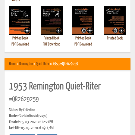
•
Shops
Printed Book
Printed Book
Printed Book
Printed Book
PDF Download
PDF Download
PDF Download
Home
»
Remington
»
Quiet-Riter
» 1953 #QR2629259
1953 Remington Quiet-Riter
#QR2629259
Status:
My Collection
Hunter:
Sue MacDonald
(SueyM)
Created:
05-03-2020 at 12:21PM
Last Edit:
05-03-2020 at 09:17PM