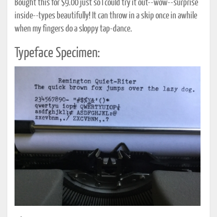
Bought this for $9.00 just so I could try it out--wow--surprise
inside--types beautifully! It can throw in a skip once in awhile
when my fingers do a sloppy tap-dance.
Typeface Specimen: