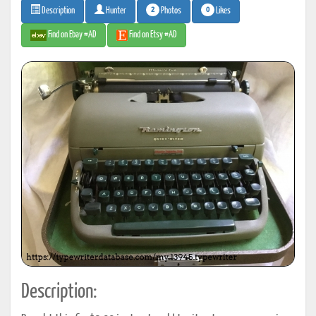
2
0
Photos
Likes
Description
Hunter
Find on Ebay #AD
Find on Etsy #AD
Description: