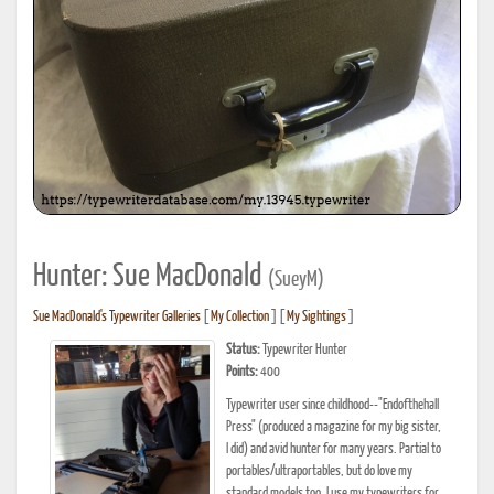
Hunter: Sue MacDonald
(SueyM)
Sue MacDonald's Typewriter Galleries
[
My Collection
] [
My Sightings
]
Status:
Typewriter Hunter
Points:
400
Typewriter user since childhood--"Endofthehall
Press" (produced a magazine for my big sister,
I did) and avid hunter for many years. Partial to
portables/ultraportables, but do love my
standard models too. I use my typewriters for