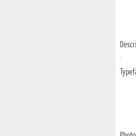
Descri
.
Typef
Photo