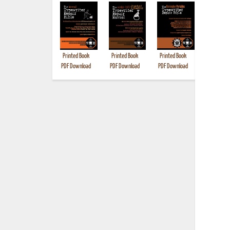
Printed Book
Printed Book
Printed Book
Printed B
PDF Download
PDF Download
PDF Download