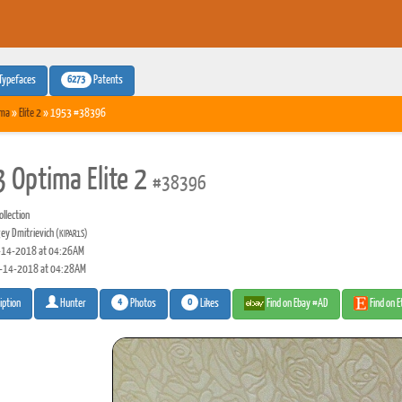
6273
Typefaces
Patents
ima
»
Elite 2
» 1953 #38396
 Optima Elite 2
#38396
llection
ey Dmitrievich
(KIPAR1S)
14-2018 at 04:26AM
-14-2018 at 04:28AM
4
0
Photos
Likes
Find on Ebay #AD
Find on 
iption
Hunter