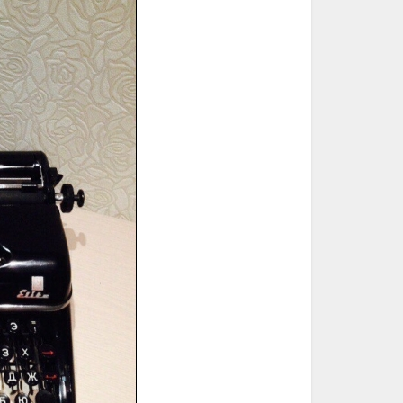
ted Book
Printed Book
Printed Book
Printed Book
Printed Book
Download
PDF Download
PDF Download
PDF Download
PDF Download