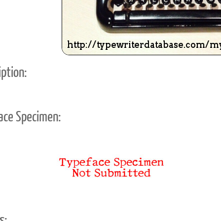
ption:
ace Specimen:
s: