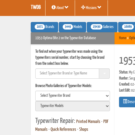
TWDB
About
Missions
1071
3449
25430
16089
Brands
Models
Galleries
1953 Optima Elite 2 on the Typewriter Database
Home
»
Opt
To find out when your typewriter was made using the
typewriters serial number, start by choosing the brand
1953
from the select box below.
Status:
My Co
Hunter:
Serg
Created:
02-
Browse Photo Galleries of Typewriter Models:
Last Edit:
02
Descr
Typewriter Repair:
Printed Manuals
•
PDF
Manuals
•
Quick References
•
Shops