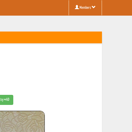
Members
Etsy #AD