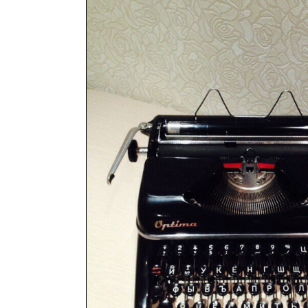
ook
Printed Book
Printed Book
Printed Book
Printed Book
Prin
PDF Download
PDF Download
PDF Download
PDF Download
PDF 