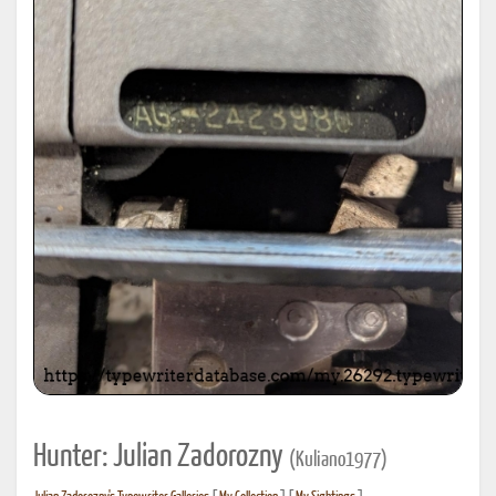
Hunter: Julian Zadorozny
(Kuliano1977)