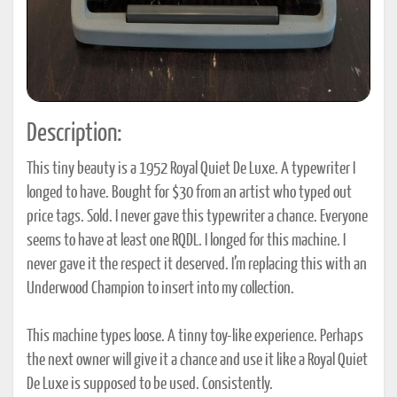
Description:
This tiny beauty is a 1952 Royal Quiet De Luxe. A typewriter I
longed to have. Bought for $30 from an artist who typed out
price tags. Sold. I never gave this typewriter a chance. Everyone
seems to have at least one RQDL. I longed for this machine. I
never gave it the respect it deserved. I’m replacing this with an
Underwood Champion to insert into my collection.
This machine types loose. A tinny toy-like experience. Perhaps
the next owner will give it a chance and use it like a Royal Quiet
De Luxe is supposed to be used. Consistently.