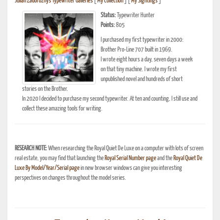
Julian Zadorozny's Typewriter Galleries
[
My Collection
] [
My Sightings
]
Status:
Typewriter Hunter
Points:
805
I purchased my first typewriter in 2000:
Brother Pro-Line 707 built in 1969.
I wrote eight hours a day, seven days a week
on that tiny machine. I wrote my first
unpublished novel and hundreds of short
stories on the Brother.
In 2020 I decided to purchase my second typewriter. At ten and counting, I still use and
collect these amazing tools for writing.
RESEARCH NOTE:
When researching the Royal Quiet De Luxe on a computer with lots of screen
real estate, you may find that launching the
Royal Serial Number page
and the
Royal Quiet De
Luxe By Model/Year/Serial page
in new browser windows can give you interesting
perspectives on changes throughout the model series.