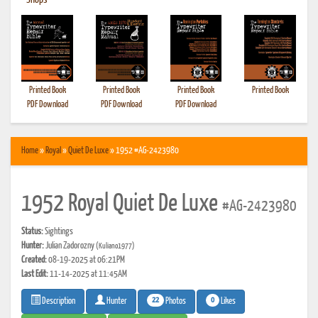
•
Shops
Printed Book
Printed Book
Printed Book
Printed Book
PDF Download
PDF Download
PDF Download
Home
»
Royal
»
Quiet De Luxe
» 1952 #AG-2423980
1952 Royal Quiet De Luxe
#AG-2423980
Status:
Sightings
Hunter:
Julian Zadorozny
(Kuliano1977)
Created:
08-19-2025 at 06:21PM
Last Edit:
11-14-2025 at 11:45AM
22
0
Photos
Likes
Description
Hunter