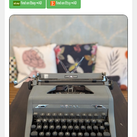
Find on Ebay #AD
Find on Etsy #AD