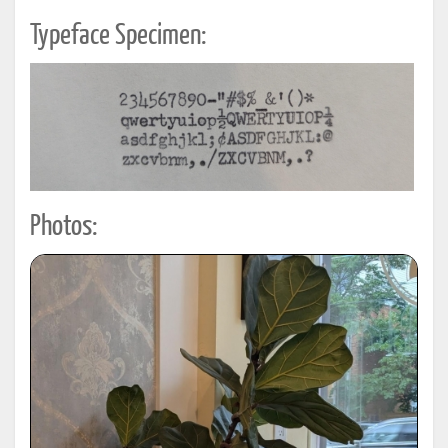
Typeface Specimen:
Photos: