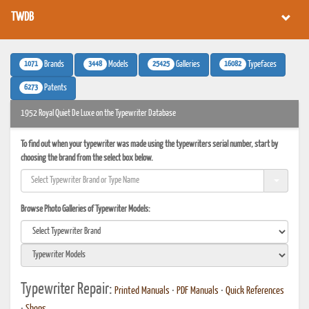
TWDB
1071
3448
25425
16082
Brands
Models
Galleries
Typefaces
6273
Patents
1952 Royal Quiet De Luxe on the Typewriter Database
To find out when your typewriter was made using the typewriters serial number, start by
choosing the brand from the select box below.
Browse Photo Galleries of Typewriter Models:
Typewriter Repair:
Printed Manuals
•
PDF Manuals
•
Quick References