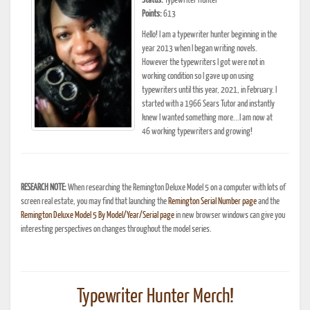
Status:
Typewriter Hunter
Points:
613
Hello! I am a typewriter hunter beginning in the
year 2013 when I began writing novels.
However the typewriters I got were not in
working condition so I gave up on using
typewriters until this year, 2021, in February. I
started with a 1966 Sears Tutor and instantly
knew I wanted something more...I am now at
46 working typewriters and growing!
RESEARCH NOTE:
When researching the Remington Deluxe Model 5 on a computer with lots of
screen real estate, you may find that launching the
Remington Serial Number page
and the
Remington Deluxe Model 5 By Model/Year/Serial page
in new browser windows can give you
interesting perspectives on changes throughout the model series.
Typewriter Hunter Merch!