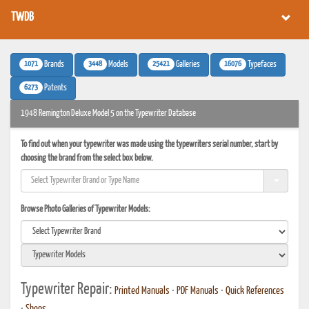
TWDB
1071
3448
25421
16076
Brands
Models
Galleries
Typefaces
6273
Patents
1948 Remington Deluxe Model 5 on the Typewriter Database
To find out when your typewriter was made using the typewriters serial number, start by
choosing the brand from the select box below.
Browse Photo Galleries of Typewriter Models:
Typewriter Repair:
Printed Manuals
•
PDF Manuals
•
Quick References