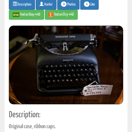
3
1
Photos
Like
Description
Hunter
Find on Ebay #AD
Find on Etsy #AD
Description:
Original case, ribbon caps.