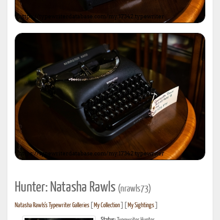
Hunter: Natasha Rawls
(nrawls73)
Natasha Rawls's Typewriter Galleries
[
My Collection
] [
My Sightings
]