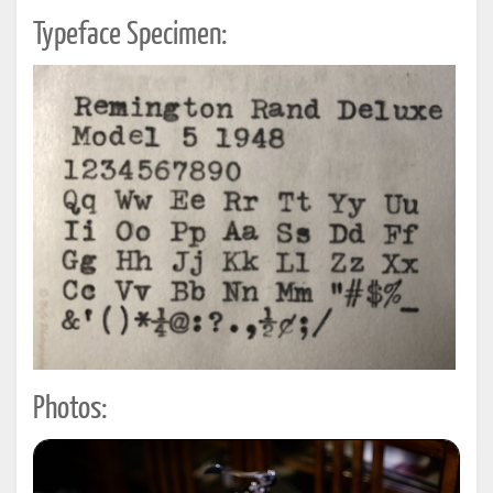
Typeface Specimen:
Photos: