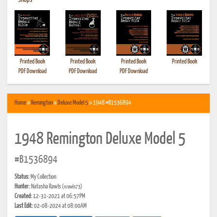
•
Shops
Printed Book
Printed Book
Printed Book
Printed Book
PDF Download
PDF Download
PDF Download
Home
»
Remington
»
Deluxe Model 5
» 1948 #B1536894
1948 Remington Deluxe Model 5
#B1536894
Status:
My Collection
Hunter:
Natasha Rawls
(nrawls73)
Created:
12-31-2021 at 06:57PM
Last Edit:
02-08-2024 at 08:00AM