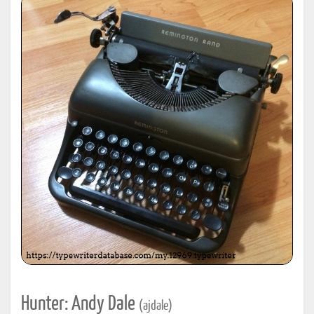
Hunter: Andy Dale
(ajdale)