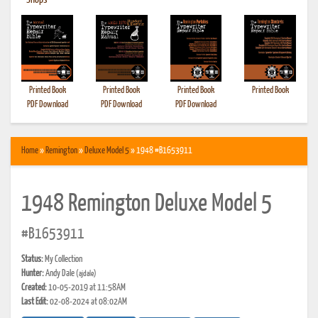
•
Shops
Printed Book
Printed Book
Printed Book
Printed Book
PDF Download
PDF Download
PDF Download
Home
»
Remington
»
Deluxe Model 5
» 1948 #B1653911
1948 Remington Deluxe Model 5
#B1653911
Status:
My Collection
Hunter:
Andy Dale
(ajdale)
Created:
10-05-2019 at 11:58AM
Last Edit:
02-08-2024 at 08:02AM