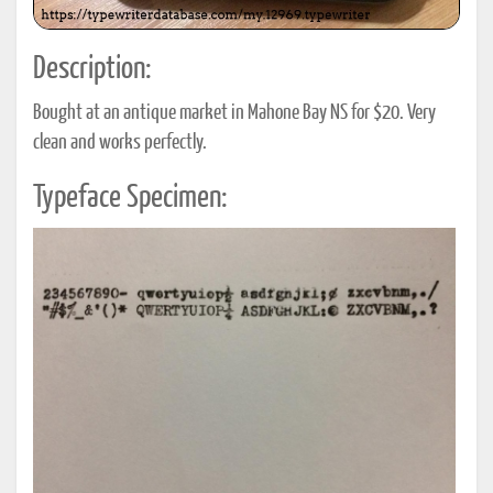
Description:
Bought at an antique market in Mahone Bay NS for $20. Very
clean and works perfectly.
Typeface Specimen: