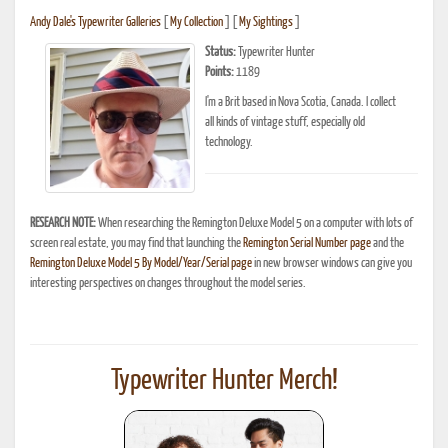
Andy Dale's Typewriter Galleries
[
My Collection
] [
My Sightings
]
Status:
Typewriter Hunter
Points:
1189
I'm a Brit based in Nova Scotia, Canada. I collect
all kinds of vintage stuff, especially old
technology.
RESEARCH NOTE:
When researching the Remington Deluxe Model 5 on a computer with lots of
screen real estate, you may find that launching the
Remington Serial Number page
and the
Remington Deluxe Model 5 By Model/Year/Serial page
in new browser windows can give you
interesting perspectives on changes throughout the model series.
Typewriter Hunter Merch!