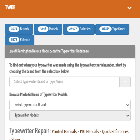
TWDB
1071
3448
25427
16085
Brands
Models
Galleries
Typefaces
6273
Patents
1948 Remington Deluxe Model 5 on the Typewriter Database
To find out when your typewriter was made using the typewriters serial number, start by
choosing the brand from the select box below.
Browse Photo Galleries of Typewriter Models:
Typewriter Repair:
Printed Manuals
•
PDF Manuals
•
Quick References