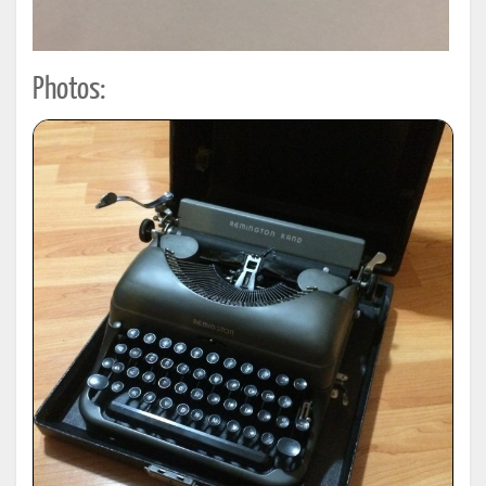
Photos: