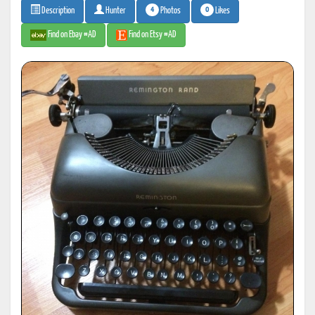
4
0
Photos
Likes
Description
Hunter
Find on Ebay #AD
Find on Etsy #AD