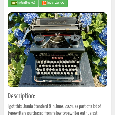
Find on Ebay #AD
Find on Etsy #AD
Description:
I got this Urania Standard 8 in June, 2024, as part of a lot of
typewriters purchased from fellow typewriter enthusiast