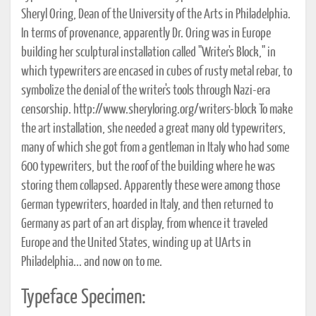
Sheryl Oring, Dean of the University of the Arts in Philadelphia.
In terms of provenance, apparently Dr. Oring was in Europe
building her sculptural installation called "Writer's Block," in
which typewriters are encased in cubes of rusty metal rebar, to
symbolize the denial of the writer's tools through Nazi-era
censorship. http://www.sheryloring.org/writers-block To make
the art installation, she needed a great many old typewriters,
many of which she got from a gentleman in Italy who had some
600 typewriters, but the roof of the building where he was
storing them collapsed. Apparently these were among those
German typewriters, hoarded in Italy, and then returned to
Germany as part of an art display, from whence it traveled
Europe and the United States, winding up at UArts in
Philadelphia... and now on to me.
Typeface Specimen: