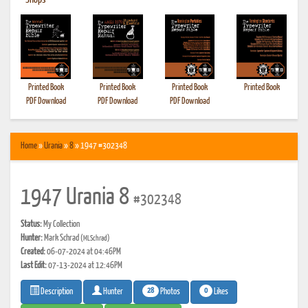
•
Shops
Printed Book
Printed Book
Printed Book
Printed Book
PDF Download
PDF Download
PDF Download
Home
»
Urania
»
8
» 1947 #302348
1947 Urania 8
#302348
Status:
My Collection
Hunter:
Mark Schrad
(MLSchrad)
Created:
06-07-2024 at 04:46PM
Last Edit:
07-13-2024 at 12:46PM
28
0
Photos
Likes
Description
Hunter