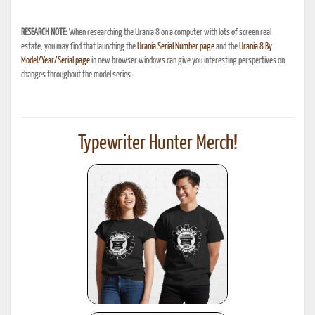
RESEARCH NOTE:
When researching the Urania 8 on a computer with lots of screen real
estate, you may find that launching the
Urania Serial Number page
and the
Urania 8 By
Model/Year/Serial page
in new browser windows can give you interesting perspectives on
changes throughout the model series.
Typewriter Hunter Merch!