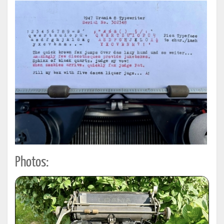
Photos: