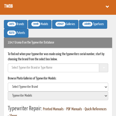
TWDB
1071
3448
25427
16085
Brands
Models
Galleries
Typefaces
6273
Patents
1947 Urania 8 on the Typewriter Database
To find out when your typewriter was made using the typewriters serial number, start by
choosing the brand from the select box below.
Browse Photo Galleries of Typewriter Models:
Typewriter Repair:
Printed Manuals
•
PDF Manuals
•
Quick References