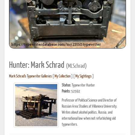
Hunter: Mark Schrad
(MLSchrad)
Mark Schrad's Typewriter Galleries
[
My Collection
] [
My Sightings
]
Status:
Typewriter Hunter
Points:
52592
Professor of Political Science and Director of
Russian Area Studies at Villanova University.
Writes about alcohol politics, Russia, and
international law when not refurbishing old
typewriters.