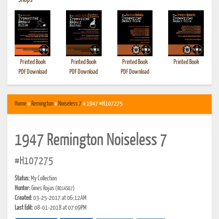
•
Shops
Printed Book
Printed Book
Printed Book
Printed Book
PDF Download
PDF Download
PDF Download
Home
»
Remington
»
Noiseless 7
» 1947 #H107275
1947 Remington Noiseless 7
#H107275
Status:
My Collection
Hunter:
Gines Rojas
(ROJAS67)
Created:
03-25-2017 at 06:12AM
Last Edit:
08-01-2018 at 07:09PM