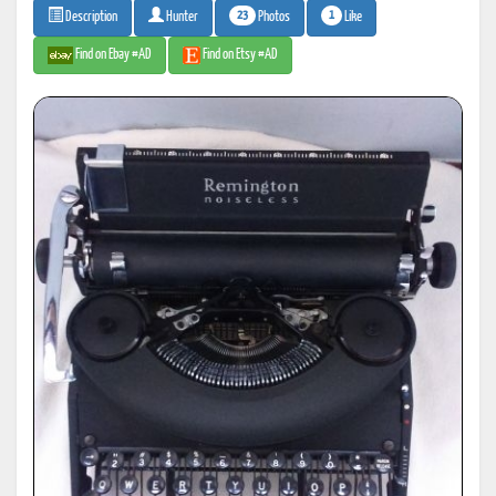
23
1
Photos
Like
Description
Hunter
Find on Ebay #AD
Find on Etsy #AD