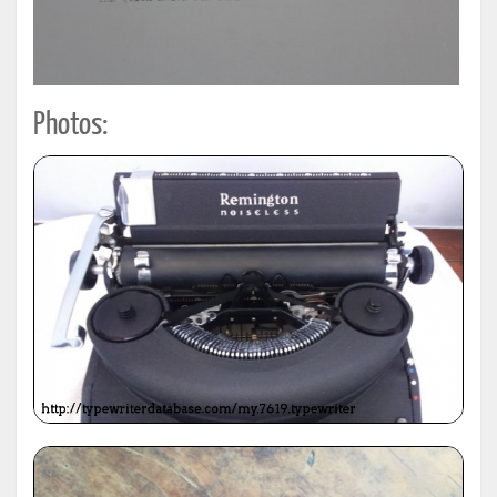
Photos: