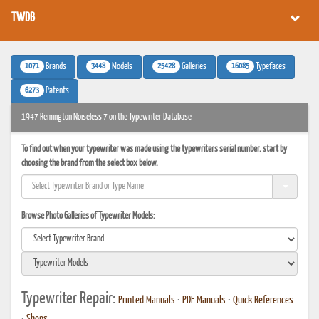
TWDB
1071
3448
25428
16085
Brands
Models
Galleries
Typefaces
6273
Patents
1947 Remington Noiseless 7 on the Typewriter Database
To find out when your typewriter was made using the typewriters serial number, start by
choosing the brand from the select box below.
Browse Photo Galleries of Typewriter Models:
Typewriter Repair:
Printed Manuals
•
PDF Manuals
•
Quick References