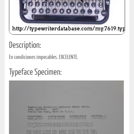
Description:
En condiciones impecables. EXCELENTE.
Typeface Specimen: