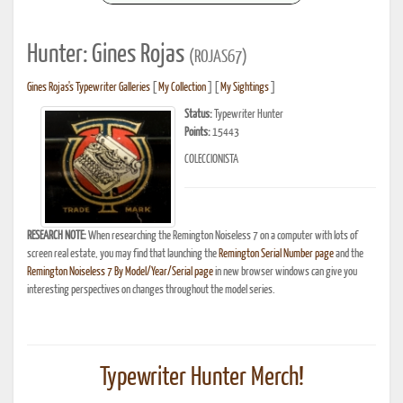
Hunter: Gines Rojas
(ROJAS67)
Gines Rojas's Typewriter Galleries
[
My Collection
] [
My Sightings
]
Status:
Typewriter Hunter
Points:
15443
COLECCIONISTA
RESEARCH NOTE:
When researching the Remington Noiseless 7 on a computer with lots of
screen real estate, you may find that launching the
Remington Serial Number page
and the
Remington Noiseless 7 By Model/Year/Serial page
in new browser windows can give you
interesting perspectives on changes throughout the model series.
Typewriter Hunter Merch!