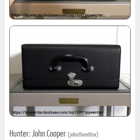
Hunter: John Cooper
(johntheeditor)