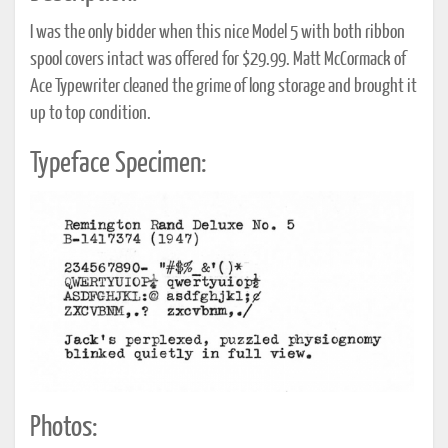
I was the only bidder when this nice Model 5 with both ribbon
spool covers intact was offered for $29.99. Matt McCormack of
Ace Typewriter cleaned the grime of long storage and brought it
up to top condition.
Typeface Specimen:
Photos: