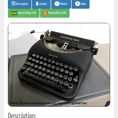
7
0
Photos
Likes
Description
Hunter
Find on Ebay #AD
Find on Etsy #AD
Description: