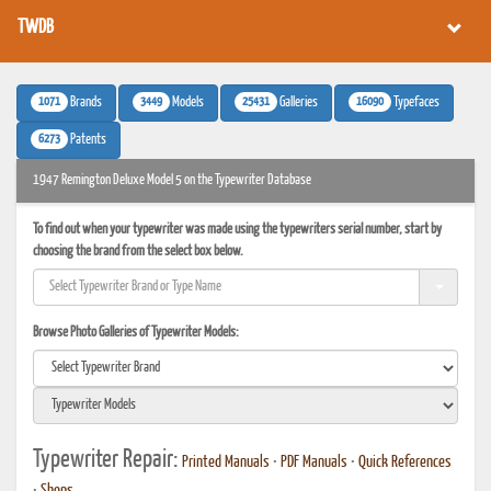
TWDB
1071
3449
25431
16090
Brands
Models
Galleries
Typefaces
6273
Patents
1947 Remington Deluxe Model 5 on the Typewriter Database
To find out when your typewriter was made using the typewriters serial number, start by
choosing the brand from the select box below.
Browse Photo Galleries of Typewriter Models:
Typewriter Repair:
Printed Manuals
•
PDF Manuals
•
Quick References