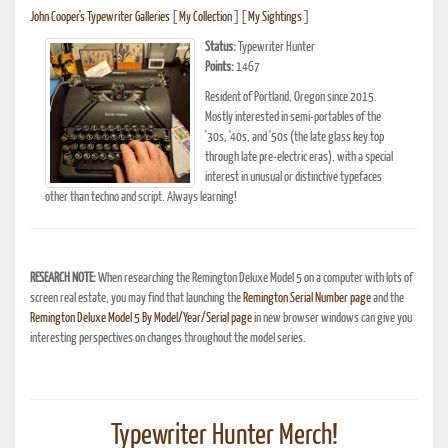
John Cooper's Typewriter Galleries
[
My Collection
] [
My Sightings
]
Status:
Typewriter Hunter
Points:
1467
Resident of Portland, Oregon since 2015.
Mostly interested in semi-portables of the
'30s, '40s, and '50s (the late glass key top
through late pre-electric eras), with a special
interest in unusual or distinctive typefaces
other than techno and script. Always learning!
RESEARCH NOTE:
When researching the Remington Deluxe Model 5 on a computer with lots of
screen real estate, you may find that launching the
Remington Serial Number page
and the
Remington Deluxe Model 5 By Model/Year/Serial page
in new browser windows can give you
interesting perspectives on changes throughout the model series.
Typewriter Hunter Merch!