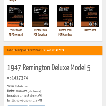
•
Shops
Printed Book
Printed Book
Printed Book
Printed Book
PDF Download
PDF Download
PDF Download
Home
»
Remington
»
Deluxe Model 5
» 1947 #B1417374
1947 Remington Deluxe Model 5
#B1417374
Status:
My Collection
Hunter:
John Cooper
(johntheeditor)
Created:
10-27-2018 at 05:52PM
Last Edit:
02-08-2024 at 07:57AM