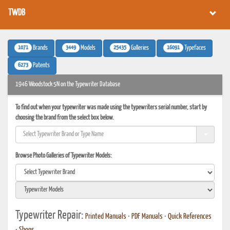
TWDB
1071
3449
25435
16091
Brands
Models
Galleries
Typefaces
6273
Patents
1946 Woodstock 5N on the Typewriter Database
To find out when your typewriter was made using the typewriters serial number, start by
choosing the brand from the select box below.
Browse Photo Galleries of Typewriter Models:
Typewriter Repair:
Printed Manuals
•
PDF Manuals
•
Quick References