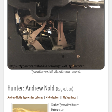
Typewriter view, left side, with cover removed.
Hunter: Andrew Nold
(EagleJuan)
Andrew Nold's Typewriter Galleries
[
My Collection
] [
My Sightings
]
Status:
Typewriter Hunter
Points:
459