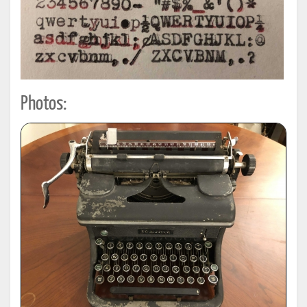
Photos: