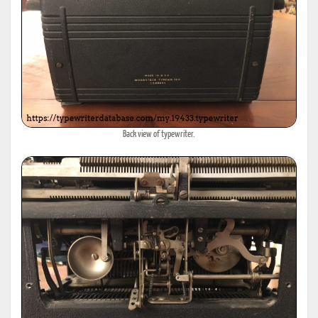
Back view of typewriter.