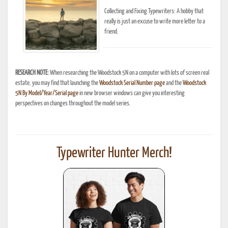
Collecting and Fixing Typewriters: A hobby that
really is just an excuse to write more letter to a
friend.
RESEARCH NOTE:
When researching the Woodstock 5N on a computer with lots of screen real
estate, you may find that launching the
Woodstock Serial Number page
and the
Woodstock
5N By Model/Year/Serial page
in new browser windows can give you interesting
perspectives on changes throughout the model series.
Typewriter Hunter Merch!