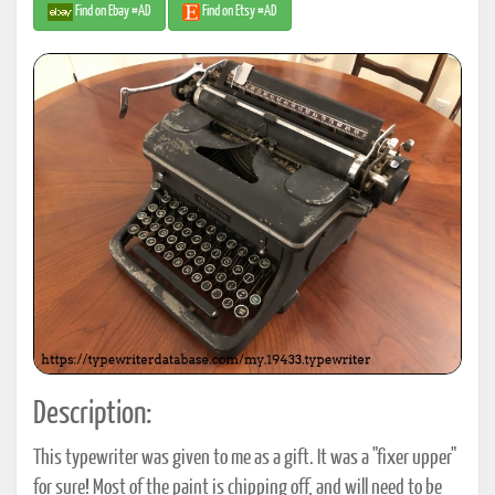
Find on Ebay #AD
Find on Etsy #AD
Description:
This typewriter was given to me as a gift. It was a "fixer upper"
for sure! Most of the paint is chipping off, and will need to be