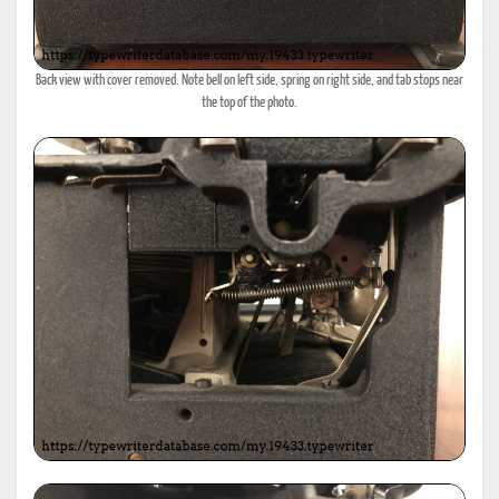
Back view with cover removed. Note bell on left side, spring on right side, and tab stops near
the top of the photo.