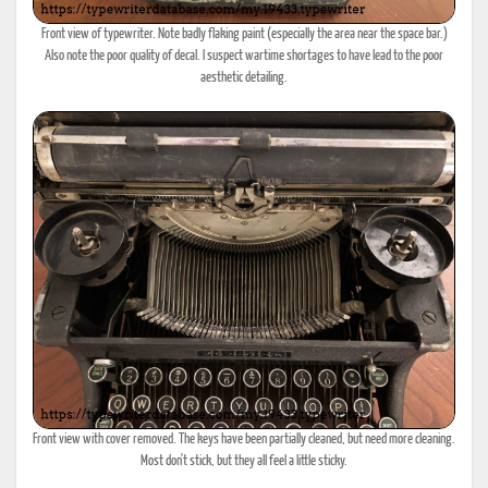
Front view of typewriter. Note badly flaking paint (especially the area near the space bar.)
Also note the poor quality of decal. I suspect wartime shortages to have lead to the poor
aesthetic detailing.
Front view with cover removed. The keys have been partially cleaned, but need more cleaning.
Most don't stick, but they all feel a little sticky.