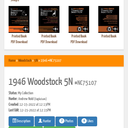
•
Shops
Printed Book
Printed Book
Printed Book
Printed Book
PDF Download
PDF Download
PDF Download
Home
»
Woodstock
»
5N
» 1946 #NC75107
1946 Woodstock 5N
#NC75107
Status:
My Collection
Hunter:
Andrew Nold
(EagleJuan)
Created:
12-15-2022 at 12:13PM
Last Edit:
12-15-2022 at 12:15PM
7
0
Photos
Likes
Description
Hunter