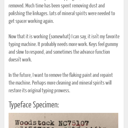
removed. Much time has been spent removing dust and
polishing the linkages. Lots of mineral spirits were needed to
get spacer working again.
Now that it is working (somewhat) I can say, it isn't my favorite
typing machine. It probably needs more work. Keys feel gummy
and slow to respond, and sometimes the advance function
doesn't work.
In the future, I want to remove the flaking paint and repaint
the machine. Perhaps more cleaning and mineral spirits will
restore its original typing prowess.
Typeface Specimen: