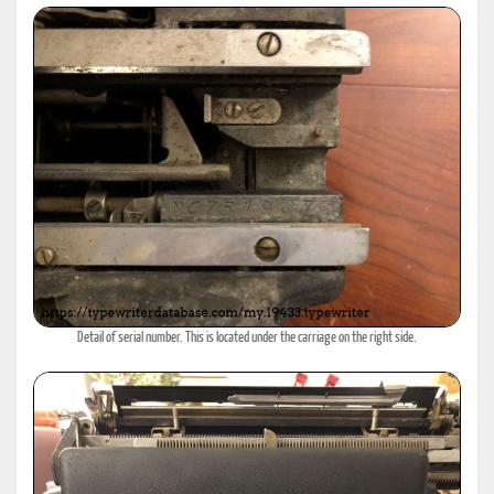
Detail of serial number. This is located under the carriage on the right side.