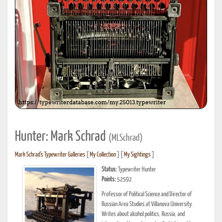
Hunter: Mark Schrad
(MLSchrad)
Mark Schrad's Typewriter Galleries
[
My Collection
] [
My Sightings
]
Status:
Typewriter Hunter
Points:
52592
Professor of Political Science and Director of
Russian Area Studies at Villanova University.
Writes about alcohol politics, Russia, and