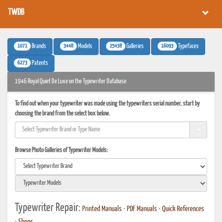
TWDB
1071
3448
25438
16093
Brands
Models
Galleries
Typefaces
6273
Patents
1946 Royal Quiet De Luxe on the Typewriter Database
To find out when your typewriter was made using the typewriters serial number, start by
choosing the brand from the select box below.
Browse Photo Galleries of Typewriter Models:
Typewriter Repair:
Printed Manuals
•
PDF Manuals
•
Quick References