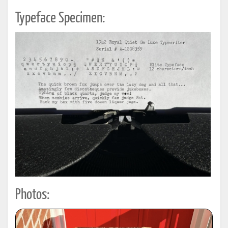
Typeface Specimen:
Photos: