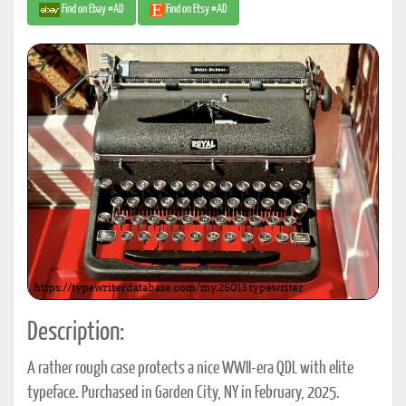
Find on Ebay #AD
Find on Etsy #AD
Description:
A rather rough case protects a nice WWII-era QDL with elite
typeface. Purchased in Garden City, NY in February, 2025.