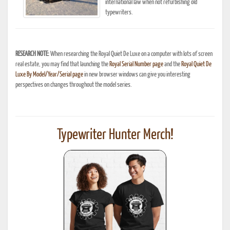
international law when not refurbishing old
typewriters.
RESEARCH NOTE:
When researching the Royal Quiet De Luxe on a computer with lots of screen
real estate, you may find that launching the
Royal Serial Number page
and the
Royal Quiet De
Luxe By Model/Year/Serial page
in new browser windows can give you interesting
perspectives on changes throughout the model series.
Typewriter Hunter Merch!