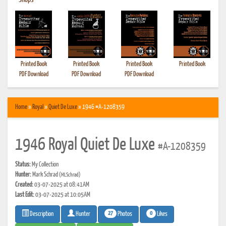
•
Shops
Printed Book
Printed Book
Printed Book
Printed Book
PDF Download
PDF Download
PDF Download
Home
»
Royal
»
Quiet De Luxe
» 1946 #A-1208359
1946 Royal Quiet De Luxe
#A-1208359
Status:
My Collection
Hunter:
Mark Schrad
(MLSchrad)
Created:
03-07-2025 at 08:41AM
Last Edit:
03-07-2025 at 10:05AM
27
0
Photos
Likes
Description
Hunter