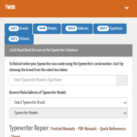
TWDB
1071
3448
25422
16077
Brands
Models
Galleries
Typefaces
6273
Patents
1946 Royal Quiet De Luxe on the Typewriter Database
To find out when your typewriter was made using the typewriters serial number, start by
choosing the brand from the select box below.
Browse Photo Galleries of Typewriter Models:
Typewriter Repair:
Printed Manuals
•
PDF Manuals
•
Quick References