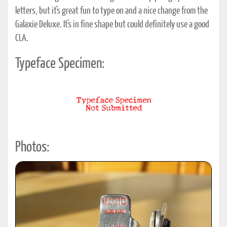
letters, but it's great fun to type on and a nice change from the
Galaxie Deluxe. It's in fine shape but could definitely use a good
CLA.
Typeface Specimen:
Photos: