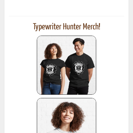
Typewriter Hunter Merch!