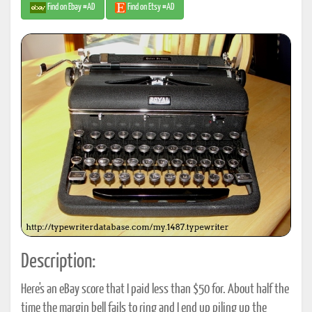
Find on Ebay #AD
Find on Etsy #AD
Description:
Here's an eBay score that I paid less than $50 for. About half the
time the margin bell fails to ring and I end up piling up the