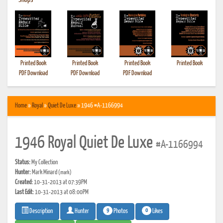
•
Shops
Printed Book
Printed Book
Printed Book
Printed Book
PDF Download
PDF Download
PDF Download
Home
»
Royal
»
Quiet De Luxe
» 1946 #A-1166994
1946 Royal Quiet De Luxe
#A-1166994
Status:
My Collection
Hunter:
Mark Minard
(mark)
Created:
10-31-2013 at 07:39PM
Last Edit:
10-31-2013 at 08:00PM
9
0
Photos
Likes
Description
Hunter