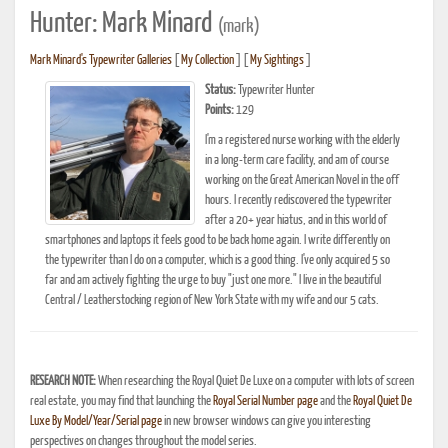
Hunter: Mark Minard
(mark)
Mark Minard's Typewriter Galleries
[
My Collection
] [
My Sightings
]
Status:
Typewriter Hunter
Points:
129
I'm a registered nurse working with the elderly
in a long-term care facility, and am of course
working on the Great American Novel in the off
hours. I recently rediscovered the typewriter
after a 20+ year hiatus, and in this world of
smartphones and laptops it feels good to be back home again. I write differently on
the typewriter than I do on a computer, which is a good thing. I've only acquired 5 so
far and am actively fighting the urge to buy "just one more." I live in the beautiful
Central / Leatherstocking region of New York State with my wife and our 5 cats.
RESEARCH NOTE:
When researching the Royal Quiet De Luxe on a computer with lots of screen
real estate, you may find that launching the
Royal Serial Number page
and the
Royal Quiet De
Luxe By Model/Year/Serial page
in new browser windows can give you interesting
perspectives on changes throughout the model series.