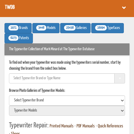
TWDB
1071
3448
25438
16094
Brands
Models
Galleries
Typefaces
6273
Patents
The Typewriter Collection of Mark Minard at The Typewriter Database
To find out when your typewriter was made using the typewriters serial number, start by
choosing the brand from the select box below.
Browse Photo Galleries of Typewriter Models:
Typewriter Repair:
Printed Manuals
•
PDF Manuals
•
Quick References