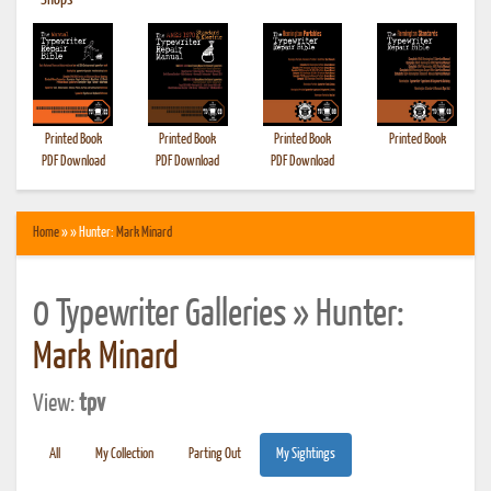
•
Shops
Printed Book
Printed Book
Printed Book
Printed Book
PDF Download
PDF Download
PDF Download
Home
» » Hunter:
Mark Minard
0 Typewriter Galleries » Hunter:
Mark Minard
View:
tpv
All
My Collection
Parting Out
My Sightings