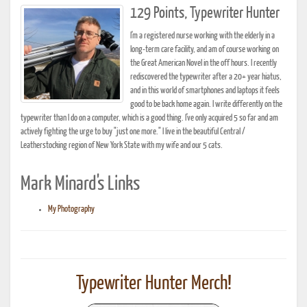
129 Points, Typewriter Hunter
I'm a registered nurse working with the elderly in a
long-term care facility, and am of course working on
the Great American Novel in the off hours. I recently
rediscovered the typewriter after a 20+ year hiatus,
and in this world of smartphones and laptops it feels
good to be back home again. I write differently on the
typewriter than I do on a computer, which is a good thing. I've only acquired 5 so far and am
actively fighting the urge to buy "just one more." I live in the beautiful Central /
Leatherstocking region of New York State with my wife and our 5 cats.
Mark Minard's Links
My Photography
Typewriter Hunter Merch!