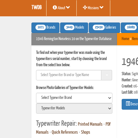
TWDB
About
Missions
1071
3449
25430
16089
Brands
Models
Galleries
1946 Remington Noiseless 10 on the Typewriter Database
Home
»
Rem
To find out when your typewriter was made using the
typewriters serial number, start by choosing the brand
1946
from the select box below.
Status:
Sigh
Hunter:
Gine
Created:
06-
Browse Photo Galleries of Typewriter Models:
Last Edit:
08
Descr
Typewriter Repair:
Printed Manuals
•
PDF
Manuals
•
Quick References
•
Shops