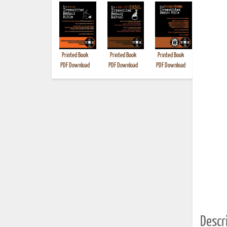
Printed Book
Printed Book
Printed Book
Printed B
PDF Download
PDF Download
PDF Download
Descri