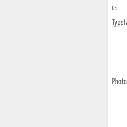
OK
Typef
Photo