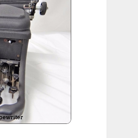
ted Book
Printed Book
Printed Book
Printed Book
Printed Book
Download
PDF Download
PDF Download
PDF Download
PDF Download