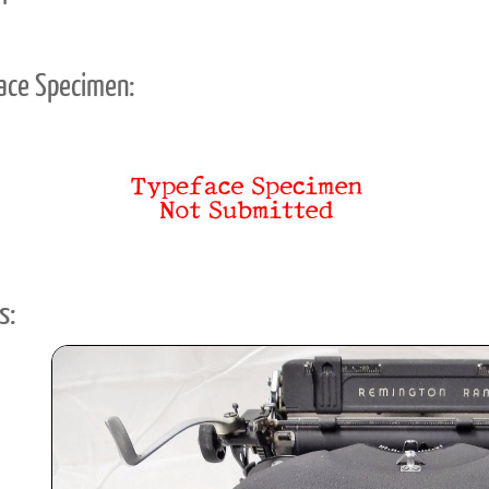
ace Specimen:
s: