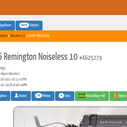
6273
Typefaces
Patents
ington
»
Noiseless 10
» 1946 #X625279
 Remington Noiseless 10
#X625279
tings
s Rojas
(ROJAS67)
18-2017 at 12:07PM
-01-2018 at 06:40PM
10
0
Photos
Likes
Find on Ebay #AD
Find on
iption
Hunter