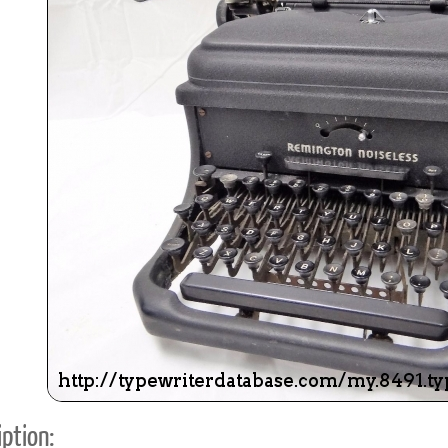
ook
Printed Book
Printed Book
Printed Book
Printed Book
Prin
PDF Download
PDF Download
PDF Download
PDF Download
PDF 
ption: