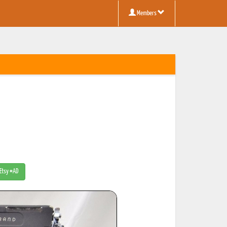
Members
 Etsy #AD