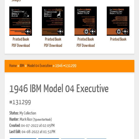
•
Shops
Printed Book
Printed Book
Printed Book
Printed Book
PDF Download
PDF Download
PDF Download
Home
»
IBM
»
Model 04 Executive
» 1946 #131299
1946 IBM Model 04 Executive
#131299
Status:
My Collection
Hunter:
Mark Rice
(TypewriterNoob)
Created:
04-07-2022 at 02:05PM
Last Edit:
04-08-2022 at 01:51PM