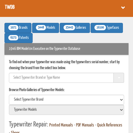
TWDB
1071
3448
25445
16100
Brands
Models
Galleries
Typefaces
6273
Patents
1946 IBM Model 04 Executive on the Typewriter Database
To find out when your typewriter was made using the typewriters serial number, start by
choosing the brand from the select box below.
Browse Photo Galleries of Typewriter Models:
Typewriter Repair:
Printed Manuals
•
PDF Manuals
•
Quick References