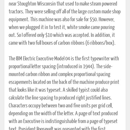
near Stoughton Wisconsin that used to make steam powered
tractors. They were selling off all of the large custom made shop
equipment. This machine was also for sale for $50. However,
when we plugged it in to test it, white smoke came pouring
out. So I offered only $10 which was accepted. In addition, it
came with two full boxes of carbon ribbons (6 ribbons/box).
The IBM Electric Executive Model 04 is the first typewriter with
proportional letter spacing (introduced in 1944). The side-
mounted carbon ribbon and complex proportional spacing
escapements located on the back of the machine produce print
that looks like it was typeset. A skilled typist could also
calculate the line spacing to produced right justified lines.
Characters occupy between two and five units per grid cell,
depending on the width of the letter. A page of text produced
with an Executive is indistinguishable from a page of typeset
text. President Roosevelt was presented with the first