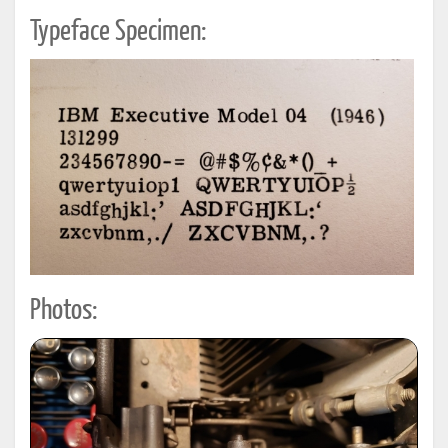
Typeface Specimen:
Photos: