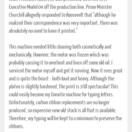
Executive Model 04 off the production line. Prime Minister
Churchill allegedly responded to Roosevelt that "although he
realized their correspondence was very important, there was
absolutely no need to have it printed."
This machine needed little cleaning both cosmetically and
mechanically. However, the motor was frozen which was
probably causing it to overheat and burn off some old oil. I
serviced the motor myself and got it running. Now it runs great
and is quite the beast - both loud and heavy. Although the
platen is slightly hardened, the print is still spectacular! This
could easily become my favorite machine for typing letters.
Unfortunately, carbon ribbon replacements are no longer
produced, so expensive new old stock is all that is available.
Therefore, my typing will be kept to a minimum to preserve the
ribbons.