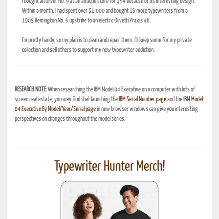
I bought an Oliver No. 9 at an antique store for $54 because of its interesting design.
Within a month, I had spent over $1,000 and bought 16 more typewriters from a
1905 Remington No. 6 upstrike to an electric Olivetti Praxis 48.
I'm pretty handy, so my plan is to clean and repair them. I'll keep some for my private
collection and sell others to support my new typewriter addiction.
RESEARCH NOTE:
When researching the IBM Model 04 Executive on a computer with lots of
screen real estate, you may find that launching the
IBM Serial Number page
and the
IBM Model
04 Executive By Model/Year/Serial page
in new browser windows can give you interesting
perspectives on changes throughout the model series.
Typewriter Hunter Merch!