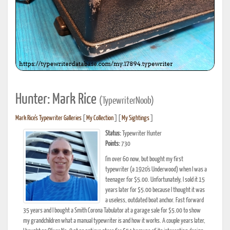
Hunter: Mark Rice
(TypewriterNoob)
Mark Rice's Typewriter Galleries
[
My Collection
] [
My Sightings
]
Status:
Typewriter Hunter
Points:
730
I'm over 60 now, but bought my first
typewriter (a 1920's Underwood) when I was a
teenager for $5.00. Unfortunately, I sold it 15
years later for $5.00 because I thought it was
a useless, outdated boat anchor. Fast forward
35 years and I bought a Smith Corona Tabulator at a garage sale for $5.00 to show
my grandchildren what a manual typewriter is and how it works. A couple years later,