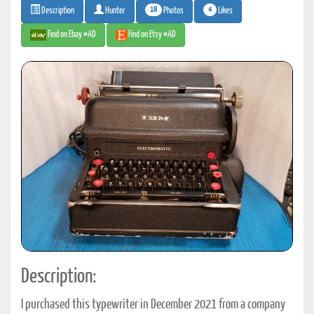
18
4
Photos
Likes
Description
Hunter
Find on Ebay #AD
Find on Etsy #AD
Description:
I purchased this typewriter in December 2021 from a company