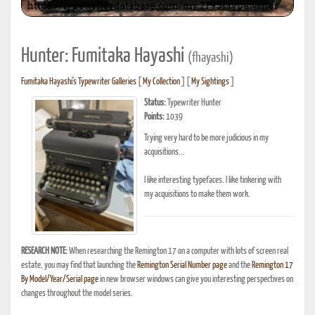
Hunter: Fumitaka Hayashi
(fhayashi)
Fumitaka Hayashi's Typewriter Galleries
[
My Collection
] [
My Sightings
]
Status:
Typewriter Hunter
Points:
1039
Trying very hard to be more judicious in my
acquisitions...
I like interesting typefaces. I like tinkering with
my acquisitions to make them work.
RESEARCH NOTE:
When researching the Remington 17 on a computer with lots of screen real
estate, you may find that launching the
Remington Serial Number page
and the
Remington 17
By Model/Year/Serial page
in new browser windows can give you interesting perspectives on
changes throughout the model series.