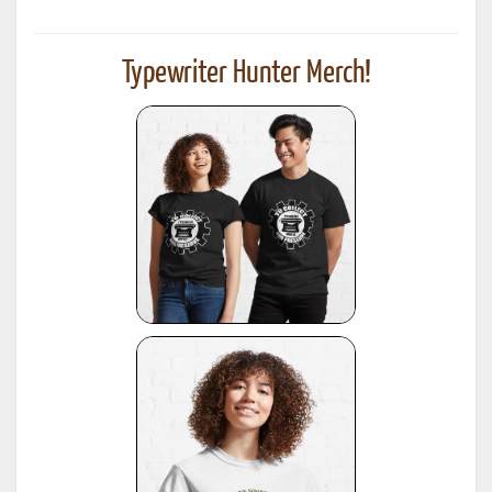
Typewriter Hunter Merch!