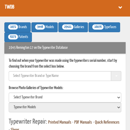
TWDB
1071
3448
25421
16076
Brands
Models
Galleries
Typefaces
6273
Patents
1945 Remington 17 on the Typewriter Database
To find out when your typewriter was made using the typewriters serial number, start by
choosing the brand from the select box below.
Browse Photo Galleries of Typewriter Models:
Typewriter Repair:
Printed Manuals
•
PDF Manuals
•
Quick References