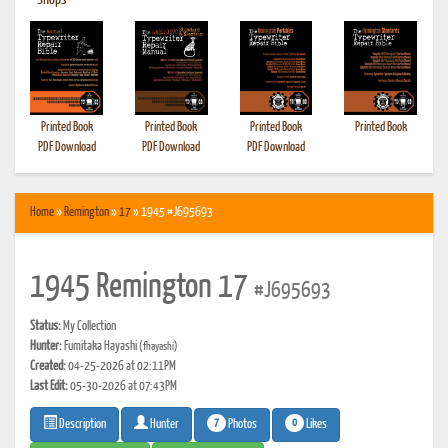
•
Shops
Printed Book
Printed Book
Printed Book
Printed Book
PDF Download
PDF Download
PDF Download
Home
»
Remington
»
17
» 1945 #J695693
1945 Remington 17
#J695693
Status:
My Collection
Hunter:
Fumitaka Hayashi
(fhayashi)
Created:
04-25-2026 at 02:11PM
Last Edit:
05-30-2026 at 07:43PM
7
0
Photos
Likes
Description
Hunter