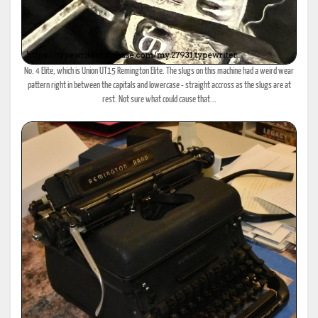
No. 4 Elite, which is Union UT15 Remington Elite. The slugs on this machine had a weird wear
pattern right in between the capitals and lowercase - straight accross as the slugs are at
rest. Not sure what could cause that...