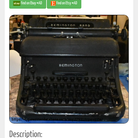
Find on Ebay #AD
Find on Etsy #AD
Description: