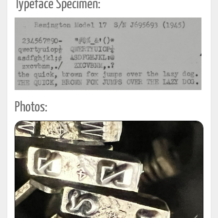
Typeface Specimen:
Photos: