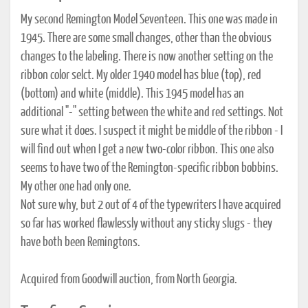
My second Remington Model Seventeen. This one was made in
1945. There are some small changes, other than the obvious
changes to the labeling. There is now another setting on the
ribbon color selct. My older 1940 model has blue (top), red
(bottom) and white (middle). This 1945 model has an
additional "-" setting between the white and red settings. Not
sure what it does. I suspect it might be middle of the ribbon - I
will find out when I get a new two-color ribbon. This one also
seems to have two of the Remington-specific ribbon bobbins.
My other one had only one.
Not sure why, but 2 out of 4 of the typewriters I have acquired
so far has worked flawlessly without any sticky slugs - they
have both been Remingtons.
Acquired from Goodwill auction, from North Georgia.