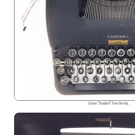
Corona "Standard" from the top...