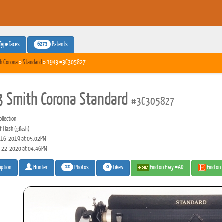
6273
Typefaces
Patents
h Corona
»
Standard
» 1943 #3C305827
 Smith Corona Standard
#3C305827
llection
f Flash
(gflash)
16-2019 at 05:02PM
-22-2020 at 04:46PM
12
0
Photos
Likes
Find on Ebay #AD
Find on
iption
Hunter