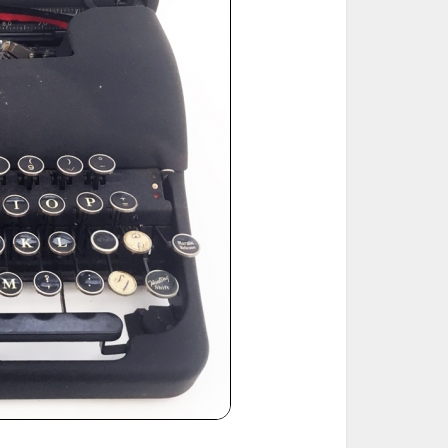
ted Book
Printed Book
Printed Book
Printed Book
Printed Book
Download
PDF Download
PDF Download
PDF Download
PDF Download