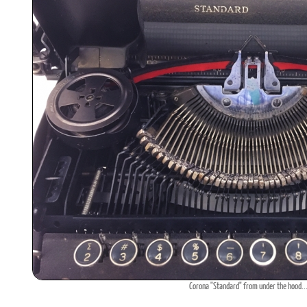
Corona "Standard" from under the hood..