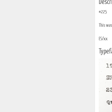
Descri
#225
This was 
ES/xx
Typef