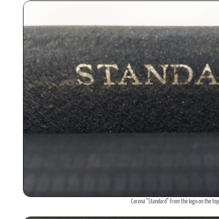
Corona "Standard" from the logo on the top