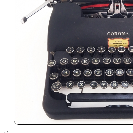
ook
Printed Book
Printed Book
Printed Book
Printed Book
Prin
PDF Download
PDF Download
PDF Download
PDF Download
PDF 