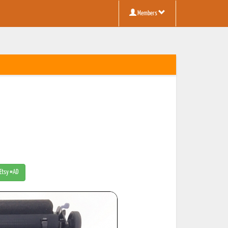
Members
 Etsy #AD