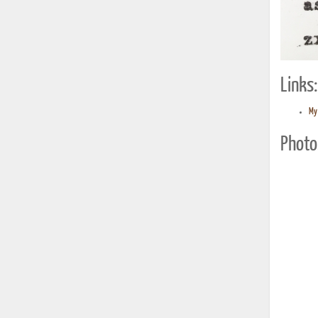
Links:
My 
Photo