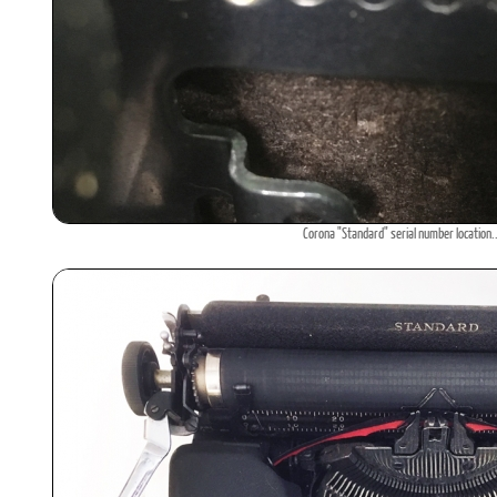
Corona "Standard" serial number location.