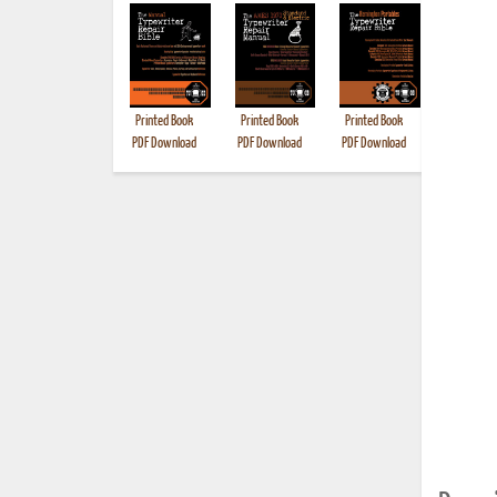
Printed Book
Printed Book
Printed Book
Printed B
PDF Download
PDF Download
PDF Download