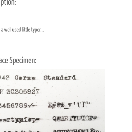
ption:
a well used little typer...
ace Specimen: