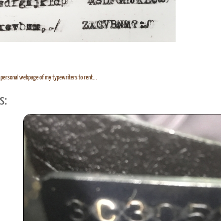
personal webpage of my typewriters to rent...
s: