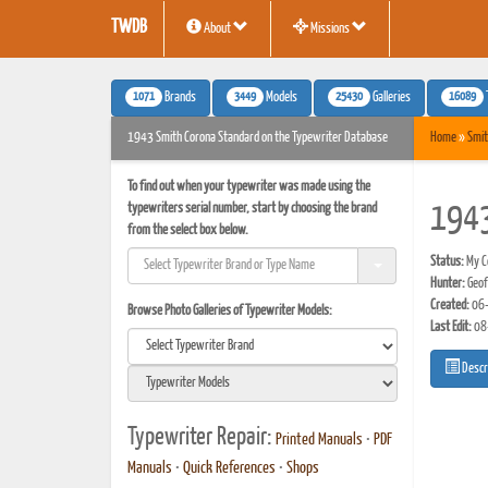
TWDB
About
Missions
1071
3449
25430
16089
Brands
Models
Galleries
1943 Smith Corona Standard on the Typewriter Database
Home
»
Smit
To find out when your typewriter was made using the
typewriters serial number, start by choosing the brand
1943
from the select box below.
Status:
My Co
Hunter:
Geof
Created:
06-
Browse Photo Galleries of Typewriter Models:
Last Edit:
08
Descr
Typewriter Repair:
Printed Manuals
•
PDF
Manuals
•
Quick References
•
Shops