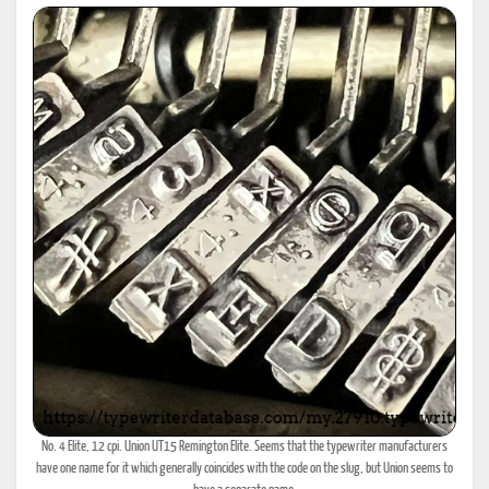
No. 4 Elite, 12 cpi. Union UT15 Remington Elite. Seems that the typewriter manufacturers
have one name for it which generally coincides with the code on the slug, but Union seems to