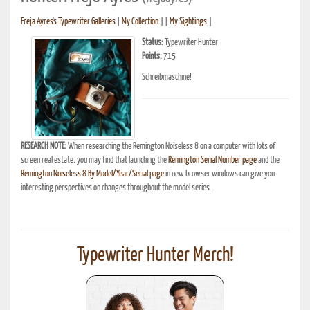
Freja Ayres's Typewriter Galleries
[
My Collection
] [
My Sightings
]
Status:
Typewriter Hunter
Points:
715
Schreibmaschine!
RESEARCH NOTE:
When researching the Remington Noiseless 8 on a computer with lots of
screen real estate, you may find that launching the
Remington Serial Number page
and the
Remington Noiseless 8 By Model/Year/Serial page
in new browser windows can give you
interesting perspectives on changes throughout the model series.
Typewriter Hunter Merch!