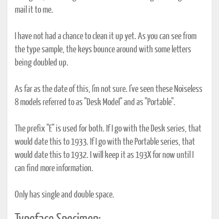
mail it to me.
I have not had a chance to clean it up yet. As you can see from
the type sample, the keys bounce around with some letters
being doubled up.
As far as the date of this, I'm not sure. I've seen these Noiseless
8 models referred to as "Desk Model" and as "Portable".
The prefix "E" is used for both. If I go with the Desk series, that
would date this to 1933. If I go with the Portable series, that
would date this to 1932. I will keep it as 193X for now until I
can find more information.
Only has single and double space.