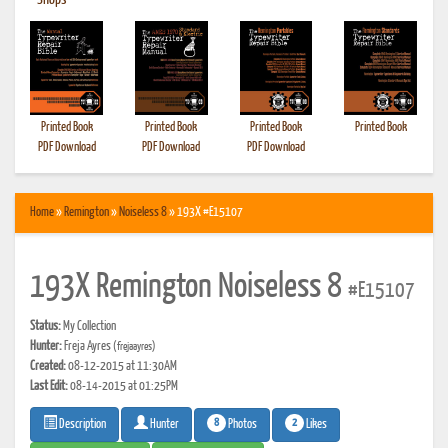
•
Shops
Printed Book
Printed Book
Printed Book
Printed Book
PDF Download
PDF Download
PDF Download
Home
»
Remington
»
Noiseless 8
» 193X #E15107
193X Remington Noiseless 8
#E15107
Status:
My Collection
Hunter:
Freja Ayres
(frejaayres)
Created:
08-12-2015 at 11:30AM
Last Edit:
08-14-2015 at 01:25PM
8
2
Photos
Likes
Description
Hunter