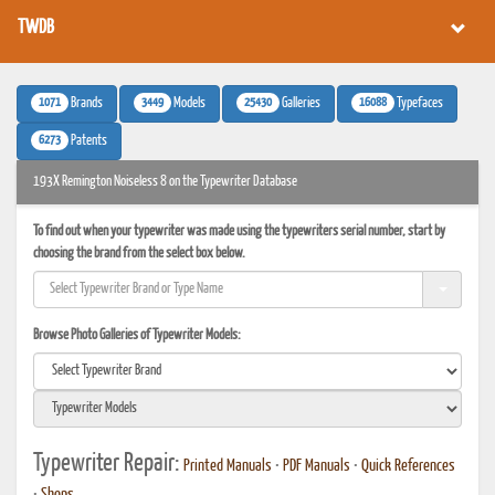
TWDB
1071
3449
25430
16088
Brands
Models
Galleries
Typefaces
6273
Patents
193X Remington Noiseless 8 on the Typewriter Database
To find out when your typewriter was made using the typewriters serial number, start by
choosing the brand from the select box below.
Browse Photo Galleries of Typewriter Models:
Typewriter Repair:
Printed Manuals
•
PDF Manuals
•
Quick References