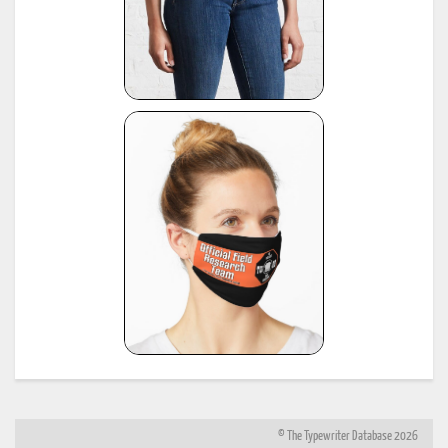
© The Typewriter Database 2026