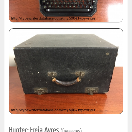
Hunter: Freja Ayres
(frejaayres)