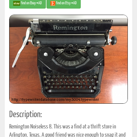
Find on Ebay #AD
Find on Etsy #AD
Description:
Remington Noiseless 8. This was a find at a thrift store in
Arlington, Texas. A good friend was nice enough to snag it and