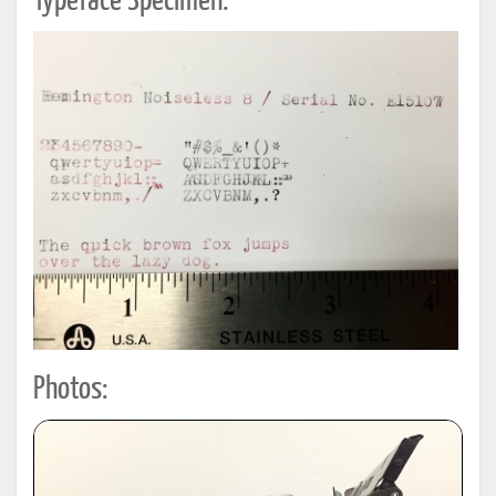
Typeface Specimen:
Photos: