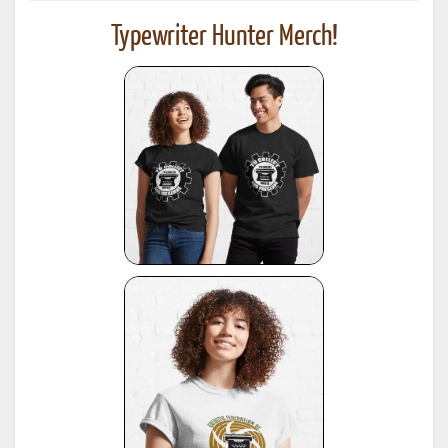
Typewriter Hunter Merch!