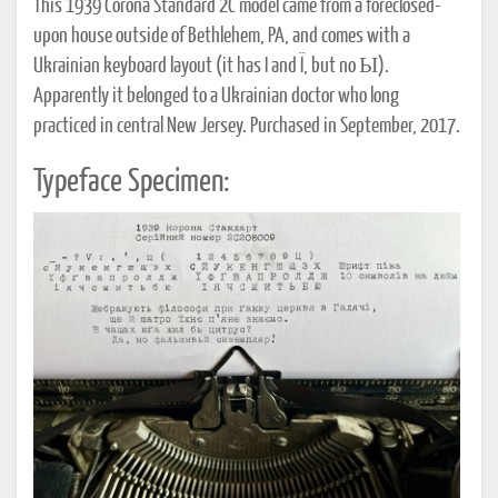
This 1939 Corona Standard 2C model came from a foreclosed-
upon house outside of Bethlehem, PA, and comes with a
Ukrainian keyboard layout (it has I and Ï, but no Ы).
Apparently it belonged to a Ukrainian doctor who long
practiced in central New Jersey. Purchased in September, 2017.
Typeface Specimen: