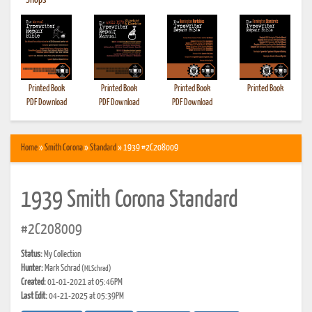
•
Shops
Printed Book
Printed Book
Printed Book
Printed Book
PDF Download
PDF Download
PDF Download
Home
»
Smith Corona
»
Standard
» 1939 #2C208009
1939 Smith Corona Standard
#2C208009
Status:
My Collection
Hunter:
Mark Schrad
(MLSchrad)
Created:
01-01-2021 at 05:46PM
Last Edit:
04-21-2025 at 05:39PM