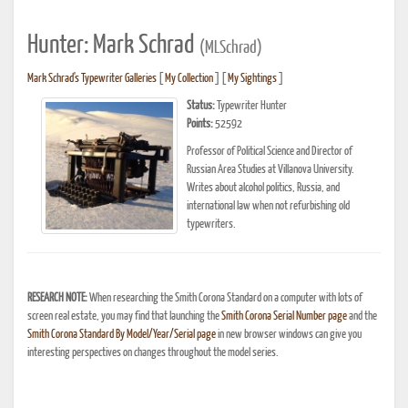
Hunter: Mark Schrad
(MLSchrad)
Mark Schrad's Typewriter Galleries
[
My Collection
] [
My Sightings
]
Status:
Typewriter Hunter
Points:
52592
Professor of Political Science and Director of
Russian Area Studies at Villanova University.
Writes about alcohol politics, Russia, and
international law when not refurbishing old
typewriters.
RESEARCH NOTE:
When researching the Smith Corona Standard on a computer with lots of
screen real estate, you may find that launching the
Smith Corona Serial Number page
and the
Smith Corona Standard By Model/Year/Serial page
in new browser windows can give you
interesting perspectives on changes throughout the model series.