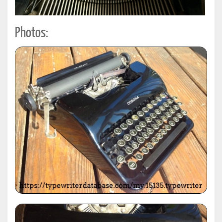
Photos: