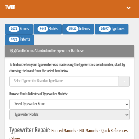
TWDB
1071
3448
25422
16077
Brands
Models
Galleries
Typefaces
6273
Patents
1939 Smith Corona Standard on the Typewriter Database
To find out when your typewriter was made using the typewriters serial number, start by
choosing the brand from the select box below.
Browse Photo Galleries of Typewriter Models:
Typewriter Repair:
Printed Manuals
•
PDF Manuals
•
Quick References