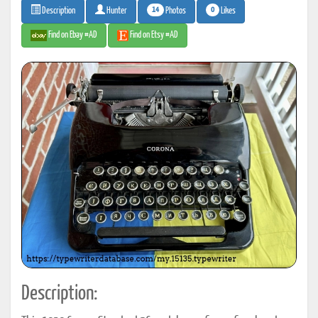
14
0
Photos
Likes
Description
Hunter
Find on Ebay #AD
Find on Etsy #AD
Description: