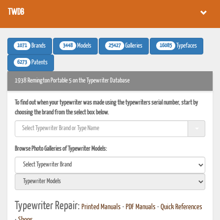
TWDB
1071
3448
25427
16085
Brands
Models
Galleries
Typefaces
6273
Patents
1938 Remington Portable 5 on the Typewriter Database
To find out when your typewriter was made using the typewriters serial number, start by
choosing the brand from the select box below.
Browse Photo Galleries of Typewriter Models:
Typewriter Repair:
Printed Manuals
•
PDF Manuals
•
Quick References