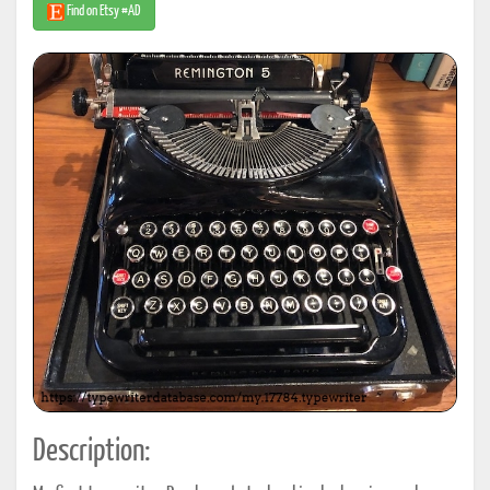
Find on Etsy #AD
Description: