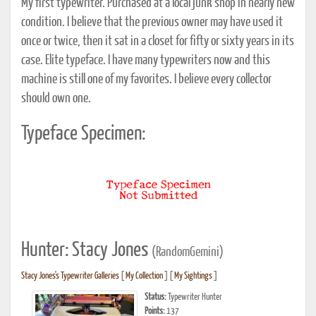
My first typewriter. Purchased at a local junk shop in nearly new
condition. I believe that the previous owner may have used it
once or twice, then it sat in a closet for fifty or sixty years in its
case. Elite typeface. I have many typewriters now and this
machine is still one of my favorites. I believe every collector
should own one.
Typeface Specimen:
Hunter: Stacy Jones
(RandomGemini)
Stacy Jones's Typewriter Galleries
[
My Collection
] [
My Sightings
]
Status:
Typewriter Hunter
Points:
137