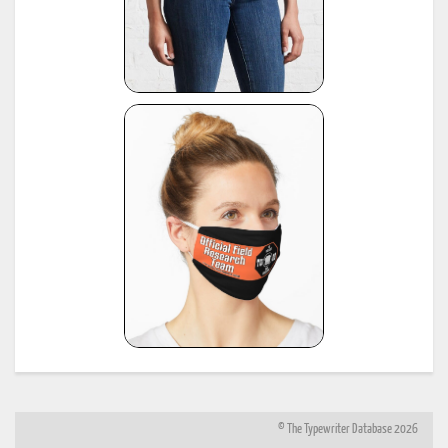
© The Typewriter Database 2026