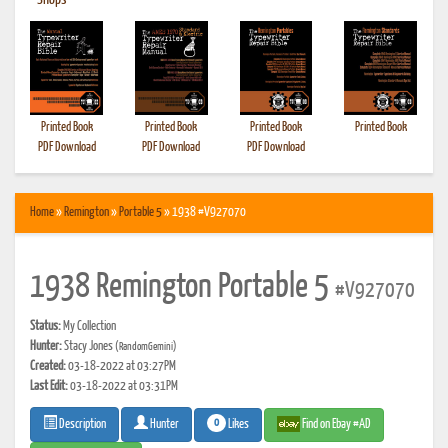
•
Shops
Printed Book
Printed Book
Printed Book
Printed Book
PDF Download
PDF Download
PDF Download
Home
»
Remington
»
Portable 5
» 1938 #V927070
1938 Remington Portable 5
#V927070
Status:
My Collection
Hunter:
Stacy Jones
(RandomGemini)
Created:
03-18-2022 at 03:27PM
Last Edit:
03-18-2022 at 03:31PM
0
Likes
Find on Ebay #AD
Description
Hunter