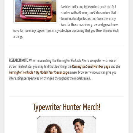
I’ve been collecting typewriters since 2019. I
started with a Remington 5 Streamliner that I
found in a local junk shop and from there, my
love for these machines grew and grew. I now
have far too many typewriters in my collection, assuming that you think there is such
a thing.
RESEARCH NOTE:
When researching the Remington Portable 5 on a computer with lots of
screen real estate, you may find that launching the
Remington Serial Number page
and the
Remington Portable 5 By Model/Year/Serial page
in new browser windows can give you
interesting perspectives on changes throughout the model series.
Typewriter Hunter Merch!