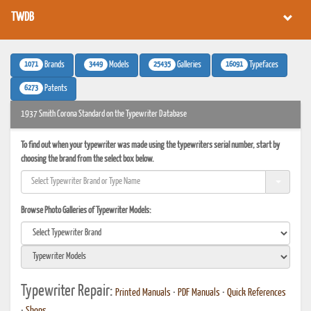
TWDB
1071
3449
25435
16091
Brands
Models
Galleries
Typefaces
6273
Patents
1937 Smith Corona Standard on the Typewriter Database
To find out when your typewriter was made using the typewriters serial number, start by
choosing the brand from the select box below.
Browse Photo Galleries of Typewriter Models:
Typewriter Repair:
Printed Manuals
•
PDF Manuals
•
Quick References