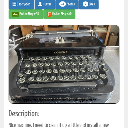
11
0
Photos
Likes
Description
Hunter
Find on Ebay #AD
Find on Etsy #AD
Description:
NIce machine. I need to clean it up a little and install a new