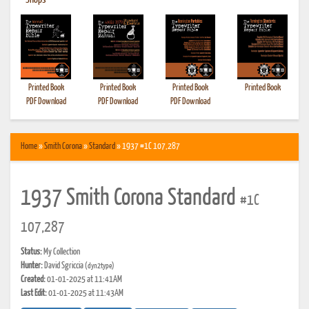
•
Shops
Printed Book
Printed Book
Printed Book
Printed Book
PDF Download
PDF Download
PDF Download
Home
»
Smith Corona
»
Standard
» 1937 #1C 107,287
1937 Smith Corona Standard
#1C
107,287
Status:
My Collection
Hunter:
David Sgriccia
(dyn2type)
Created:
01-01-2025 at 11:41AM
Last Edit:
01-01-2025 at 11:43AM