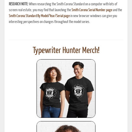
RESEARCH NOTE:
When researching the Smith Corona Standard on a computer with lots of
screen real estate, you may find that launching the
Smith Corona Serial Number page
and the
Smith Corona Standard By Model/Year/Serial page
in new browser windows can give you
interesting perspectives on changes throughout the model series.
Typewriter Hunter Merch!