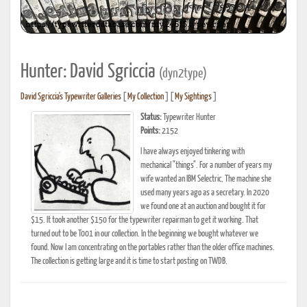
Hunter: David Sgriccia
(dyn2type)
David Sgriccia's Typewriter Galleries
[
My Collection
] [
My Sightings
]
Status:
Typewriter Hunter
Points:
2152
I have always enjoyed tinkering with
mechanical "things". For a number of years my
wife wanted an IBM Selectric, The machine she
used many years ago as a secretary. In 2020
we found one at an auction and bought it for
$15. It took another $150 for the typewriter repairman to get it working. That
turned out to be T001 in our collection. In the beginning we bought whatever we
found. Now I am concentrating on the portables rather than the older office machines.
The collection is getting large and it is time to start posting on TWDB.