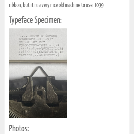
ribbon, but it is a very nice old machine to use. T039
Typeface Specimen:
Photos: