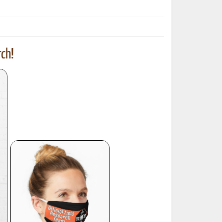
ch!
ted Book
Printed Book
Printed Book
Printed Book
Printed Book
Download
PDF Download
PDF Download
PDF Download
PDF Download