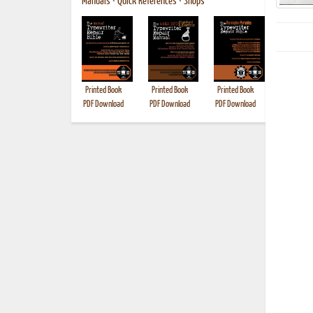
Manuals
•
Quick References
•
Shops
Printed Book
Printed Book
Printed Book
Printed B
PDF Download
PDF Download
PDF Download