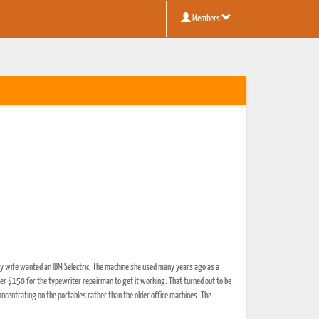
Members
my wife wanted an IBM Selectric, The machine she used many years ago as a
her $150 for the typewriter repairman to get it working. That turned out to be
ncentrating on the portables rather than the older office machines. The