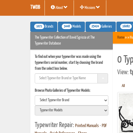
TWDB
About
Missions
1071
3448
25424
16082
Brands
Models
Galleries
The Typewriter Collection of David Sgriccia at The
Home
» » Hu
Typewriter Database
To find out when your typewriter was made using the
0 Ty
typewriters serial number, start by choosing the brand
from the select box below.
View:
t
All
Browse Photo Galleries of Typewriter Models:
Typewriter Repair:
Printed Manuals
•
PDF