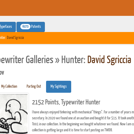
6273
Typefaces
Patents
nter:
David Sgriccia
pewriter Galleries » Hunter:
David Sgriccia
pv
My Collection
Parting Out
My Sightings
2152 Points, Typewriter Hunter
I have always enjoyed tinkering with mechanical "things". For a number of years 
secretary. In 2020 we found one at an auction and bought it for $15. It took anot
T001 in our collection. In the beginning we bought whatever we found. Now I am co
collection is getting large and it is time to start posting on TWDB.