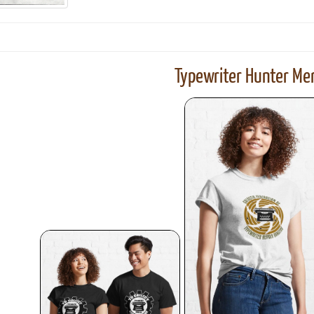
Typewriter Hunter Mer
ook
Printed Book
Printed Book
Printed Book
Printed Book
Prin
PDF Download
PDF Download
PDF Download
PDF Download
PDF 