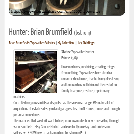
Hunter: Brian Brumfield
(bsbrum)
Brian Brumfield's Typewriter Galleries
[
My Collection
] [
My Sightings
]
Status:
Typewriter Hunter
Points:
1569
I love machines, machining, creating things
from nothing. Typewriters have struck a
romantic chord in me, thanks to my oldest son,
and I am working with him and the rest of our
family to acquire, restore, repair many
machines.
Our collection grows in fits and spurts - as the seasons change. We make a lot of
acquisitions at estate sales, yard and garage sales, thrift stores, online, and through
personal connections.
The machines that we don't want to keep in our own collection, we are selling through
various outlets - Etsy, Square Market, and eventually on eBay - and unlike some
sellers, we KNOW how to pack a machine for shipment! :-)