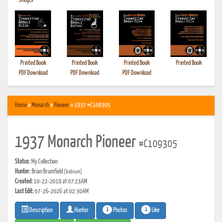
•
Shops
Printed Book
Printed Book
Printed Book
Printed Book
PDF Download
PDF Download
PDF Download
Home
»
Monarch
»
Pioneer
» 1937 #C109305
1937 Monarch Pioneer
#C109305
Status:
My Collection
Hunter:
Brian Brumfield
(bsbrum)
Created:
10-22-2019 at 07:23AM
Last Edit:
07-26-2026 at 02:30AM
1
1
Photos
Like
Description
Hunter