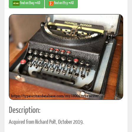
Find on Ebay #AD
Find on Etsy #AD
Description:
Acquired from Richard Polt, October 2019.