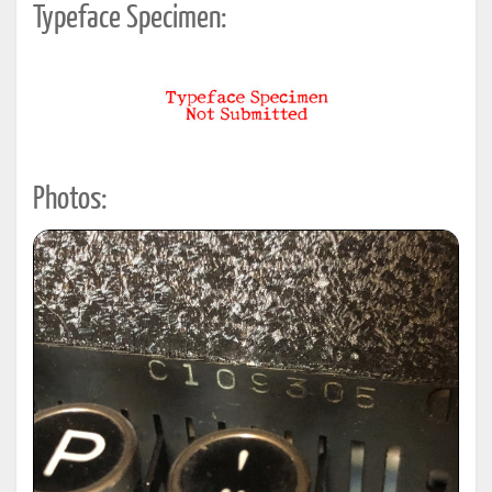
Typeface Specimen:
Photos: