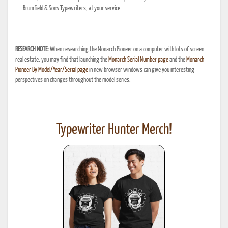
Brumfield & Sons Typewriters, at your service.
RESEARCH NOTE:
When researching the Monarch Pioneer on a computer with lots of screen
real estate, you may find that launching the
Monarch Serial Number page
and the
Monarch
Pioneer By Model/Year/Serial page
in new browser windows can give you interesting
perspectives on changes throughout the model series.
Typewriter Hunter Merch!