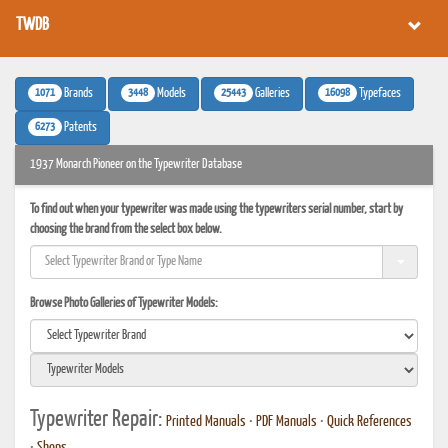
TWDB
1071
3448
25443
16098
Brands
Models
Galleries
Typefaces
6273
Patents
1937 Monarch Pioneer on the Typewriter Database
To find out when your typewriter was made using the typewriters serial number, start by
choosing the brand from the select box below.
Browse Photo Galleries of Typewriter Models:
Typewriter Repair:
Printed Manuals
•
PDF Manuals
•
Quick References