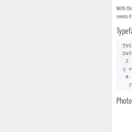
With thi
seems it
Typef
Photo