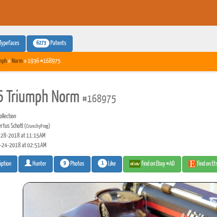
6273
Typefaces
Patents
mph
»
Norm
» 1936 #168975
 Triumph Norm
#168975
llection
rtus Schott
(CrunchyFrog)
28-2018 at 11:15AM
-24-2018 at 02:51AM
9
1
Photos
Like
Find on Ebay #AD
Find on E
iption
Hunter