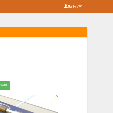
Members
tsy #AD