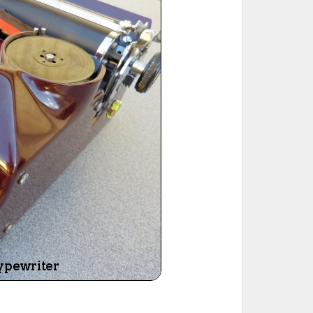
ted Book
Printed Book
Printed Book
Printed Book
Printed Book
Download
PDF Download
PDF Download
PDF Download
PDF Download