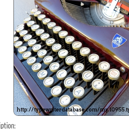
ook
Printed Book
Printed Book
Printed Book
Printed Book
Prin
PDF Download
PDF Download
PDF Download
PDF Download
PDF 
ption: