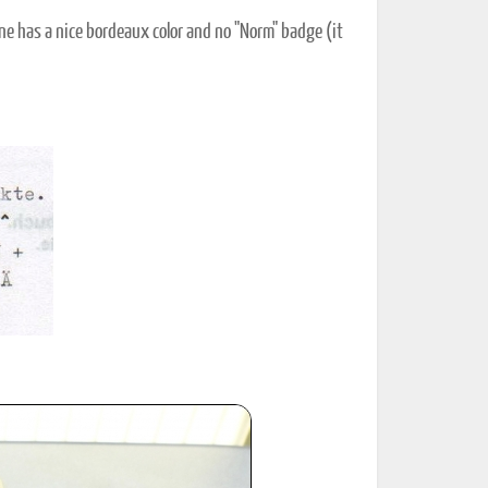
ne has a nice bordeaux color and no "Norm" badge (it