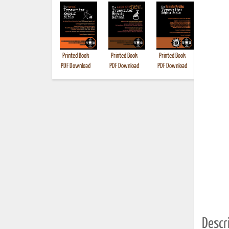
Printed Book
Printed Book
Printed Book
Printed B
PDF Download
PDF Download
PDF Download
Descri