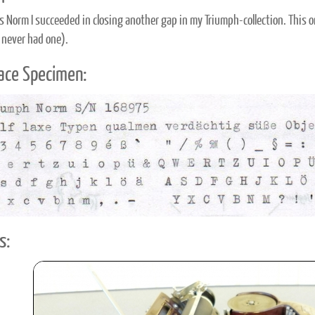
s Norm I succeeded in closing another gap in my Triumph-collection. This o
 never had one).
ace Specimen:
s: