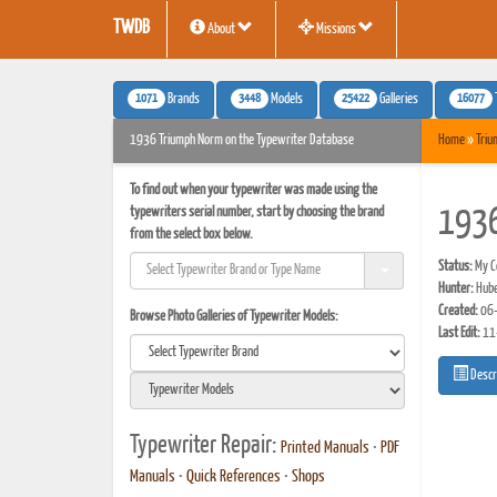
TWDB
About
Missions
1071
3448
25422
16077
Brands
Models
Galleries
1936 Triumph Norm on the Typewriter Database
Home
»
Triu
To find out when your typewriter was made using the
typewriters serial number, start by choosing the brand
1936
from the select box below.
Status:
My Co
Hunter:
Hube
Created:
06-
Browse Photo Galleries of Typewriter Models:
Last Edit:
11
Descr
Typewriter Repair:
Printed Manuals
•
PDF
Manuals
•
Quick References
•
Shops